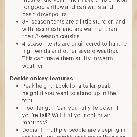
What to Look for in a
Puyallup, Washington, USA
Camping Tent
What capacity tent do you need?
How many are in your group? Tents vary
in size from 2- to 8-person.