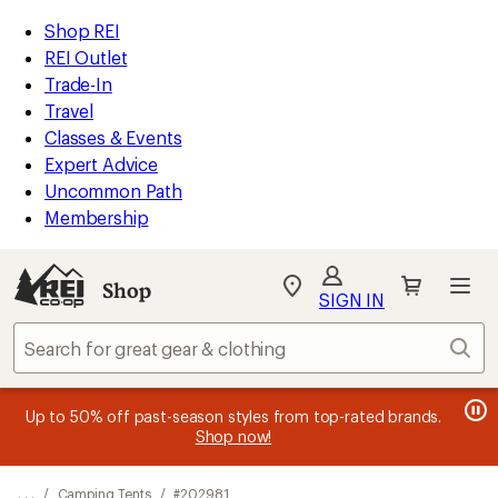
REI
Skip
Skip
Shop REI
Accessibility
to
to
REI Outlet
Statement
main
Shop
Trade-In
content
REI
Travel
categories
Classes & Events
Expert Advice
Uncommon Path
Membership
SIGN IN
SIGN IN
for the best
experience: