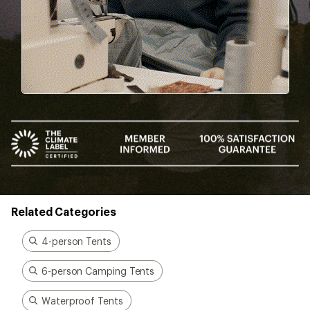
been there, done that.
Start live chat
Better gear is built
together
From feedback to field testing, all of our gear is
dialed-in by REI Co-op members. Their