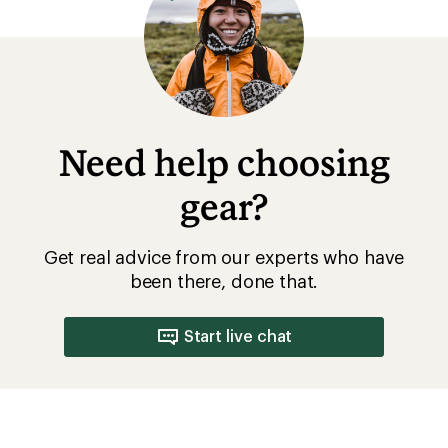
Introduction to Camping
How to Set Up a Campsite