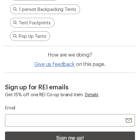
adventures informed every stitch and detail—
making for better, longer-lasting gear.
Pause
Gifs