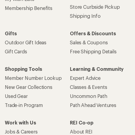
Sign up for REI emails
Get 15% off one REI Co-op brand item.
Details
Email
Sign me up!
Who we are
Become an REI Co-op Member
Take a stand