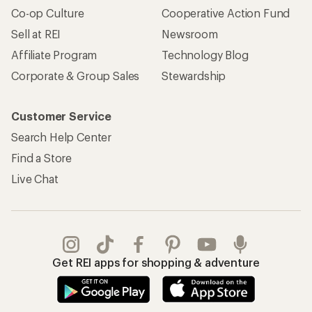
Apply for the REI Co-op® Mastercard®
REI Co-op Account
Orders & Returns
Sign Into My Account
Order Status
My Rewards Lookup
Return Policy &
Information
My Wish Lists
Store Curbside Pickup
Membership Benefits
Shipping Info
Gifts
Offers & Discounts
Outdoor Gift Ideas
Sales & Coupons
Gift Cards
Free Shipping Details
Shopping Tools
Learning & Community
Member Number Lookup
Expert Advice