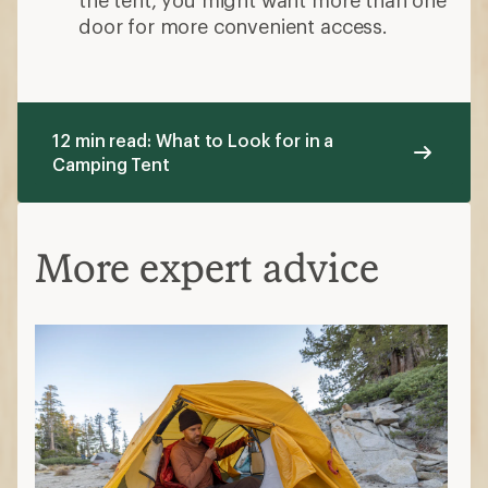
Assume a close fit for the number of
people your tent is designed to
accommodate. If you need more space
for dogs and gear, size up.
Choose the seasonality
3-season tents are great shelters for
most of the year. They have ample mesh
for good airflow and can withstand
basic downpours.
3+- season tents are a little sturdier, and
with less mesh, and are warmer than
their 3-season cousins.
4-season tents are engineered to handle
high winds and other severe weather.
This can make them stuffy in warm
weather.
Decide on key features