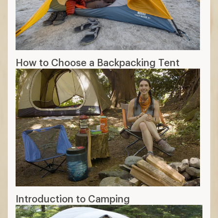
Peak height: Look for a taller peak
height if you want to stand up in the
tent.
Floor length: Can you fully lie down if
you’re tall? Will it fit your cot or air
mattress?
Doors: If multiple people are sleeping in
the tent, you might want more than one
door for more convenient access.
12 min read: What to Look for in a
Camping Tent
More expert advice