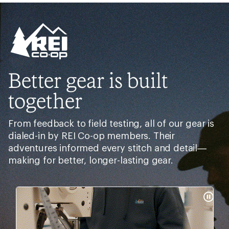
Need help choosing
gear?
Get real advice from our experts who have