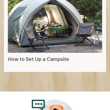
How to Choose a Backpacking Tent