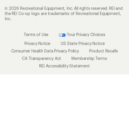
New Gear Collections
Classes & Events
Used Gear
Uncommon Path
Trade-in Program
Path Ahead Ventures
Work with Us
REI Co-op
Jobs & Careers
About REI
Co-op Culture
Cooperative Action Fund
Sell at REI
Newsroom
Affiliate Program
Technology Blog
Corporate & Group Sales
Stewardship
Customer Service
Search Help Center
Find a Store
Live Chat