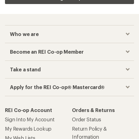
Related Categories
4-person Tents
6-person Camping Tents
Waterproof Tents
1-person Backpacking Tents
Tent Footprints
Pop Up Tents
How are we doing?
Give us feedback
on this page.