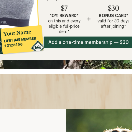
$7
$30
10% REWARD*
BONUS CARD*
+
on this and every
valid for 30 days
eligible full-price
after joining*
Your Name
item*
LIFETIME MEMBER
Add a one-time membership — $30
#0123456