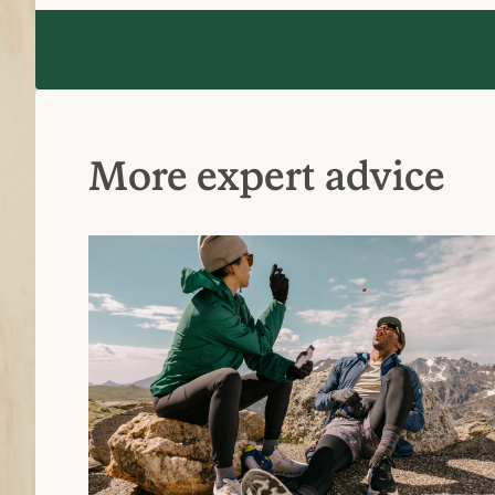
More expert advice