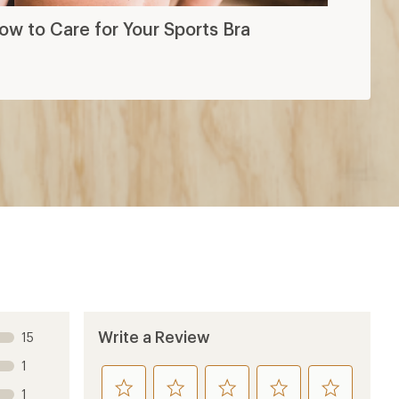
ow to Care for Your Sports Bra
Write a Review
15
1
rate
rate
rate
rate
rate
1