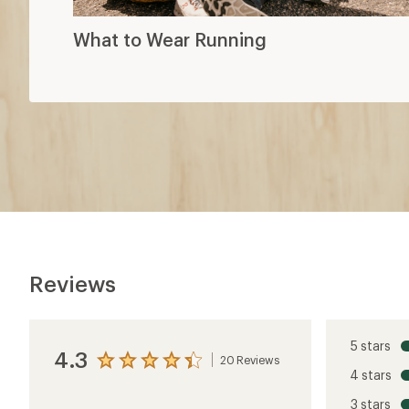
What to Wear Running
Reviews
5 stars
4.3
20 Reviews
View
4 stars
the
reviews
3 stars
with