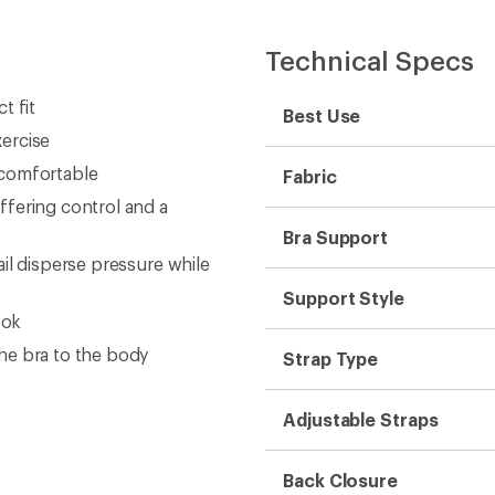
Technical Specs
t fit
Best Use
ercise
 comfortable
Fabric
fering control and a
Bra Support
il disperse pressure while
Support Style
ook
he bra to the body
Strap Type
Adjustable Straps
Back Closure