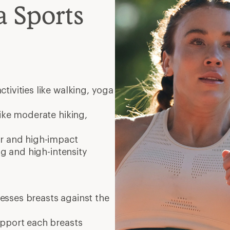
 Sports
ctivities like walking, yoga
 like moderate hiking,
er and high-impact
ng and high-intensity
resses breasts against the
upport each breasts