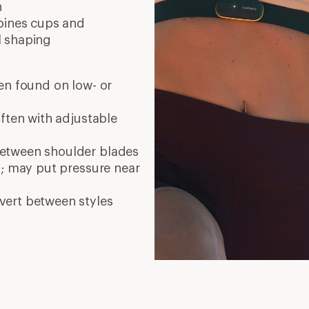
n
bines cups and
l shaping
en found on low- or
often with adjustable
etween shoulder blades
s; may put pressure near
nvert between styles