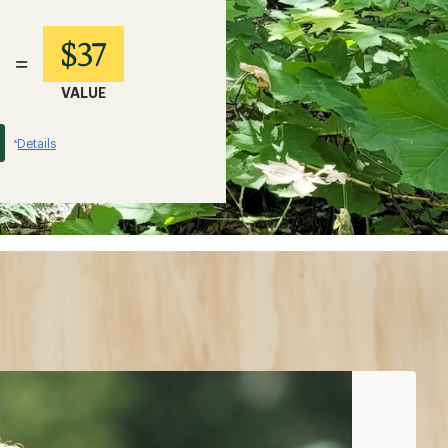
$37
=
VALUE
Details
*