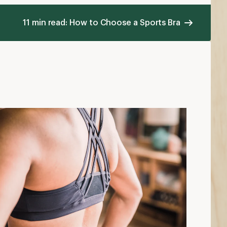
11 min read: How to Choose a Sports Bra