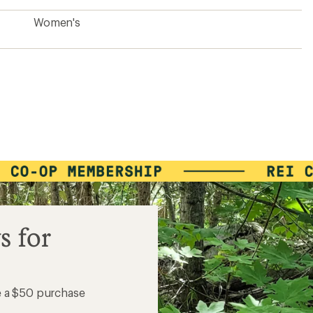
Women's
s for
e a $50 purchase