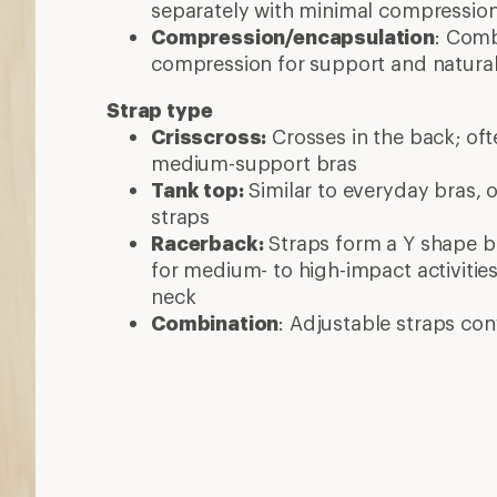
separately with minimal compressio
Compression/encapsulation
: Com
compression for support and natura
Strap type
Crisscross:
Crosses in the back; oft
medium-support bras
Tank top:
Similar to everyday bras, 
straps
Racerback:
Straps form a Y shape b
for medium- to high-impact activitie
neck
Combination
: Adjustable straps co