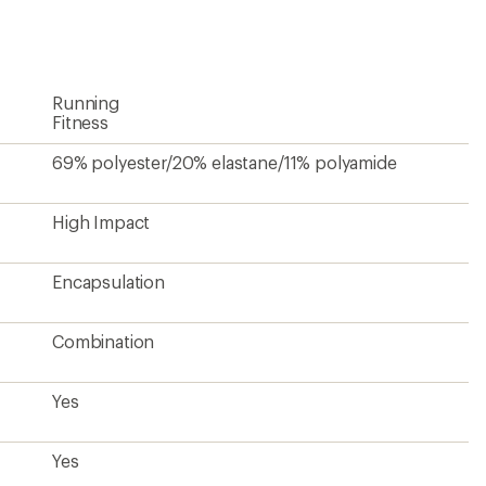
an
average
rating
of
4.3
Running
out
of
Fitness
5
stars
69% polyester/20% elastane/11% polyamide
High Impact
Encapsulation
Combination
Yes
Yes