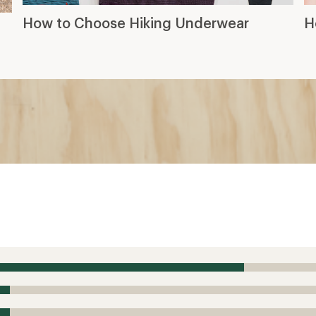
How to Choose Hiking Underwear
H