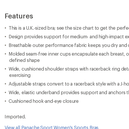
Features
This is a U.K.-sized bra; see the size chart to get the perfec
Design provides support for medium- and high-impact ex
Breathable outer performance fabric keeps you dry and
Molded seam-free inner cups encapsulate each breast, of
defined shape
Wide, cushioned shoulder straps with racerback ring deta
exercising
Adjustable straps convert to a racerback style with a J-h
Wide, elastic underband provides support and anchors t
Cushioned hook-and-eye closure
Imported.
View all Panache Sport Women's Sports Bras