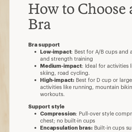
How to Choose a
Bra
Bra support
Low-impact
: Best for A/B cups and a
and strength training
Medium-impact
: Ideal for activities
skiing, road cycling.
High-impact:
Best for D cup or larg
activities like running, mountain biki
workouts.
Support style
Compression
: Pull-over style comp
chest; no built-in cups
Encapsulation bras:
Built-in cups s