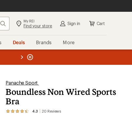
My REI
Search
Sign in
Cart
Find your store
s
Deals
Brands
More
the REI
ard
—
Panache Sport
Boundless Non Wired Sports
Bra
4.3
20
Reviews
View
the
20
reviews
with