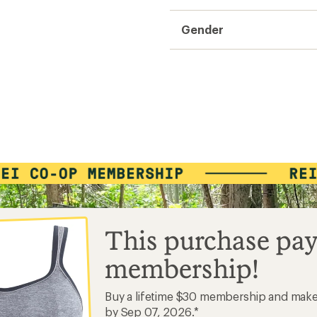
Gender
This purchase pay
membership!
Buy a lifetime $30 membership and mak
by Sep 07, 2026.*