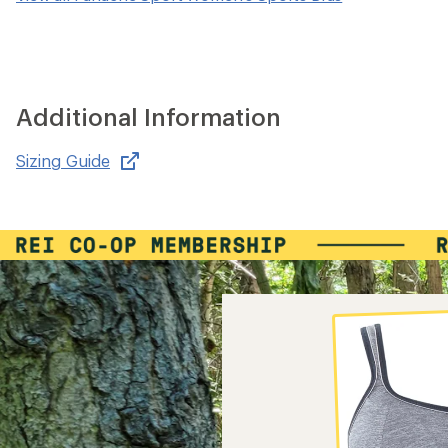
Additional Information
Sizing Guide
,
opens
in
new
window