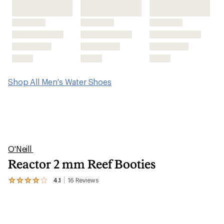
Shop All Men's Water Shoes
O'Neill
Reactor 2 mm Reef Booties
4.1
16
Reviews
View
the
16
reviews
with
an