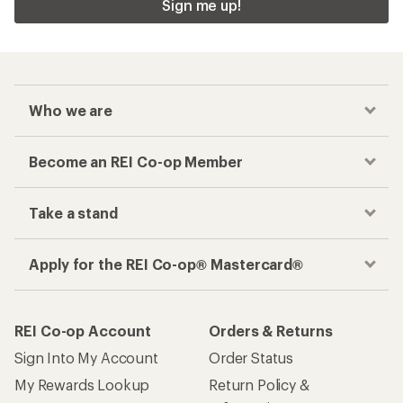
Sign me up!
Who we are
Become an REI Co-op Member
Take a stand
Apply for the REI Co-op® Mastercard®
REI Co-op Account
Orders & Returns
Sign Into My Account
Order Status
My Rewards Lookup
Return Policy &