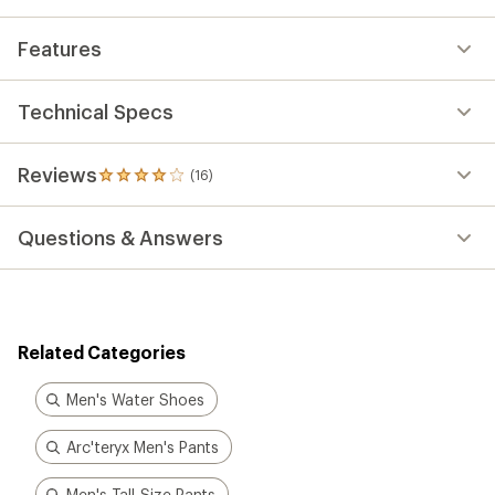
average
rating
Features
of
4.1
out
of
Technical Specs
5
stars
Reviews
(16)
16
reviews
with
Questions & Answers
an
average
rating
of
4.1
out
Related Categories
of
5
stars
Men's Water Shoes
Arc'teryx Men's Pants
Men's Tall-Size Pants