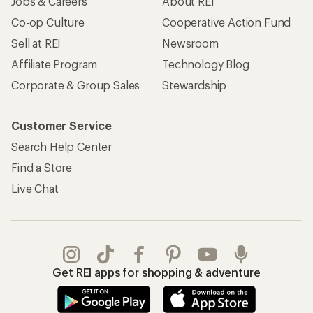
Jobs & Careers
About REI
Co-op Culture
Cooperative Action Fund
Sell at REI
Newsroom
Affiliate Program
Technology Blog
Corporate & Group Sales
Stewardship
Customer Service
Search Help Center
Find a Store
Live Chat
Get REI apps for shopping & adventure