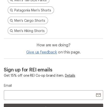
Patagonia Men's Shorts
Men's Cargo Shorts
Men's Hiking Shorts
How are we doing?
Give us feedback
on this page.
Sign up for REI emails
Get 15% off one REI Co-op brand item.
Details
Email