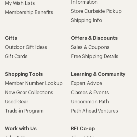
Information
My Wish Lists
Store Curbside Pickup
Membership Benefits
Shipping Info
Gifts
Offers & Discounts
Outdoor Gift Ideas
Sales & Coupons
Gift Cards
Free Shipping Details
Shopping Tools
Learning & Community
Member Number Lookup
Expert Advice
New Gear Collections
Classes & Events
Used Gear
Uncommon Path
Trade-in Program
Path Ahead Ventures
Work with Us
REI Co-op