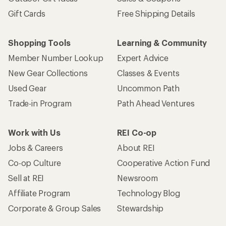
Gift Cards
Free Shipping Details
Shopping Tools
Learning & Community
Member Number Lookup
Expert Advice
New Gear Collections
Classes & Events
Used Gear
Uncommon Path
Trade-in Program
Path Ahead Ventures
Work with Us
REI Co-op
Jobs & Careers
About REI
Co-op Culture
Cooperative Action Fund
Sell at REI
Newsroom
Affiliate Program
Technology Blog
Corporate & Group Sales
Stewardship