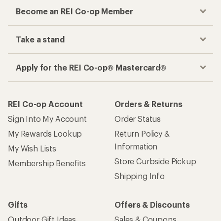
Become an REI Co-op Member
Take a stand
Apply for the REI Co-op® Mastercard®
REI Co-op Account
Orders & Returns
Sign Into My Account
Order Status
My Rewards Lookup
Return Policy &
Information
My Wish Lists
Store Curbside Pickup
Membership Benefits
Shipping Info
Gifts
Offers & Discounts
Outdoor Gift Ideas
Sales & Coupons