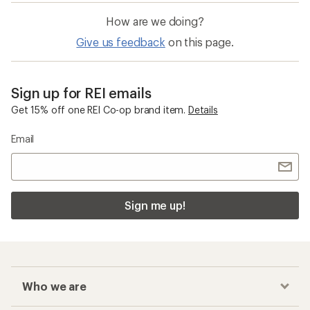
out
of
How are we doing?
5
stars
Give us feedback
on this page.
Sign up for REI emails
Get 15% off one REI Co-op brand item.
Details
Email
Sign me up!
Who we are