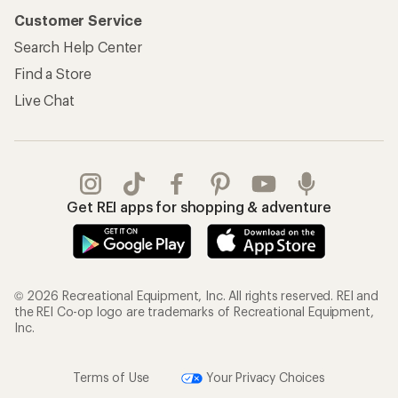
Customer Service
Search Help Center
Find a Store
Live Chat
Get REI apps for shopping & adventure
© 2026 Recreational Equipment, Inc. All rights reserved. REI and
the REI Co-op logo are trademarks of Recreational Equipment,
Inc.
Terms of Use
Your Privacy Choices