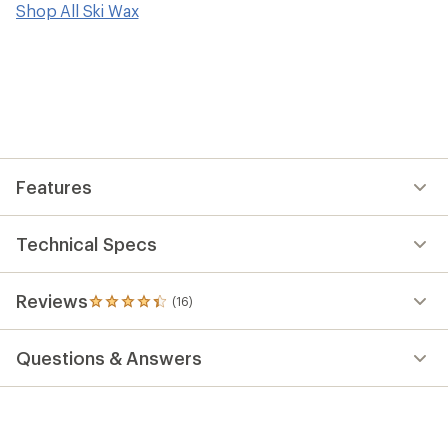
reviews
Shop All Ski Wax
with
an
average
rating
of
4.3
out
of
5
stars
Features
Technical Specs
Reviews
(16)
16
reviews
with
Questions & Answers
an
average
rating
of
4.3