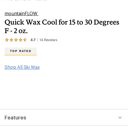
mountainFLOW
Quick Wax Cool for 15 to 30 Degrees
F - 2 oz.
4.7
14
Reviews
View
the
14
TOP RATED
reviews
with
an
Shop All Ski Wax
average
rating
of
4.7
out
of
5
stars
Features