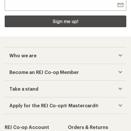
Sign me up!
Who we are
Become an REI Co-op Member
Take a stand
Apply for the REI Co-op® Mastercard®
REI Co-op Account
Orders & Returns