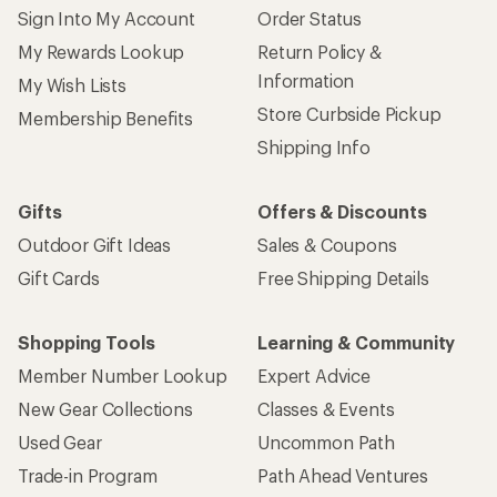
Sign Into My Account
Order Status
My Rewards Lookup
Return Policy &
Information
My Wish Lists
Store Curbside Pickup
Membership Benefits
Shipping Info
Gifts
Offers & Discounts
Outdoor Gift Ideas
Sales & Coupons
Gift Cards
Free Shipping Details
Shopping Tools
Learning & Community
Member Number Lookup
Expert Advice
New Gear Collections
Classes & Events
Used Gear
Uncommon Path
Trade-in Program
Path Ahead Ventures