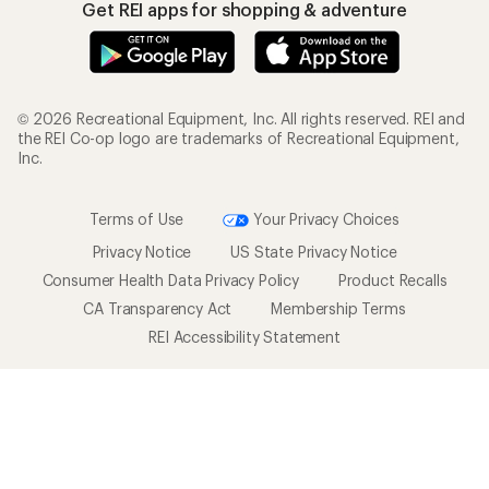
Get REI apps for shopping & adventure
© 2026 Recreational Equipment, Inc. All rights reserved. REI and
the REI Co-op logo are trademarks of Recreational Equipment,
Inc.
Terms of Use
Your Privacy Choices
Privacy Notice
US State Privacy Notice
Consumer Health Data Privacy Policy
Product Recalls
CA Transparency Act
Membership Terms
REI Accessibility Statement