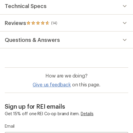
Technical Specs
Reviews
(14)
14
reviews
with
Questions & Answers
an
average
rating
of
4.7
out
of
How are we doing?
5
stars
Give us feedback
on this page.
Sign up for REI emails
Get 15% off one REI Co-op brand item.
Details
Email