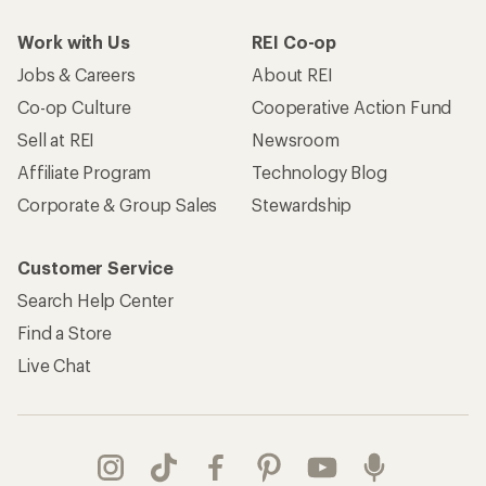
Work with Us
REI Co-op
Jobs & Careers
About REI
Co-op Culture
Cooperative Action Fund
Sell at REI
Newsroom
Affiliate Program
Technology Blog
Corporate & Group Sales
Stewardship
Customer Service
Search Help Center
Find a Store
Live Chat