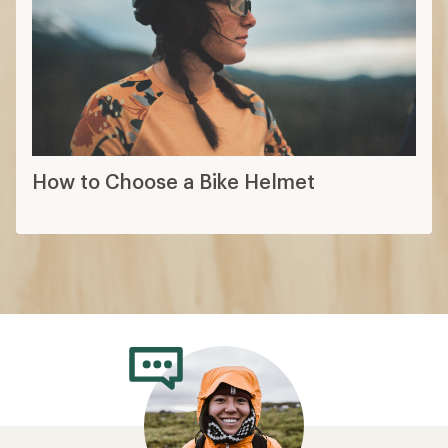
How to Choose a Bike Helmet