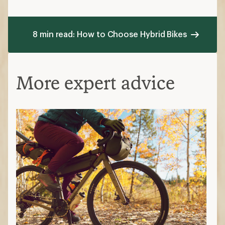
8 min read: How to Choose Hybrid Bikes
More expert advice