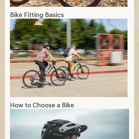
Bike Fitting Basics
How to Choose a Bike