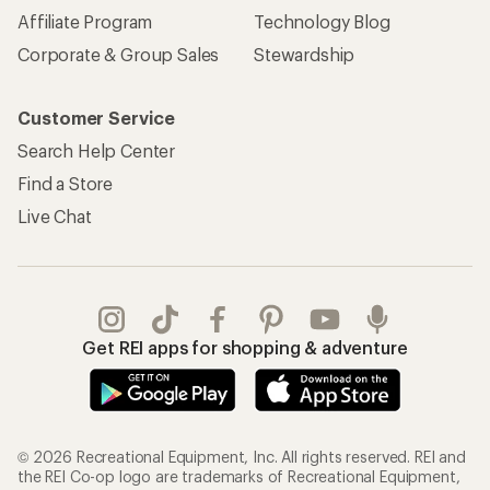
Affiliate Program
Technology Blog
Corporate & Group Sales
Stewardship
Customer Service
Search Help Center
Find a Store
Live Chat
Get REI apps for shopping & adventure
© 2026 Recreational Equipment, Inc. All rights reserved. REI and
the REI Co-op logo are trademarks of Recreational Equipment,