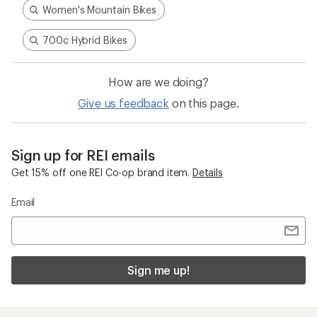
Women's Mountain Bikes
700c Hybrid Bikes
How are we doing?
Give us feedback
on this page.
Sign up for REI emails
Get 15% off one REI Co-op brand item.
Details
Email
Sign me up!