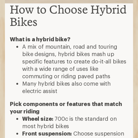
How to Choose Hybrid
Bikes
What is a hybrid bike?
A mix of mountain, road and touring
bike designs, hybrid bikes mash up
specific features to create do-it-all bikes
with a wide range of uses like
commuting or riding paved paths
Many hybrid bikes also come with
electric assist
Pick components or features that match
your riding
Wheel size:
700c is the standard on
most hybrid bikes
Front suspension:
Choose suspension