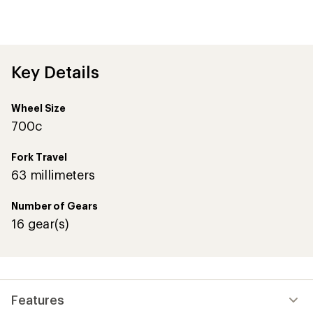
an
average
rating
of
4.7
out
Key Details
of
5
stars
Wheel Size
700c
Fork Travel
63 millimeters
Number of Gears
16 gear(s)
Features