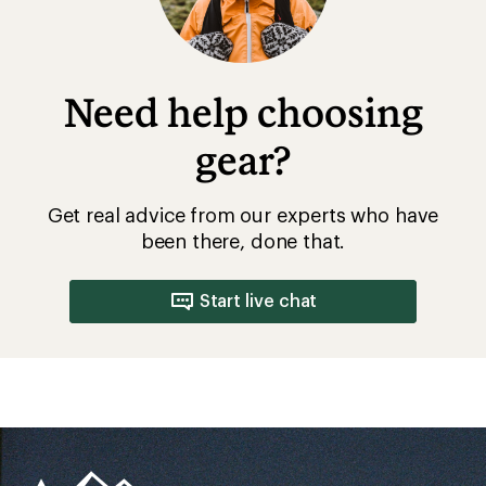
Need help choosing
gear?
Get real advice from our experts who have
been there, done that.
Start live chat