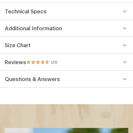
Technical Specs
Additional Information
Size Chart
Reviews
(23)
23
reviews
with
Questions & Answers
an
average
rating
of
4.7
out
of
5
stars