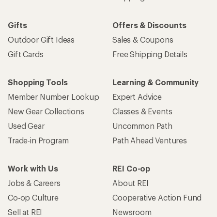
Gifts
Offers & Discounts
Outdoor Gift Ideas
Sales & Coupons
Gift Cards
Free Shipping Details
Shopping Tools
Learning & Community
Member Number Lookup
Expert Advice
New Gear Collections
Classes & Events
Used Gear
Uncommon Path
Trade-in Program
Path Ahead Ventures
Work with Us
REI Co-op
Jobs & Careers
About REI
Co-op Culture
Cooperative Action Fund
Sell at REI
Newsroom