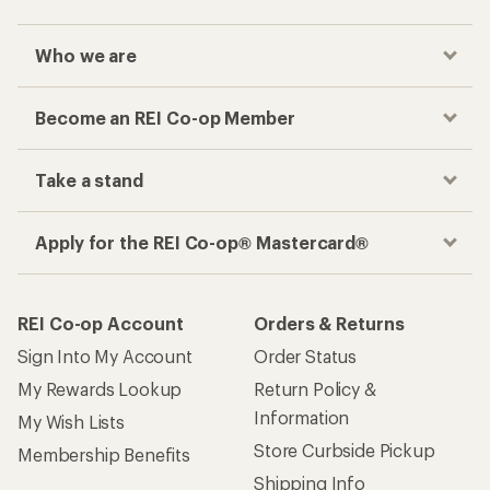
Who we are
Become an REI Co-op Member
Take a stand
Apply for the REI Co-op® Mastercard®
REI Co-op Account
Orders & Returns
Sign Into My Account
Order Status
My Rewards Lookup
Return Policy &
Information
My Wish Lists
Store Curbside Pickup
Membership Benefits
Shipping Info