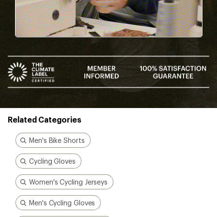
Related Categories
Men's Bike Shorts
Cycling Gloves
Women's Cycling Jerseys
Men's Cycling Gloves