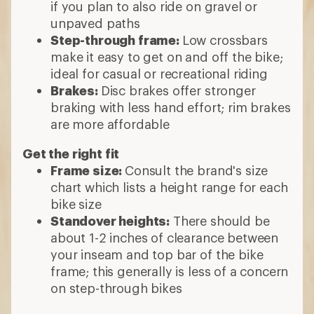
if you plan to also ride on gravel or
unpaved paths
Step-through frame:
Low crossbars
make it easy to get on and off the bike;
ideal for casual or recreational riding
Brakes:
Disc brakes offer stronger
braking with less hand effort; rim brakes
are more affordable
Get the right fit
Frame size:
Consult the brand's size
chart which lists a height range for each
bike size
Standover heights:
There should be
about 1-2 inches of clearance between
your inseam and top bar of the bike
frame; this generally is less of a concern
on step-through bikes