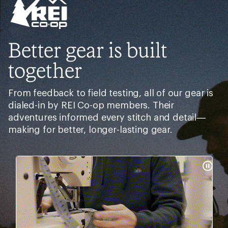
Better gear is built
together
From feedback to field testing, all of our gear is
dialed-in by REI Co-op members. Their
adventures informed every stitch and detail—
making for better, longer-lasting gear.
Pause
Gifs