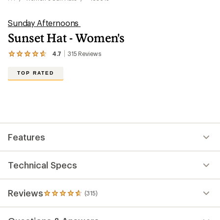
Sunday Afternoons
Sunset Hat - Women's
4.7
315
Reviews
View
the
315
TOP RATED
reviews
with
an
average
rating
of
4.7
out
Features
of
5
stars
Technical Specs
Reviews
(315)
315
reviews
with