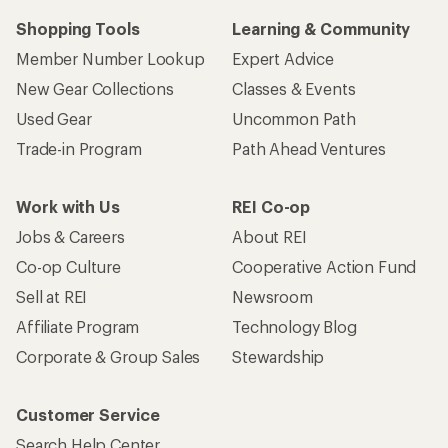
Shopping Tools
Learning & Community
Member Number Lookup
Expert Advice
New Gear Collections
Classes & Events
Used Gear
Uncommon Path
Trade-in Program
Path Ahead Ventures
Work with Us
REI Co-op
Jobs & Careers
About REI
Co-op Culture
Cooperative Action Fund
Sell at REI
Newsroom
Affiliate Program
Technology Blog
Corporate & Group Sales
Stewardship
Customer Service
Search Help Center