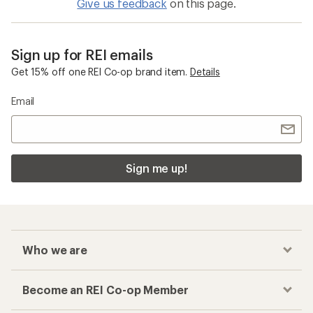
Give us feedback
on this page.
Sign up for REI emails
Get 15% off one REI Co-op brand item.
Details
Email
Sign me up!
Who we are
Become an REI Co-op Member