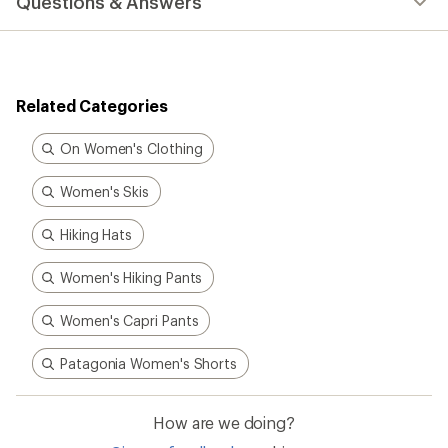
Questions & Answers
an
average
rating
of
4.7
out
Related Categories
of
5
stars
On Women's Clothing
Women's Skis
Hiking Hats
Women's Hiking Pants
Women's Capri Pants
Patagonia Women's Shorts
How are we doing?