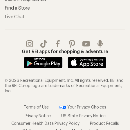
Find a Store
Live Chat
Get REI apps for shopping & adventure
© 2026 Recreational Equipment, Inc. All rights reserved. REI and
the REI Co-op logo are trademarks of Recreational Equipment,
Inc.
Terms of Use
Your Privacy Choices
Privacy Notice
US State Privacy Notice
Consumer Health Data Privacy Policy
Product Recalls