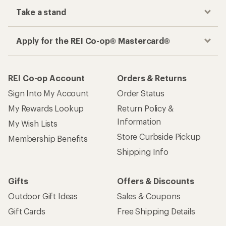
Take a stand
Apply for the REI Co-op® Mastercard®
REI Co-op Account
Orders & Returns
Sign Into My Account
Order Status
My Rewards Lookup
Return Policy &
Information
My Wish Lists
Store Curbside Pickup
Membership Benefits
Shipping Info
Gifts
Offers & Discounts
Outdoor Gift Ideas
Sales & Coupons
Gift Cards
Free Shipping Details