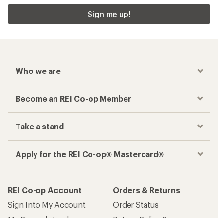
Sign me up!
Who we are
Become an REI Co-op Member
Take a stand
Apply for the REI Co-op® Mastercard®
REI Co-op Account
Orders & Returns
Sign Into My Account
Order Status