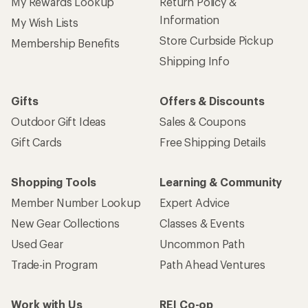
My Rewards Lookup
Return Policy &
Information
My Wish Lists
Store Curbside Pickup
Membership Benefits
Shipping Info
Gifts
Offers & Discounts
Outdoor Gift Ideas
Sales & Coupons
Gift Cards
Free Shipping Details
Shopping Tools
Learning & Community
Member Number Lookup
Expert Advice
New Gear Collections
Classes & Events
Used Gear
Uncommon Path
Trade-in Program
Path Ahead Ventures
Work with Us
REI Co-op