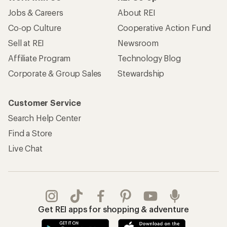
Jobs & Careers
About REI
Co-op Culture
Cooperative Action Fund
Sell at REI
Newsroom
Affiliate Program
Technology Blog
Corporate & Group Sales
Stewardship
Customer Service
Search Help Center
Find a Store
Live Chat
Get REI apps for shopping & adventure