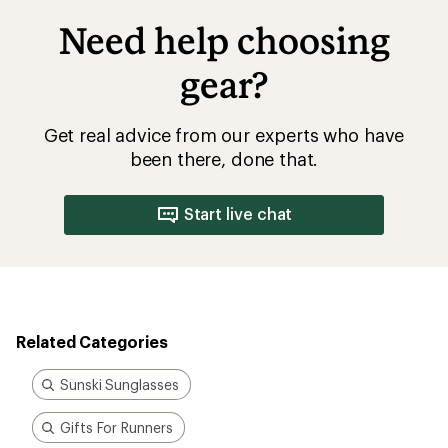
Need help choosing
gear?
Get real advice from our experts who have
been there, done that.
Start live chat
Related Categories
Sunski Sunglasses
Gifts For Runners