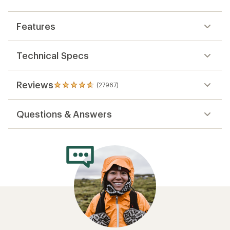
Features
Technical Specs
Reviews
(27967)
27967
reviews
with
Questions & Answers
an
average
rating
of
4.8
out
of
5
stars