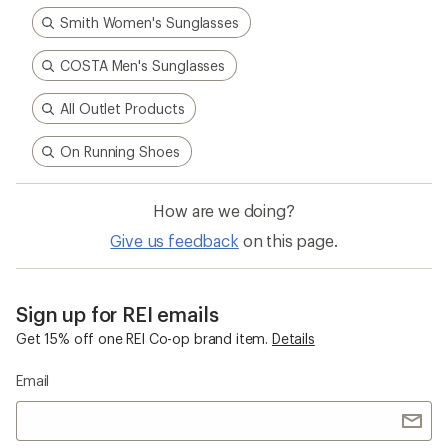
Smith Women's Sunglasses
COSTA Men's Sunglasses
All Outlet Products
On Running Shoes
How are we doing?
Give us feedback
on this page.
Sign up for REI emails
Get 15% off one REI Co-op brand item.
Details
Email