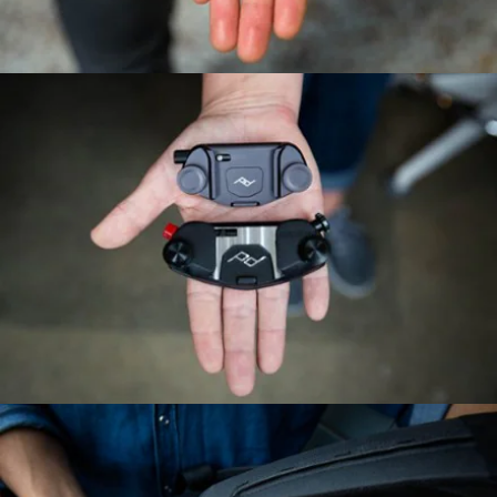
Features