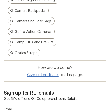
Sign up for REI emails
Get 15% off one REI Co-op brand item.
Details
Email
Sign me up!
Who we are
Become an REI Co-op Member