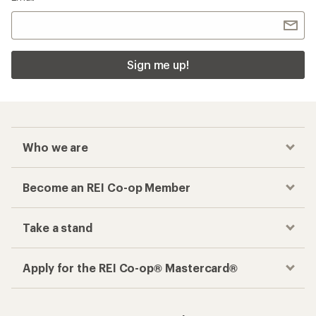
Take a stand
Apply for the REI Co-op® Mastercard®
REI Co-op Account
Orders & Returns
Sign Into My Account
Order Status
My Rewards Lookup
Return Policy &
Information
My Wish Lists
Store Curbside Pickup
Membership Benefits
Shipping Info
Gifts
Offers & Discounts
Outdoor Gift Ideas
Sales & Coupons
Gift Cards
Free Shipping Details