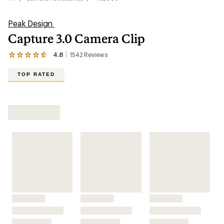
Peak Design
Capture 3.0 Camera Clip
4.8
1542
Reviews
View
the
1542
TOP RATED
reviews
with
an
Shop All Camera Accessories
average
rating
of
4.8
out
of
5
stars