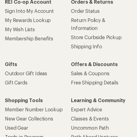
Shopping Tools
Learning & Community
Member Number Lookup
Expert Advice
New Gear Collections
Classes & Events
Used Gear
Uncommon Path
Trade-in Program
Path Ahead Ventures
Work with Us
REI Co-op
Jobs & Careers
About REI
Co-op Culture
Cooperative Action Fund
Sell at REI
Newsroom
Affiliate Program
Technology Blog
Corporate & Group Sales
Stewardship
Customer Service
Search Help Center