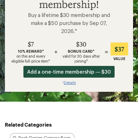
Related Categories
Peak Design Camera Bags
Camera Backpacks
Camera Shoulder Bags
GoPro Action Cameras
Camp Grills and Fire Pits
Optics Straps
How are we doing?
Give us feedback
on this page.