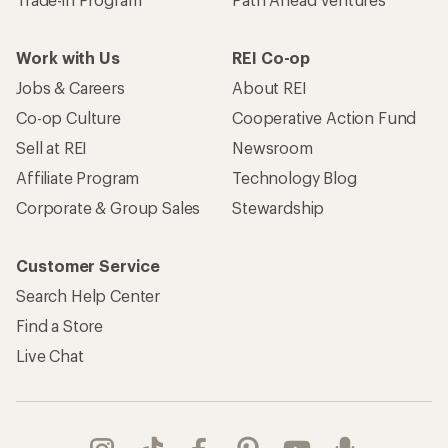
Find a Store
Live Chat
Get REI apps for shopping & adventure
© 2026 Recreational Equipment, Inc. All rights reserved. REI and
the REI Co-op logo are trademarks of Recreational Equipment,
Inc.
Terms of Use
Your Privacy Choices
Privacy Notice
US State Privacy Notice
Consumer Health Data Privacy Policy
Product Recalls
CA Transparency Act
Membership Terms