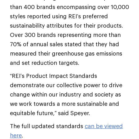
than 400 brands encompassing over 10,000
styles reported using REI’s preferred
sustainability attributes for their products.
Over 300 brands representing more than
70% of annual sales stated that they had
measured their greenhouse gas emissions
and set reduction targets.
“REI’s Product Impact Standards
demonstrate our collective power to drive
change within our industry and society as
we work towards a more sustainable and
equitable future,” said Speyer.
The full updated standards
can be viewed
here
.