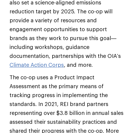
also set a science-aligned emissions
reduction target by 2025. The co-op will
provide a variety of resources and
engagement opportunities to support
brands as they work to pursue this goal—
including workshops, guidance
documentation, partnerships with the OIA’s
Climate Action Corps
, and more.
The co-op uses a Product Impact
Assessment as the primary means of
tracking progress in implementing the
standards. In 2021, REI brand partners
representing over $3.8 billion in annual sales
assessed their sustainability practices and
shared their progress with the co-op. More