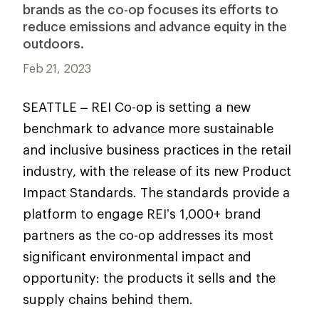
brands as the co-op focuses its efforts to
reduce emissions and advance equity in the
outdoors.
Feb 21, 2023
SEATTLE – REI Co-op is setting a new
benchmark to advance more sustainable
and inclusive business practices in the retail
industry, with the release of its new Product
Impact Standards. The standards provide a
platform to engage REI’s 1,000+ brand
partners as the co-op addresses its most
significant environmental impact and
opportunity: the products it sells and the
supply chains behind them.