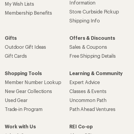
Information
My Wish Lists
Store Curbside Pickup
Membership Benefits
Shipping Info
Gifts
Offers & Discounts
Outdoor Gift Ideas
Sales & Coupons
Gift Cards
Free Shipping Details
Shopping Tools
Learning & Community
Member Number Lookup
Expert Advice
New Gear Collections
Classes & Events
Used Gear
Uncommon Path
Trade-in Program
Path Ahead Ventures
Work with Us
REI Co-op