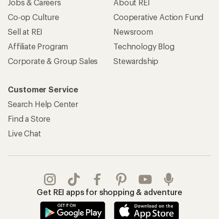
Jobs & Careers
About REI
Co-op Culture
Cooperative Action Fund
Sell at REI
Newsroom
Affiliate Program
Technology Blog
Corporate & Group Sales
Stewardship
Customer Service
Search Help Center
Find a Store
Live Chat
Get REI apps for shopping & adventure