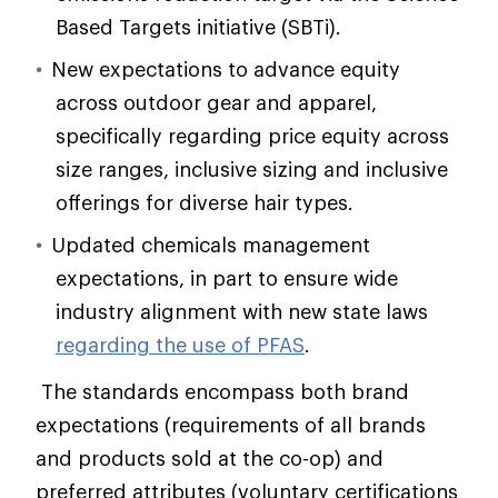
Based Targets initiative (SBTi).
New expectations to advance equity
across outdoor gear and apparel,
specifically regarding price equity across
size ranges, inclusive sizing and inclusive
offerings for diverse hair types.
Updated chemicals management
expectations, in part to ensure wide
industry alignment with new state laws
regarding the use of PFAS
.
The standards encompass both brand
expectations (requirements of all brands
and products sold at the co-op) and
preferred attributes (voluntary certifications