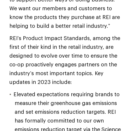
We want our members and customers to
know the products they purchase at REI are
helping to build a better retail industry.”
REI’s Product Impact Standards, among the
first of their kind in the retail industry, are
designed to evolve over time to ensure the
co-op proactively engages partners on the
industry’s most important topics. Key
updates in 2023 include:
Elevated expectations requiring brands to
measure their greenhouse gas emissions
and set emissions reduction targets. REI
has formally committed to our own
emissions reduction target via the Science