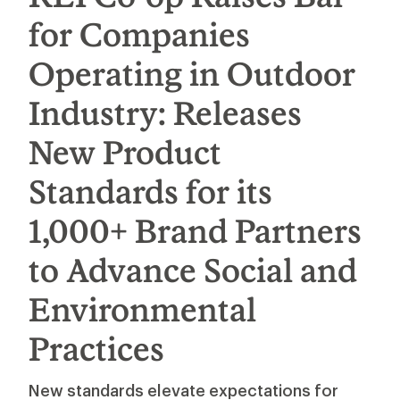
for Companies
Operating in Outdoor
Industry: Releases
New Product
Standards for its
1,000+ Brand Partners
to Advance Social and
Environmental
Practices
New standards elevate expectations for