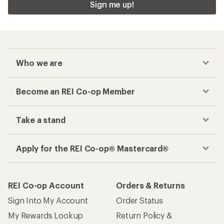
Sign me up!
Who we are
Become an REI Co-op Member
Take a stand
Apply for the REI Co-op® Mastercard®
REI Co-op Account
Orders & Returns
Sign Into My Account
Order Status
My Rewards Lookup
Return Policy &