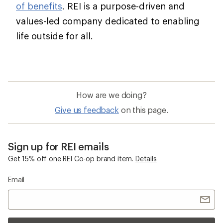
of benefits
. REI is a purpose-driven and
values-led company dedicated to enabling
life outside for all.
How are we doing?
Give us feedback
on this page.
Sign up for REI emails
Get 15% off one REI Co-op brand item.
Details
Email