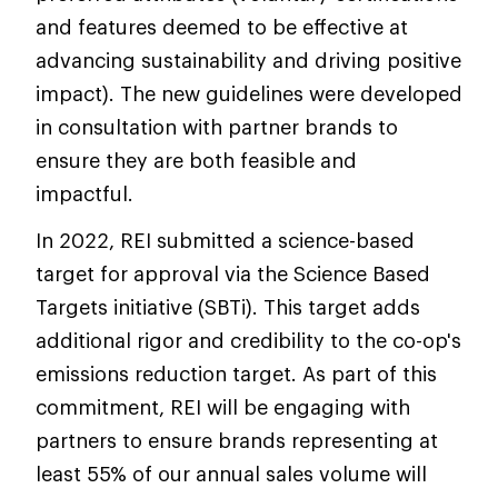
and features deemed to be effective at
advancing sustainability and driving positive
impact). The new guidelines were developed
in consultation with partner brands to
ensure they are both feasible and
impactful.
In 2022, REI submitted a science-based
target for approval via the Science Based
Targets initiative (SBTi). This target adds
additional rigor and credibility to the co-op's
emissions reduction target. As part of this
commitment, REI will be engaging with
partners to ensure brands representing at
least 55% of our annual sales volume will