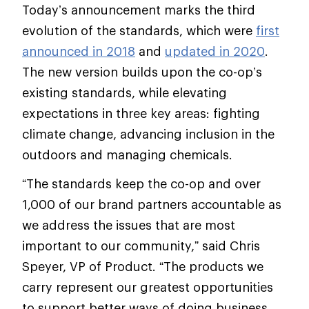
Today’s announcement marks the third
evolution of the standards, which were
first
announced in 2018
and
updated in 2020
.
The new version builds upon the co-op’s
existing standards, while elevating
expectations in three key areas: fighting
climate change, advancing inclusion in the
outdoors and managing chemicals.
“The standards keep the co-op and over
1,000 of our brand partners accountable as
we address the issues that are most
important to our community,” said Chris
Speyer, VP of Product. “The products we
carry represent our greatest opportunities
to support better ways of doing business.