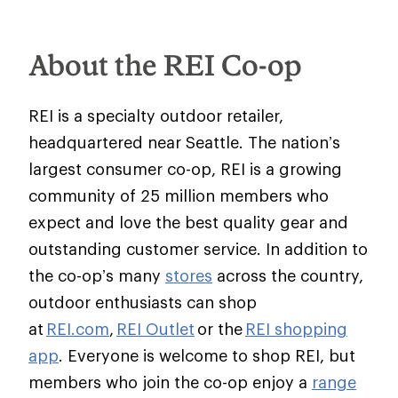
About the REI Co-op
REI is a specialty outdoor retailer,
headquartered near Seattle. The nation’s
largest consumer co-op, REI is a growing
community of 25 million members who
expect and love the best quality gear and
outstanding customer service. In addition to
the co-op’s many
stores
across the country,
outdoor enthusiasts can shop
at
REI.com
,
REI Outlet
or the
REI shopping
app
. Everyone is welcome to shop REI, but
members who join the co-op enjoy a
range