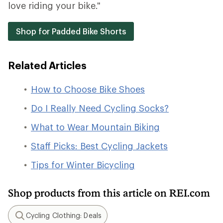
love riding your bike."
Shop for Padded Bike Shorts
Related Articles
How to Choose Bike Shoes
Do I Really Need Cycling Socks?
What to Wear Mountain Biking
Staff Picks: Best Cycling Jackets
Tips for Winter Bicycling
Shop products from this article on REI.com
Cycling Clothing: Deals
Search