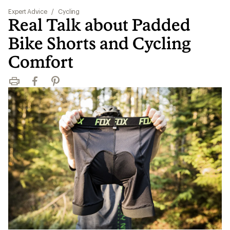
Expert Advice
/
Cycling
Real Talk about Padded
Bike Shorts and Cycling
Comfort
Print
Facebook
Pinterest