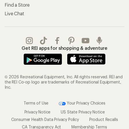
Find a Store
Live Chat
Get REI apps for shopping & adventure
© 2026 Recreational Equipment, Inc. All rights reserved. REI and
the REI Co-op logo are trademarks of Recreational Equipment,
Inc.
Terms of Use
Your Privacy Choices
Privacy Notice
US State Privacy Notice
Consumer Health Data Privacy Policy
Product Recalls
CA Transparency Act
Membership Terms