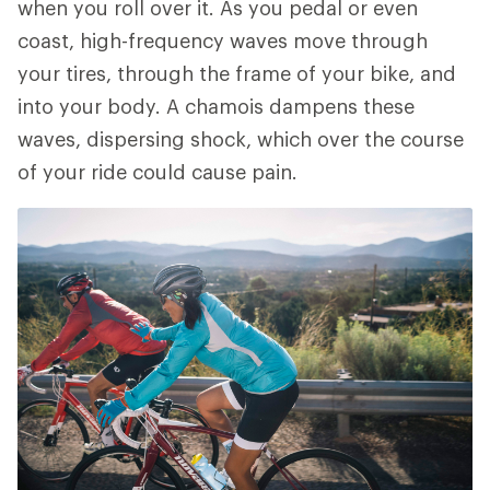
when you roll over it. As you pedal or even
coast, high-frequency waves move through
your tires, through the frame of your bike, and
into your body. A chamois dampens these
waves, dispersing shock, which over the course
of your ride could cause pain.