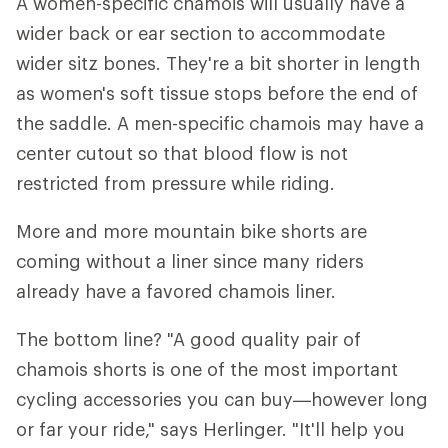
A women-specific chamois will usually have a
wider back or ear section to accommodate
wider sitz bones. They're a bit shorter in length
as women's soft tissue stops before the end of
the saddle. A men-specific chamois may have a
center cutout so that blood flow is not
restricted from pressure while riding.
More and more mountain bike shorts are
coming without a liner since many riders
already have a favored chamois liner.
The bottom line? "A good quality pair of
chamois shorts is one of the most important
cycling accessories you can buy—however long
or far your ride," says Herlinger. "It'll help you