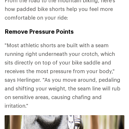
From the road to the mountain biking, here's
how padded bike shorts help you feel more
comfortable on your ride:
Remove Pressure Points
"Most athletic shorts are built with a seam
running right underneath your crotch, which
sits directly on top of your bike saddle and
receives the most pressure from your body,"
says Herlinger. "As you move around, pedaling
and shifting your weight, the seam line will rub
on sensitive areas, causing chafing and
irritation."