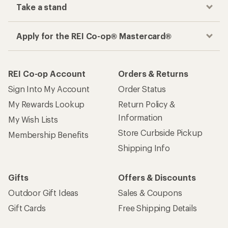
Take a stand
Apply for the REI Co-op® Mastercard®
REI Co-op Account
Orders & Returns
Sign Into My Account
Order Status
My Rewards Lookup
Return Policy &
Information
My Wish Lists
Store Curbside Pickup
Membership Benefits
Shipping Info
Gifts
Offers & Discounts
Outdoor Gift Ideas
Sales & Coupons
Gift Cards
Free Shipping Details