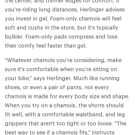
the center, and thinner edges for comfort. If
you're riding long distances, Herlinger advises
you invest in gel. Foam-only chamois will feel
soft and cushy in the store, but it's typically
bulkier. Foam-only pads compress and lose
their comfy feel faster than gel.
"Whatever chamois you're considering, make
sure it's comfortable when you're sitting on
your bike," says Herlinger. Much like running
shoes, or even a pair of pants, not every
chamois is made for every body size and shape.
When you try on a chamois, the shorts should
fit well, with a comfortable waistband, and leg
grippers that aren't too tight or too loose. "The
best way to see if a chamois fits," instructs