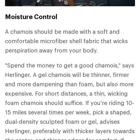
Moisture Control
A chamois should be made with a soft and
comfortable microfiber shell fabric that wicks
perspiration away from your body.
"Spend the money to get a good chamois," says
Herlinger. A gel chamois will be thinner, firmer
and more dampening than foam, but also more
expensive. For short distances, a thin, wicking
foam chamois should suffice. If you're riding 10-
15 miles several times per week, pick a shaped,
dual-density sculpted foam or gel, advises
Herlinger, preferably with thicker layers towards