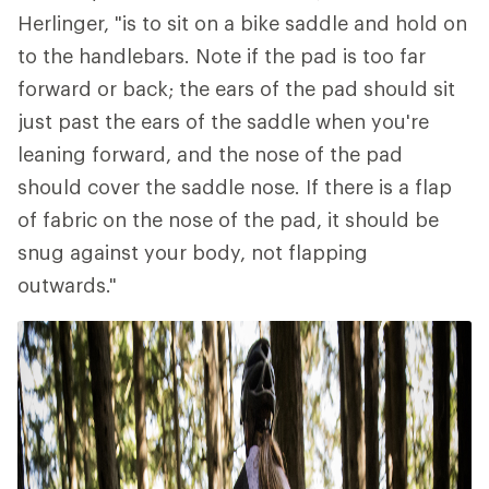
Herlinger, "is to sit on a bike saddle and hold on
to the handlebars. Note if the pad is too far
forward or back; the ears of the pad should sit
just past the ears of the saddle when you're
leaning forward, and the nose of the pad
should cover the saddle nose. If there is a flap
of fabric on the nose of the pad, it should be
snug against your body, not flapping
outwards."