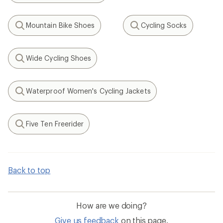
Mountain Bike Shoes
Cycling Socks
Search
Search
Wide Cycling Shoes
Search
Waterproof Women's Cycling Jackets
Search
Five Ten Freerider
Search
Back to top
How are we doing?
Give us feedback
on this page.