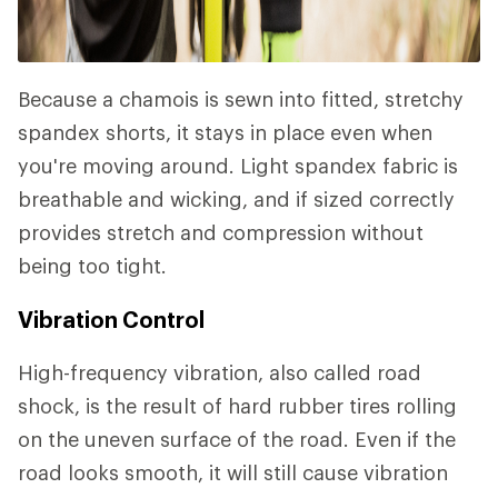
Because a chamois is sewn into fitted, stretchy
spandex shorts, it stays in place even when
you're moving around. Light spandex fabric is
breathable and wicking, and if sized correctly
provides stretch and compression without
being too tight.
Vibration Control
High-frequency vibration, also called road
shock, is the result of hard rubber tires rolling
on the uneven surface of the road. Even if the
road looks smooth, it will still cause vibration