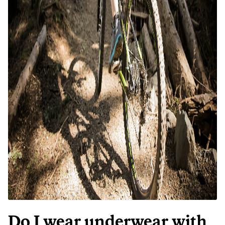
Do I wear underwear with