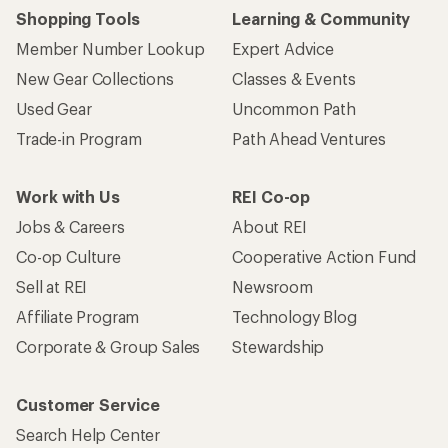
Shopping Tools
Learning & Community
Member Number Lookup
Expert Advice
New Gear Collections
Classes & Events
Used Gear
Uncommon Path
Trade-in Program
Path Ahead Ventures
Work with Us
REI Co-op
Jobs & Careers
About REI
Co-op Culture
Cooperative Action Fund
Sell at REI
Newsroom
Affiliate Program
Technology Blog
Corporate & Group Sales
Stewardship
Customer Service
Search Help Center