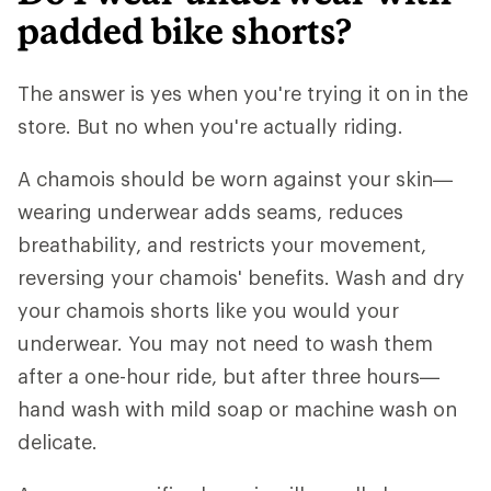
padded bike shorts?
The answer is yes when you're trying it on in the
store. But no when you're actually riding.
A chamois should be worn against your skin—
wearing underwear adds seams, reduces
breathability, and restricts your movement,
reversing your chamois' benefits. Wash and dry
your chamois shorts like you would your
underwear. You may not need to wash them
after a one-hour ride, but after three hours—
hand wash with mild soap or machine wash on
delicate.