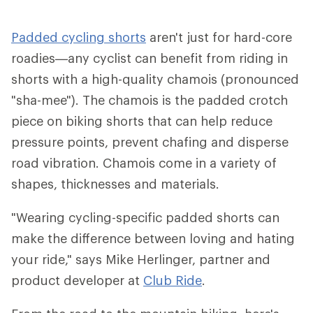
Padded cycling shorts
aren't just for hard-core
roadies—any cyclist can benefit from riding in
shorts with a high-quality chamois (pronounced
"sha-mee"). The chamois is the padded crotch
piece on biking shorts that can help reduce
pressure points, prevent chafing and disperse
road vibration. Chamois come in a variety of
shapes, thicknesses and materials.
"Wearing cycling-specific padded shorts can
make the difference between loving and hating
your ride," says Mike Herlinger, partner and
product developer at
Club Ride
.