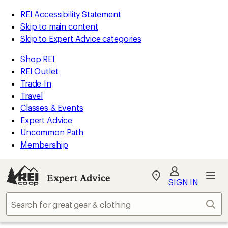
REI Accessibility Statement
Skip to main content
Skip to Expert Advice categories
Shop REI
REI Outlet
Trade-In
Travel
Classes & Events
Expert Advice
Uncommon Path
Membership
Expert Advice
My
SIGN IN
REI
Find
Sear
your
store