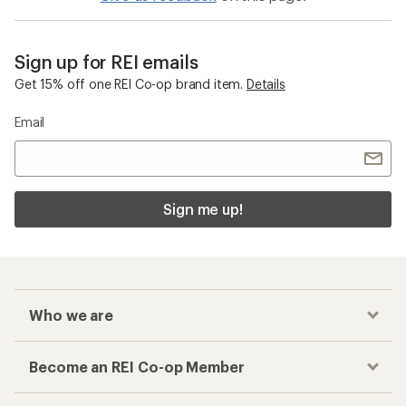
Sign up for REI emails
Get 15% off one REI Co-op brand item.
Details
Email
Sign me up!
Who we are
Become an REI Co-op Member