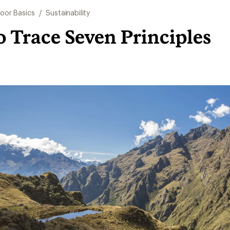
oor Basics
/
Sustainability
 Trace Seven Principles