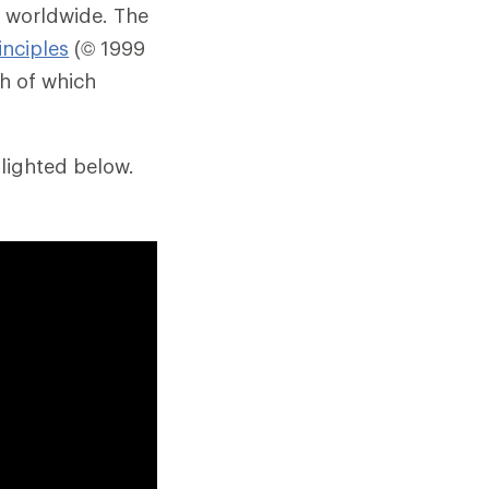
 worldwide. The
inciples
(© 1999
ch of which
lighted below.