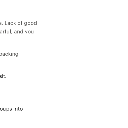
s. Lack of good
arful, and you
 packing
it.
roups into