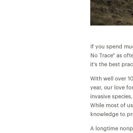
If you spend muc
No Trace" as oft
it's the best pr
With well over 10
year, our love fo
invasive species,
While most of us
knowledge to pre
A longtime nonpr