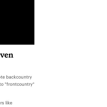
even
ote backcountry
to "frontcountry"
s like