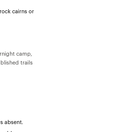
rock cairns or
ernight camp,
blished trails
is absent.