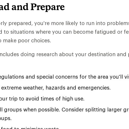
ad and Prepare
ly prepared, you're more likely to run into problem
d to situations where you can become fatigued or fe
o make poor choices.
ncludes doing research about your destination and
gulations and special concerns for the area you'll vis
r extreme weather, hazards and emergencies.
ur trip to avoid times of high use.
all groups when possible. Consider splitting larger g
oups.