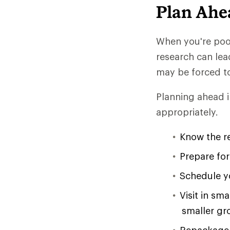
Plan Ahe
When you're poor
research can lea
may be forced t
Planning ahead i
appropriately.
Know the re
Prepare fo
Schedule yo
Visit in sm
smaller gr