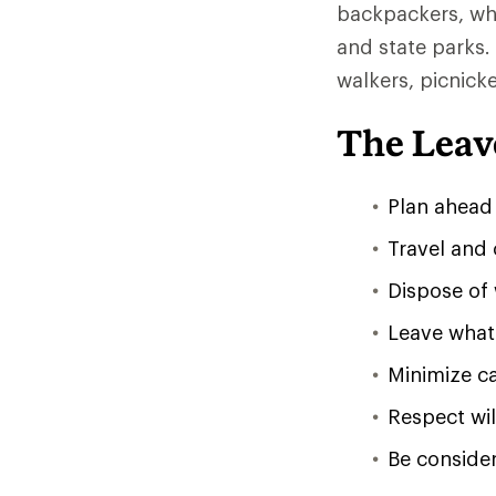
backpackers, whil
and state parks.
walkers, picnick
The Leav
Plan ahead
Travel and
Dispose of 
Leave what 
Minimize ca
Respect wil
Be consider