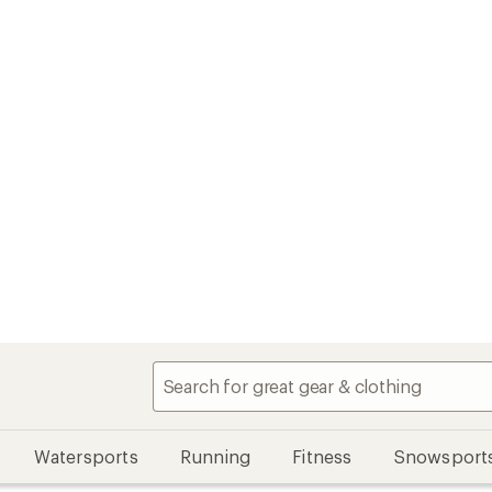
Watersports
Running
Fitness
Snowsport