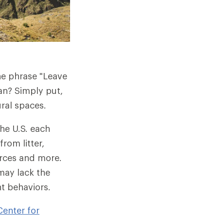
the phrase "Leave
an? Simply put,
ural spaces.
the U.S. each
from litter,
ources and more.
may lack the
t behaviors.
enter for