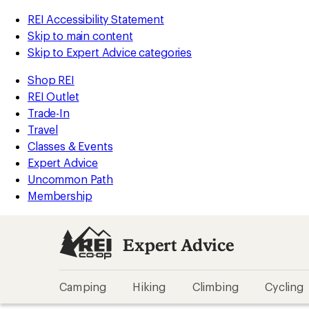
REI Accessibility Statement
Skip to main content
Skip to Expert Advice categories
Shop REI
REI Outlet
Trade-In
Travel
Classes & Events
Expert Advice
Uncommon Path
Membership
Expert Advice
Camping
Hiking
Climbing
Cycling