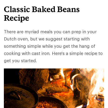
Classic Baked Beans
Recipe
There are myriad meals you can prep in your
Dutch oven, but we suggest starting with
something simple while you get the hang of
cooking with cast iron. Here's a simple recipe to
get you started.