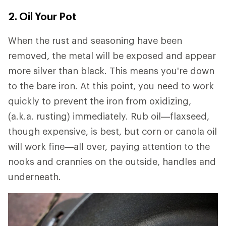
2. Oil Your Pot
When the rust and seasoning have been
removed, the metal will be exposed and appear
more silver than black. This means you're down
to the bare iron. At this point, you need to work
quickly to prevent the iron from oxidizing,
(a.k.a. rusting) immediately. Rub oil—flaxseed,
though expensive, is best, but corn or canola oil
will work fine—all over, paying attention to the
nooks and crannies on the outside, handles and
underneath.