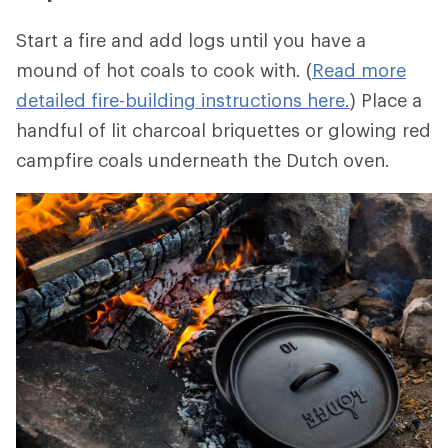
Start a fire and add logs until you have a
mound of hot coals to cook with. (
Read more
detailed fire-building instructions here.
) Place a
handful of lit charcoal briquettes or glowing red
campfire coals underneath the Dutch oven.