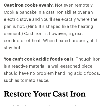
Cast iron cooks evenly.
Not even remotely.
Cook a pancake in a cast iron skillet over an
electric stove and you'll see exactly where the
pan is hot. (Hint: It's shaped like the heating
element.) Cast iron is, however, a great
conductor of heat. When heated properly, it'll
stay hot.
You can't cook acidic foods on it.
Though iron
is a reactive material, a well-seasoned piece
should have no problem handling acidic foods,
such as tomato sauce.
Restore Your Cast Iron