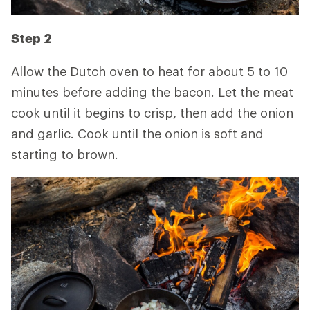
Step 2
Allow the Dutch oven to heat for about 5 to 10
minutes before adding the bacon. Let the meat
cook until it begins to crisp, then add the onion
and garlic. Cook until the onion is soft and
starting to brown.