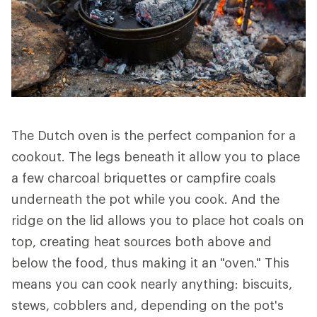
The Dutch oven is the perfect companion for a
cookout. The legs beneath it allow you to place
a few charcoal briquettes or campfire coals
underneath the pot while you cook. And the
ridge on the lid allows you to place hot coals on
top, creating heat sources both above and
below the food, thus making it an "oven." This
means you can cook nearly anything: biscuits,
stews, cobblers and, depending on the pot's