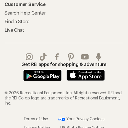
Customer Service
Search Help Center
Find a Store
Live Chat
Get REI apps for shopping & adventure
© 2026 Recreational Equipment, Inc. All rights reserved. REI and
the REI Co-op logo are trademarks of Recreational Equipment,
Inc.
Terms of Use
Your Privacy Choices
Privacy Notice
US State Privacy Notice