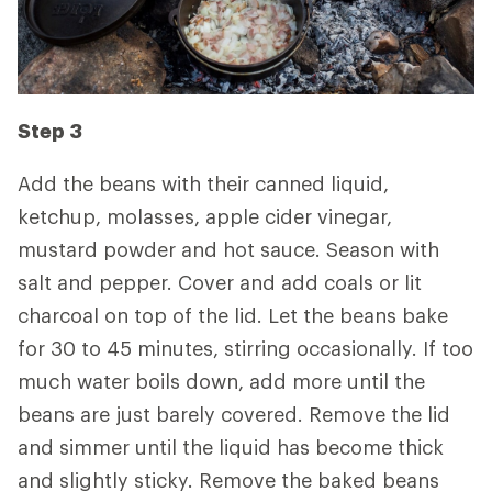
Step 3
Add the beans with their canned liquid,
ketchup, molasses, apple cider vinegar,
mustard powder and hot sauce. Season with
salt and pepper. Cover and add coals or lit
charcoal on top of the lid. Let the beans bake
for 30 to 45 minutes, stirring occasionally. If too
much water boils down, add more until the
beans are just barely covered. Remove the lid
and simmer until the liquid has become thick
and slightly sticky. Remove the baked beans