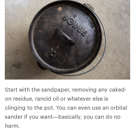
Start with the sandpaper, removing any caked-
on residue, rancid oil or whatever else is
clinging to the pot. You can even use an orbital
sander if you want—basically, you can do no
harm.