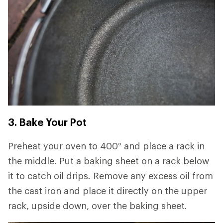
3. Bake Your Pot
Preheat your oven to 400° and place a rack in
the middle. Put a baking sheet on a rack below
it to catch oil drips. Remove any excess oil from
the cast iron and place it directly on the upper
rack, upside down, over the baking sheet.