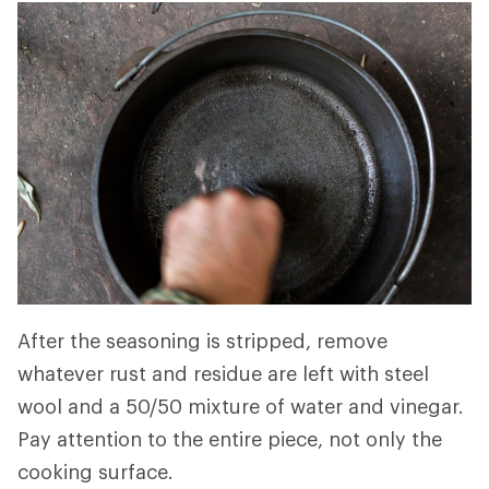
After the seasoning is stripped, remove
whatever rust and residue are left with steel
wool and a 50/50 mixture of water and vinegar.
Pay attention to the entire piece, not only the
cooking surface.