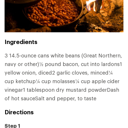
Ingredients
3 14.5-ounce cans white beans (Great Northern,
navy or other)½ pound bacon, cut into lardons1
yellow onion, diced2 garlic cloves, minced¼
cup ketchup¼ cup molasses¼ cup apple cider
vinegar1 tablespoon dry mustard powderDash
of hot sauceSalt and pepper, to taste
Directions
Step 1