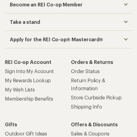
Become an REI Co-op Member
Take a stand
Apply for the REI Co-op® Mastercard®
REI Co-op Account
Orders & Returns
Sign Into My Account
Order Status
My Rewards Lookup
Return Policy &
Information
My Wish Lists
Store Curbside Pickup
Membership Benefits
Shipping Info
Gifts
Offers & Discounts
Outdoor Gift Ideas
Sales & Coupons