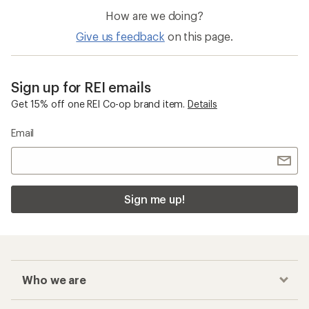
How are we doing?
Give us feedback
on this page.
Sign up for REI emails
Get 15% off one REI Co-op brand item.
Details
Email
Sign me up!
Who we are