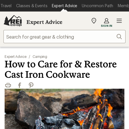
Travel
Classes & Events
Expert Advice
Uncommon Path
Memb
Expert Advice
My
SIGN IN
REI
Find
Sear
your
store
Expert Advice
/
Camping
How to Care for & Restore
Cast Iron Cookware
Print
Facebook
Pinterest