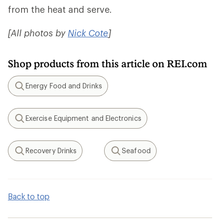
from the heat and serve.
[All photos by
Nick Cote
]
Shop products from this article on REI.com
Energy Food and Drinks
Search
Exercise Equipment and Electronics
Search
Recovery Drinks
Seafood
Search
Search
Back to top