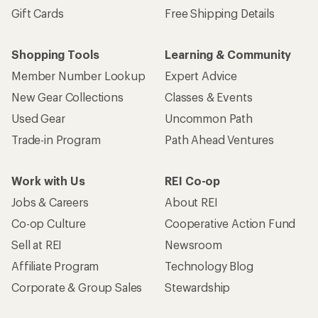
Gift Cards
Free Shipping Details
Shopping Tools
Learning & Community
Member Number Lookup
Expert Advice
New Gear Collections
Classes & Events
Used Gear
Uncommon Path
Trade-in Program
Path Ahead Ventures
Work with Us
REI Co-op
Jobs & Careers
About REI
Co-op Culture
Cooperative Action Fund
Sell at REI
Newsroom
Affiliate Program
Technology Blog
Corporate & Group Sales
Stewardship