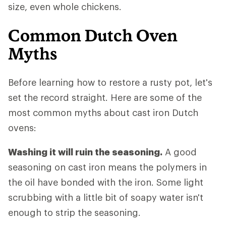
size, even whole chickens.
Common Dutch Oven
Myths
Before learning how to restore a rusty pot, let's
set the record straight. Here are some of the
most common myths about cast iron Dutch
ovens:
Washing it will ruin the seasoning.
A good
seasoning on cast iron means the polymers in
the oil have bonded with the iron. Some light
scrubbing with a little bit of soapy water isn't
enough to strip the seasoning.