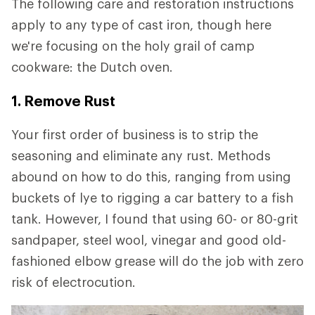
The following care and restoration instructions
apply to any type of cast iron, though here
we're focusing on the holy grail of camp
cookware: the Dutch oven.
1. Remove Rust
Your first order of business is to strip the
seasoning and eliminate any rust. Methods
abound on how to do this, ranging from using
buckets of lye to rigging a car battery to a fish
tank. However, I found that using 60- or 80-grit
sandpaper, steel wool, vinegar and good old-
fashioned elbow grease will do the job with zero
risk of electrocution.