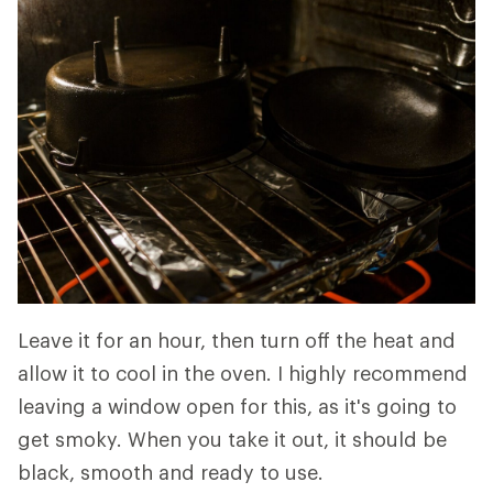
Leave it for an hour, then turn off the heat and
allow it to cool in the oven. I highly recommend
leaving a window open for this, as it's going to
get smoky. When you take it out, it should be
black, smooth and ready to use.