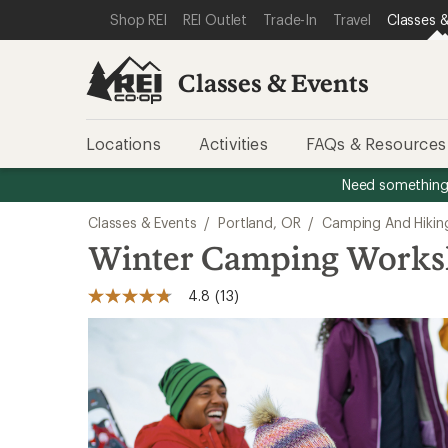
SKIP TO CLASSES & EVENTS CATEGORIES
SKIP TO MAIN CONTENT
REI ACCESSIBILITY STATEMENT
Shop REI
REI Outlet
Trade-In
Travel
Classes &
Classes & Events
Locations
Activities
FAQs & Resources
Need something 
Classes & Events
/
Portland, OR
/
Camping And Hikin
Winter Camping Work
4.8
(13)
4.8
out
of
5
stars,
average
rating
value.
Read
13