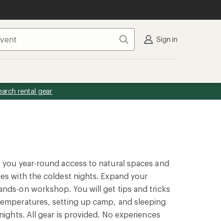
Search
Sign in
earch rental gear
s you year-round access to natural spaces and
es with the coldest nights. Expand your
nds-on workshop. You will get tips and tricks
temperatures, setting up camp, and sleeping
nights. All gear is provided. No experiences