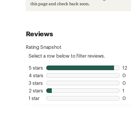
this page and check back soon.