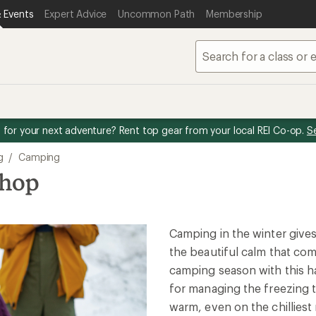
 Events
Expert Advice
Uncommon Path
Membership
for your next adventure? Rent top gear from your local REI Co-op.
S
g
/
Camping
shop
Camping in the winter give
the beautiful calm that com
camping season with this ha
for managing the freezing 
warm, even on the chilliest 