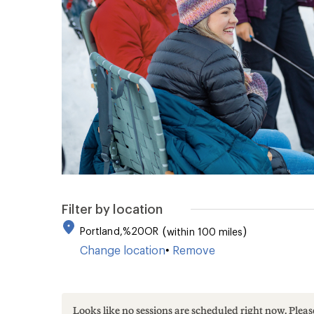
Reviews.
Same
page
link.
Filter by location
Portland,%20OR
within 100 miles
Change location
•
Remove
Looks like no sessions are scheduled right now. Ple