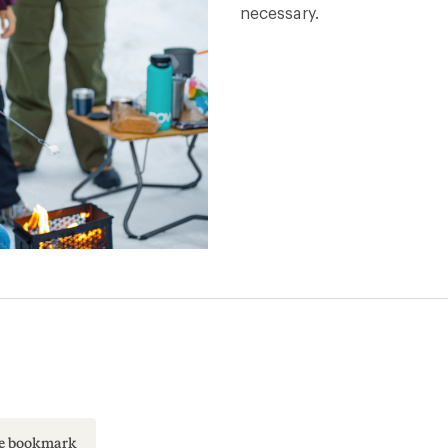
necessary.
ase bookmark