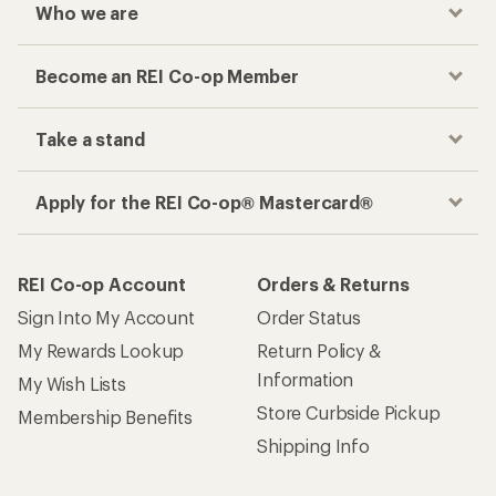
Who we are
Become an REI Co-op Member
Take a stand
Apply for the REI Co-op® Mastercard®
REI Co-op Account
Orders & Returns
Sign Into My Account
Order Status
My Rewards Lookup
Return Policy &
Information
My Wish Lists
Store Curbside Pickup
Membership Benefits
Shipping Info