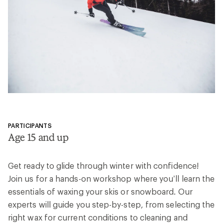
value.
Read
58
Reviews.
Same
page
link.
PARTICIPANTS
Age 15 and up
Get ready to glide through winter with confidence!
Join us for a hands-on workshop where you’ll learn the
essentials of waxing your skis or snowboard. Our
experts will guide you step-by-step, from selecting the
right wax for current conditions to cleaning and