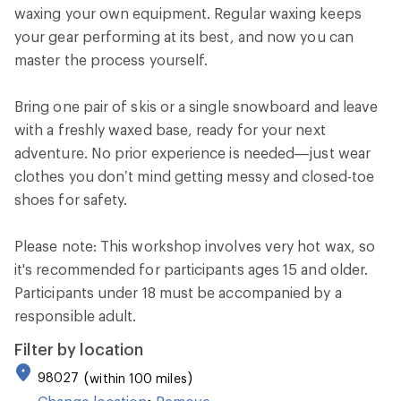
waxing your own equipment. Regular waxing keeps
your gear performing at its best, and now you can
master the process yourself.
Bring one pair of skis or a single snowboard and leave
with a freshly waxed base, ready for your next
adventure. No prior experience is needed—just wear
clothes you don’t mind getting messy and closed-toe
shoes for safety.
Please note: This workshop involves very hot wax, so
it's recommended for participants ages 15 and older.
Participants under 18 must be accompanied by a
responsible adult.
Filter by location
98027
within 100 miles