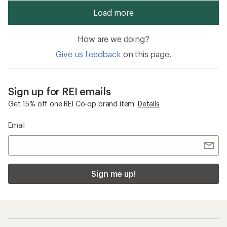
How are we doing?
Give us feedback
on this page.
Sign up for REI emails
Get 15% off one REI Co-op brand item.
Details
Email
Sign me up!