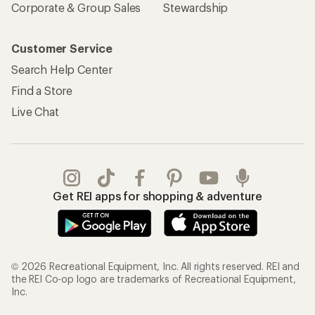
Corporate & Group Sales
Stewardship
Customer Service
Search Help Center
Find a Store
Live Chat
Get REI apps for shopping & adventure
© 2026 Recreational Equipment, Inc. All rights reserved. REI and
the REI Co-op logo are trademarks of Recreational Equipment,
Inc.