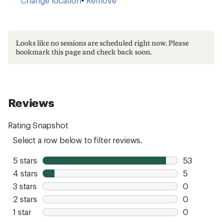
Change location
•
Remove
Looks like no sessions are scheduled right now. Please
bookmark this page and check back soon.