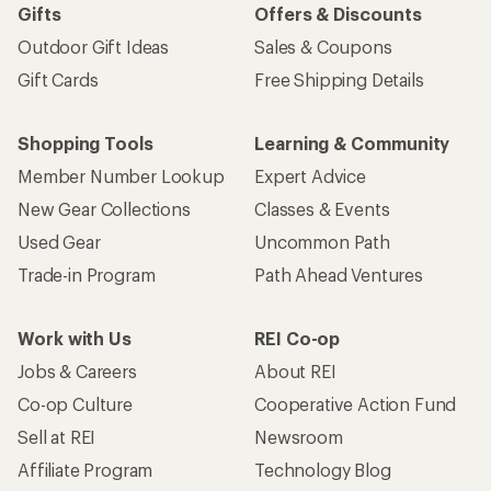
Gifts
Offers & Discounts
Outdoor Gift Ideas
Sales & Coupons
Gift Cards
Free Shipping Details
Shopping Tools
Learning & Community
Member Number Lookup
Expert Advice
New Gear Collections
Classes & Events
Used Gear
Uncommon Path
Trade-in Program
Path Ahead Ventures
Work with Us
REI Co-op
Jobs & Careers
About REI
Co-op Culture
Cooperative Action Fund
Sell at REI
Newsroom
Affiliate Program
Technology Blog