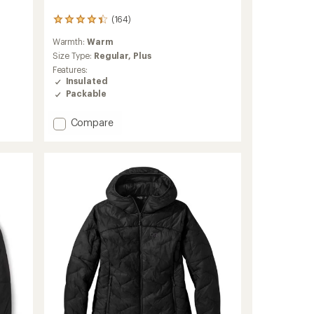
(164)
164
reviews
Warmth:
Warm
with
an
Size Type:
Regular,
Plus
average
Features:
rating
Insulated
of
Packable
4.3
out
Add
Compare
of
Atom
5
stars
Insulated
Hoody
-
Women's
to