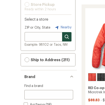
Store Pickup
Ready within 2 hours
Select a store
Nearby
ZIP or City, State
Example: 98102 or Taos, NM
Ship to Address (211)
Brand
Find a brand
REI Co-op
Microtrek 
$88.83
- $
Arc'teryx
(18)