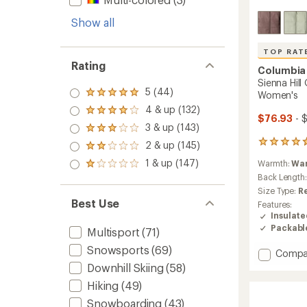
Show all
TOP RAT
Rating
Columbia
Sienna Hill
5 (44)
Women's
Rated
5.0
4 & up (132)
Rated
out
$76.93
- 
4.0
3 & up (143)
of 5
Rated
out
stars
3.0
39
2 & up (145)
of 5
Rated
out
reviews
stars
2.0
1 & up (147)
of 5
Warmth:
Wa
with
Rated
out
stars
an
1.0
Back Length
of 5
average
out
Size Type:
R
stars
rating
of 5
Best Use
Features:
of
stars
Insulat
4.7
Packabl
Multisport
(71)
out
of
Snowsports
(69)
Add
Compa
5
stars
Sienna
Downhill Skiing
(58)
Hill
Hiking
(49)
Quilte
Insulat
Snowboarding
(43)