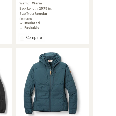
reviews
Warmth:
Warm
with
an
Back Length:
25.75 in.
average
Size Type:
Regular
rating
Features:
of
Insulated
5.0
Packable
out
of
Add
Compare
5
stars
Dawner
Hooded
Insulated
Jacket
-
Women's
to