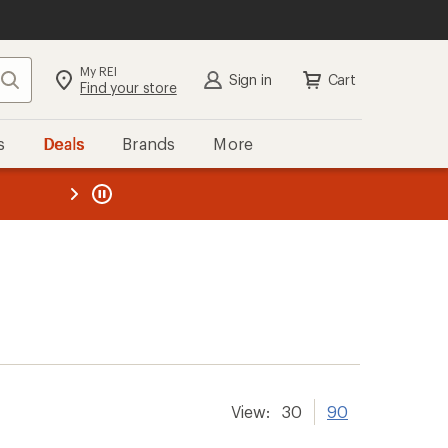
My REI
Search
Sign in
Cart
Find your store
s
Deals
Brands
More
the REI
ard
—
View:
30
90