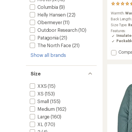
44
Columbia
(9)
reviews
Warmth:
Wa
Helly Hansen
(22)
with
an
Back Length
Obermeyer
(11)
average
Size Type:
R
rating
Outdoor Research
(10)
Features:
of
Insulat
Patagonia
(21)
4.4
Packabl
out
The North Face
(21)
of
Add
Compa
5
Show all brands
stars
Microt
Insulat
Hoodie
-
Size
Women
to
XXS
(15)
XS
(153)
Small
(155)
Medium
(162)
Large
(160)
XL
(170)
2
(4)