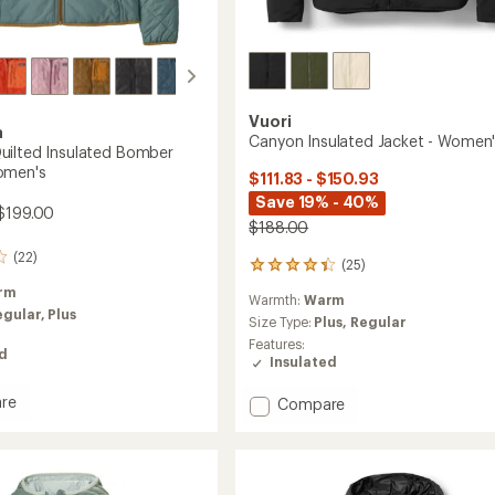
Vuori
a
Canyon Insulated Jacket - Women
ilted Insulated Bomber
omen's
$111.83 - $150.93
Save 19% - 40%
$199.00
$188.00
(22)
(25)
25
reviews
rm
Warmth:
Warm
with
egular,
Plus
an
Size Type:
Plus,
Regular
average
Features:
ed
rating
Insulated
of
4.2
re
Add
Compare
out
nd
Canyon
of
d
Insulated
5
ed
Jacket
stars
r
-