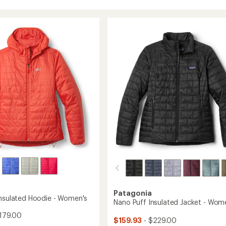
Patagonia
Insulated Hoodie - Women's
Nano Puff Insulated Jacket - Wom
179.00
$159.93
- $229.00