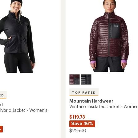
Women's
to
's
TOP RATED
ED
Mountain Hardwear
ol
Ventano Insulated Jacket - Women
Hybrid Jacket - Women's
$119.73
Save 46%
%
$225.00