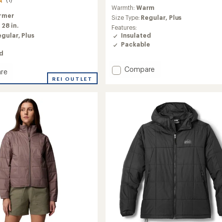
reviews
Warmth:
Warm
with
rmer
an
Size Type:
Regular,
Plus
:
28 in.
average
Features:
rating
egular,
Plus
Insulated
of
Packable
4.2
ed
out
of
Add
Compare
re
5
Nano
REI OUTLET
stars
Puff
d
Insulated
or
Hoody
-
Women's
's
to