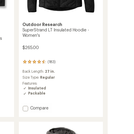
Outdoor Research
SuperStrand LT Insulated Hoodie -
Women's
's
$265.00
(183)
183
reviews
Back Length:
27 in.
with
an
Size Type:
Regular
average
Features:
rating
Insulated
of
Packable
4.4
out
of
Add
Compare
5
SuperStrand
stars
LT
Insulated
Hoodie