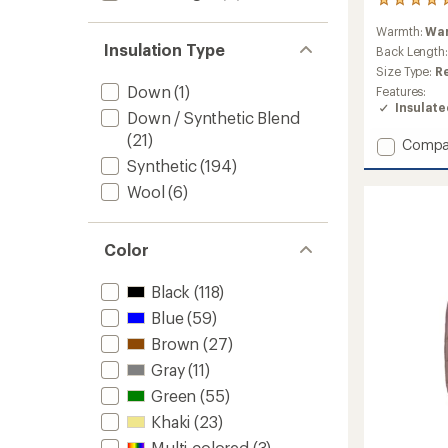
1
reviews
Warmth:
Wa
with
Insulation Type
an
Back Length
average
Size Type:
R
rating
Down
(1)
Features:
of
Insulat
5.0
Down / Synthetic Blend
out
(21)
Add
Compa
of
Sirdal
5
Synthetic
(194)
stars
Hoode
Wool
(6)
Insulat
Jacket
-
Color
Women
to
Black
(118)
Blue
(59)
Brown
(27)
Gray
(11)
Green
(55)
Khaki
(23)
Multi-colored
(3)