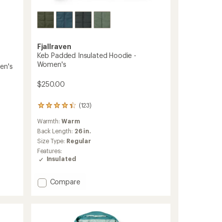
Fjallraven
Keb Padded Insulated Hoodie -
Women's
en's
$250.00
(123)
123
reviews
Warmth:
Warm
with
an
Back Length:
26 in.
average
Size Type:
Regular
rating
Features:
of
Insulated
4.3
out
of
Add
Compare
5
Keb
stars
Padded
Insulated
Hoodie