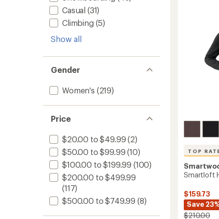
Jacket
Casual
(31)
-
Climbing
(5)
Women
to
Show all
Gender
Women's
(219)
Price
$20.00 to $49.99
(2)
$50.00 to $99.99
(10)
TOP RAT
$100.00 to $199.99
(100)
Smartwo
Smartloft 
$200.00 to $499.99
(117)
$159.73
$500.00 to $749.99
(8)
Save 23
$210.00