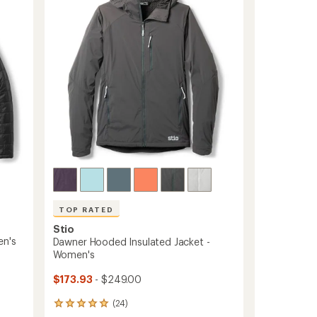
-
Women's
to
TOP RATED
Stio
en's
Dawner Hooded Insulated Jacket -
Women's
$173.93
- $249.00
(24)
24