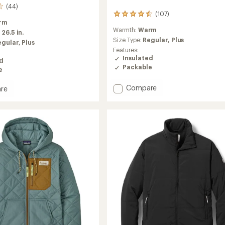
(44)
(107)
107
rm
reviews
Warmth:
Warm
with
:
26.5 in.
an
Size Type:
Regular,
Plus
egular,
Plus
average
Features:
rating
Insulated
ed
of
Packable
e
4.4
out
Add
Compare
of
re
Nano
5
rek
stars
Puff
ed
Insulated
Jacket
-
's
Women's
to