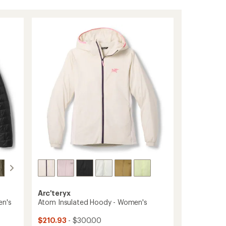
Arc'teryx
en's
Atom Insulated Hoody - Women's
$210.93
- $300.00