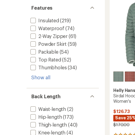
Hoody
-
Features
Women
to
Insulated
(219)
Waterproof
(74)
2-Way Zipper
(61)
Powder Skirt
(59)
Packable
(54)
Top Rated
(52)
Thumbholes
(34)
Show all
Helly Han
Sirdal Hood
Back Length
Women's
Waist-length
(2)
$126.73
Hip-length
(173)
Save 25
Thigh-length
(40)
$170.00
Knee-length
(4)