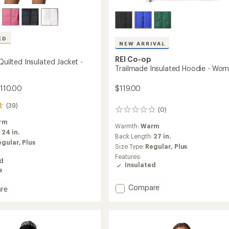
ED
NEW ARRIVAL
REI Co-op
 Quilted Insulated Jacket -
Trailmade Insulated Hoodie - Wom
$119.00
$110.00
(39)
(0)
0
reviews
rm
Warmth:
Warm
:
24 in.
Back Length:
27 in.
egular,
Plus
Size Type:
Regular,
Plus
Features:
ed
Insulated
e
Add
Compare
re
Trailmade
Insulated
Hoodie
d
-
ed