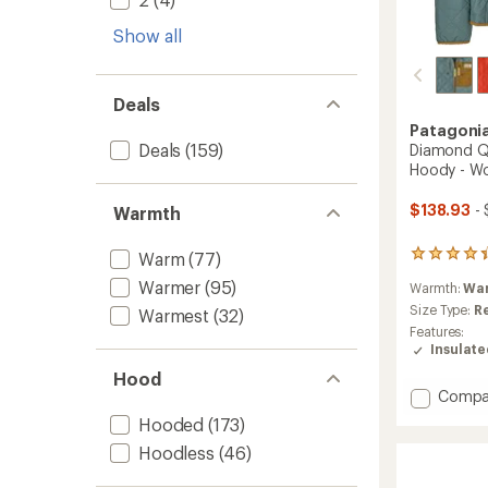
Show all
Deals
Patagoni
Deals
(159)
Diamond Qu
Hoody - W
$138.93
- 
Warmth
Warm
(77)
22
reviews
Warmer
(95)
Warmth:
Wa
with
an
Size Type:
R
Warmest
(32)
average
Features:
rating
Insulat
of
Hood
4.3
Add
Compa
out
Diamo
of
Hooded
(173)
5
Quilte
stars
Hoodless
(46)
Insulat
Bombe