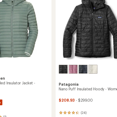
Women's
to
's
sen
ed Insulator Jacket -
Patagonia
Nano Puff Insulated Hoody - Wom
$208.93
- $299.00
%
(24)
24
(1)