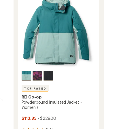
-
Women's
to
TOP RATED
REI Co-op
's
Powderbound Insulated Jacket -
Women's
$113.83
- $229.00