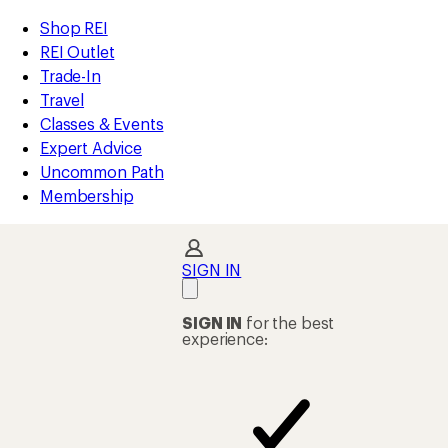
compared
compared
loaded
to
to
REI
Skip
Skip
Shop REI
44
Accessibility
to
to
REI Outlet
results
Statement
main
Shop
Trade-In
content
REI
Travel
categories
Classes & Events
Expert Advice
Uncommon Path
Membership
SIGN IN
SIGN IN
for the best
experience: