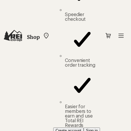
Speedier
checkout
Shop
My
REI
Find
your
store
Convenient
order tracking
Easier for
members to
earn and use
Total REI
Rewards
Create account
Sign in