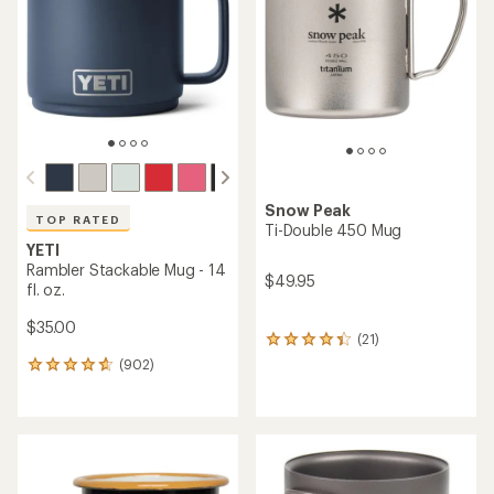
of
5
stars
Snow Peak
TOP RATED
Ti-Double 450 Mug
YETI
Rambler Stackable Mug - 14
$49.95
fl. oz.
$35.00
(21)
21
reviews
(902)
902
with
reviews
an
with
average
an
rating
average
of
rating
4.2
of
out
4.7