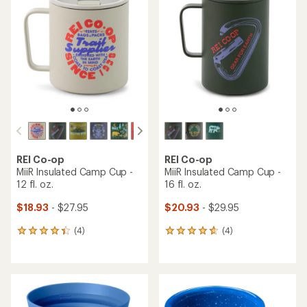
REI Co-op
REI Co-op
MiiR Insulated Camp Cup -
MiiR Insulated Camp Cup -
12 fl. oz.
16 fl. oz.
$18.93
- $27.95
$20.93
- $29.95
(4)
(4)
4
4
reviews
reviews
with
with
an
an
average
average
rating
rating
of
of