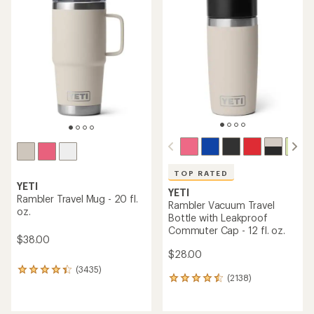
of
of
4.5
4.7
out
out
of
of
5
5
stars
stars
TOP RATED
YETI
YETI
Rambler Travel Mug - 20 fl.
Rambler Vacuum Travel
oz.
Bottle with Leakproof
Commuter Cap - 12 fl. oz.
$38.00
$28.00
(3435)
3435
(2138)
2138
reviews
reviews
with
with
an