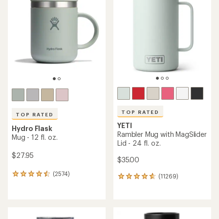
4.4
out
of
5
stars
TOP RATED
TOP RATED
YETI
Hydro Flask
Rambler Mug with MagSlider
Mug - 12 fl. oz.
Lid - 24 fl. oz.
$27.95
$35.00
(2574)
2574
(11269)
11269
reviews
reviews
with
with
an
an
average
average
rating
rating