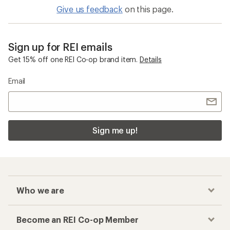
Give us feedback
on this page.
Sign up for REI emails
Get 15% off one REI Co-op brand item.
Details
Email
Sign me up!
Who we are
Become an REI Co-op Member