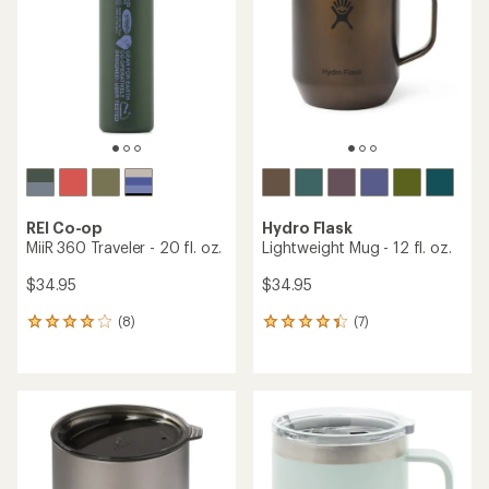
out
of
of
5
5
stars
stars
REI Co-op
Hydro Flask
MiiR 360 Traveler - 20 fl. oz.
Lightweight Mug - 12 fl. oz.
$34.95
$34.95
(8)
(7)
8
7
reviews
reviews
with
with
an
an
average
average
rating
rating
of
of
3.9
4.3
out
out
of
of