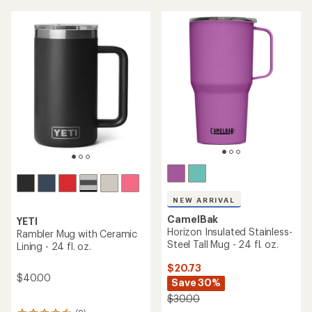
an
average
average
rating
rating
of
of
5.0
4.5
out
out
of
of
5
5
stars
stars
NEW ARRIVAL
CamelBak
YETI
Horizon Insulated Stainless-
Rambler Mug with Ceramic
Steel Tall Mug - 24 fl. oz.
Lining - 24 fl. oz.
$20.73
$40.00
Save 30%
$30.00