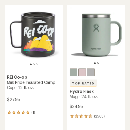
average
rating
of
4.0
out
of
5
stars
REI Co-op
MiiR Pride Insulated Camp
TOP RATED
Cup - 12 fl. oz.
Hydro Flask
Mug - 24 fl. oz.
$27.95
$34.95
(1)
1
(2563)
2563
reviews
reviews
with
with
an