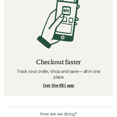
Checkout faster
Track your order, shop and save— all in one
place
Get the REI app
How are we doing?