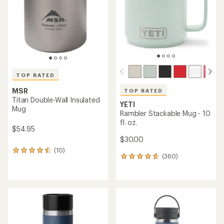
5
5
stars
stars
TOP RATED
MSR
TOP RATED
Titan Double-Wall Insulated
YETI
Mug
Rambler Stackable Mug - 10
fl. oz.
$54.95
$30.00
(10)
10
(360)
360
reviews
reviews
with
with
an
an
average
average
rating
rating
of
of
4.5
4.8
out
out