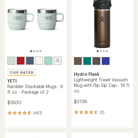
of
4.3
4.6
out
out
of
of
5
5
stars
stars
TOP RATED
Hydro Flask
Lightweight Travel Vacuum
YETI
Mug with Flip Sip Cap - 16 fl.
Rambler Stackable Mugs - 6
oz.
fl. oz. - Package of 2
$37.95
$35.00
(2)
(457)
2
457
reviews
reviews
with
with
an
an
average
average