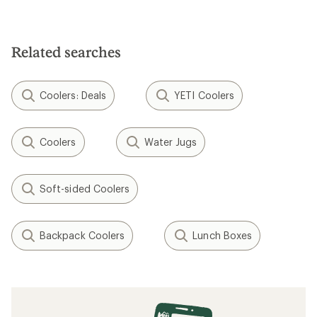
Related searches
Coolers: Deals
YETI Coolers
Coolers
Water Jugs
Soft-sided Coolers
Backpack Coolers
Lunch Boxes