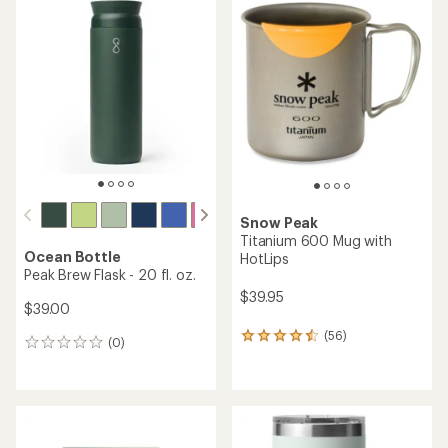
rating
rating
of
of
4.5
4.7
out
out
of
of
5
5
stars
stars
Snow Peak
Titanium 600 Mug with
Ocean Bottle
HotLips
Peak Brew Flask - 20 fl. oz.
$39.95
$39.00
(56)
56
(0)
0
reviews
reviews
with
an
average
rating
of