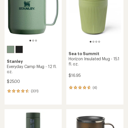
out
of
of
5
5
stars
stars
Sea to Summit
Horizon Insulated Mug - 15.1
Stanley
fl. oz.
Everyday Camp Mug - 12 fl.
oz.
$16.95
$25.00
(4)
4
(331)
331
reviews
reviews
with
with
an
an
average
average
rating
rating
of
of
4.8
4.4
out