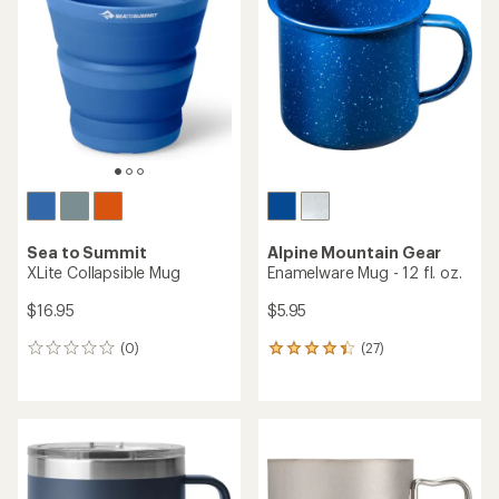
4.3
4.8
out
out
of
of
5
5
stars
stars
Sea to Summit
Alpine Mountain Gear
XLite Collapsible Mug
Enamelware Mug - 12 fl. oz.
$16.95
$5.95
(0)
(27)
0
27
reviews
reviews
with
an
average
rating
of
4.3
out