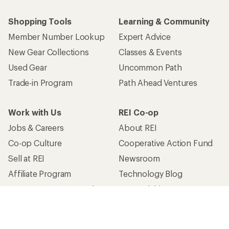
Shopping Tools
Learning & Community
Member Number Lookup
Expert Advice
New Gear Collections
Classes & Events
Used Gear
Uncommon Path
Trade-in Program
Path Ahead Ventures
Work with Us
REI Co-op
Jobs & Careers
About REI
Co-op Culture
Cooperative Action Fund
Sell at REI
Newsroom
Affiliate Program
Technology Blog
Corporate & Group Sales
Stewardship
Customer Service