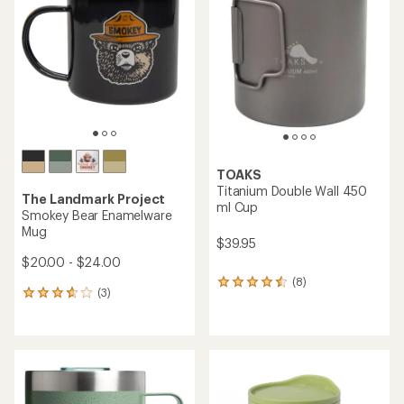
of
out
5
of
stars
5
stars
TOAKS
Titanium Double Wall 450
The Landmark Project
ml Cup
Smokey Bear Enamelware
Mug
$39.95
$20.00 - $24.00
(8)
8
(3)
3
reviews
reviews
with
with
an
an
average
average
rating
rating
of
of
4.4
3.7
out