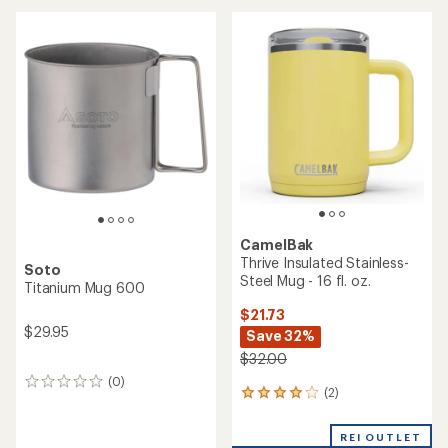
an
average
average
rating
rating
of
of
4.4
4.6
out
out
of
of
5
5
stars
stars
CamelBak
Thrive Insulated Stainless-
Soto
Steel Mug - 16 fl. oz.
Titanium Mug 600
$21.73
$29.95
Save 32%
$32.00
(0)
0
(2)
2
reviews
reviews
with
REI OUTLET
an