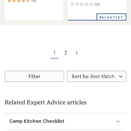
(9)
9
(0)
0
reviews
reviews
with
an
REI OUTLET
average
rating
of
4.4
out
of
5
1
2
stars
Filter
Related Expert Advice articles
Camp Kitchen Checklist