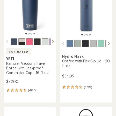
of
of
5
5
stars
stars
TOP RATED
Hydro Flask
YETI
Coffee with Flex Sip Lid - 20
Rambler Vacuum Travel
fl. oz.
Bottle with Leakproof
Commuter Cap - 16 fl. oz.
$34.95
$32.00
(1719)
1719
(467)
467
reviews
reviews
with
with
an
an
average
average
rating
rating
of