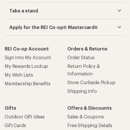
Take a stand
Apply for the REI Co-op® Mastercard®
REI Co-op Account
Orders & Returns
Sign Into My Account
Order Status
My Rewards Lookup
Return Policy &
Information
My Wish Lists
Store Curbside Pickup
Membership Benefits
Shipping Info
Gifts
Offers & Discounts
Outdoor Gift Ideas
Sales & Coupons
Gift Cards
Free Shipping Details