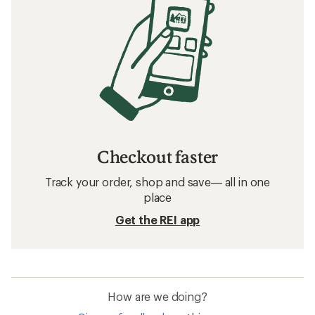
Related searches
Insoles: Deals
Superfeet Insoles
Insoles
Shoe Laces
Boot Dryers
Shoe Treatments
Footwear Repair and Maintenance
Frequently asked questions about leg gaiters
What are some popular brands for leg
gaiters at REI?