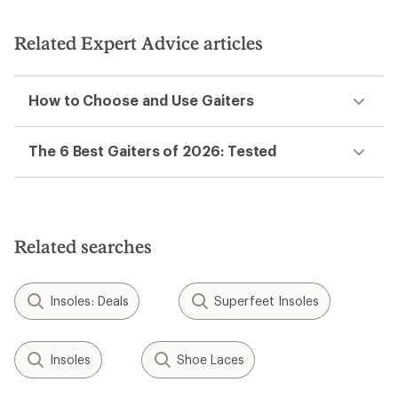
Kahtoola
Kahtoola
TERRAgaiter Tall Gaiters
NAVAgaiter GTX Gaiters
$84.95
$99.95
(0)
(0)
0
0
reviews
reviews
NEW ARRIVAL
Outdoor Research
Crocodile Gaiters -
Black Diamond
Women's
Mission Gaiters