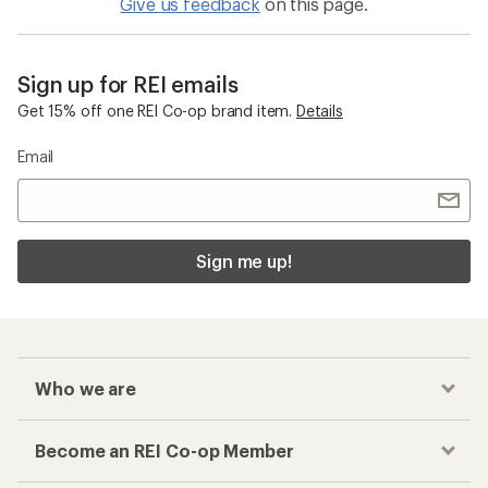
How can I earn a Co-op Member Reward on
my leg gaiters purchase?
Checkout faster
Track your order, shop and save— all in one