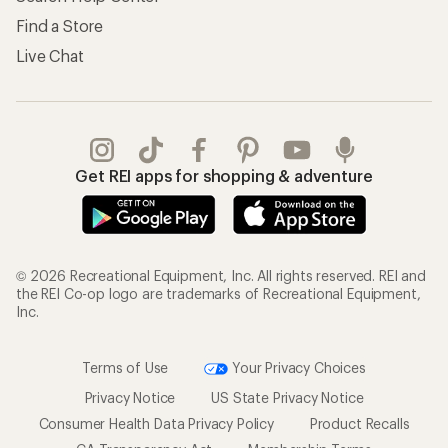
Store Curbside Pickup
Membership Benefits
Shipping Info
Gifts
Offers & Discounts
Outdoor Gift Ideas
Sales & Coupons
Gift Cards
Free Shipping Details
Shopping Tools
Learning & Community
Member Number Lookup
Expert Advice
New Gear Collections
Classes & Events
Used Gear
Uncommon Path
Trade-in Program
Path Ahead Ventures
Work with Us
REI Co-op
Jobs & Careers
About REI
Co-op Culture
Cooperative Action Fund