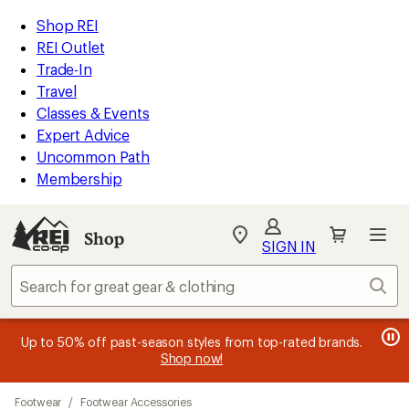
compared
loaded
to
REI
Skip
Skip
Shop REI
24
Accessibility
to
to
REI Outlet
results
Statement
main
Shop
Trade-In
content
REI
Travel
categories
Classes & Events
Expert Advice
Uncommon Path
Membership
SIGN IN
SIGN IN
for the best
experience: