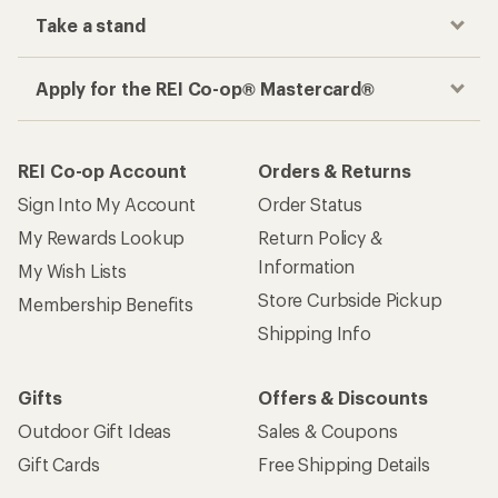
place
Get the REI app
How are we doing?
Give us feedback
on this page.
Sign up for REI emails
Get 15% off one REI Co-op brand item.
Details
Email
Sign me up!