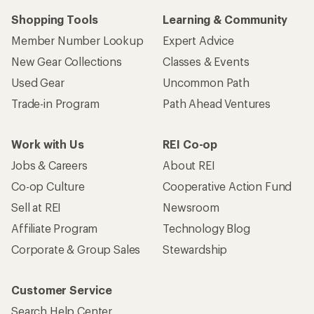
Who we are
Become an REI Co-op Member
Take a stand
Apply for the REI Co-op® Mastercard®
REI Co-op Account
Orders & Returns
Sign Into My Account
Order Status
My Rewards Lookup
Return Policy &
Information
My Wish Lists