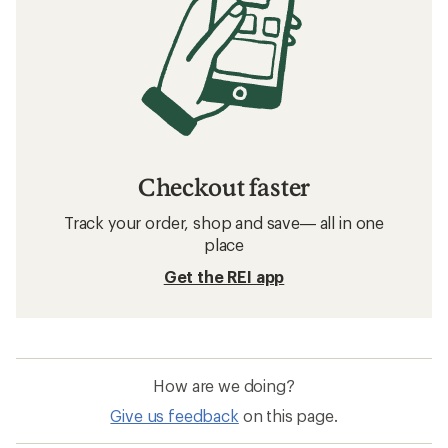
Checkout faster
Track your order, shop and save— all in one
place
Get the REI app
How are we doing?
Give us feedback
on this page.