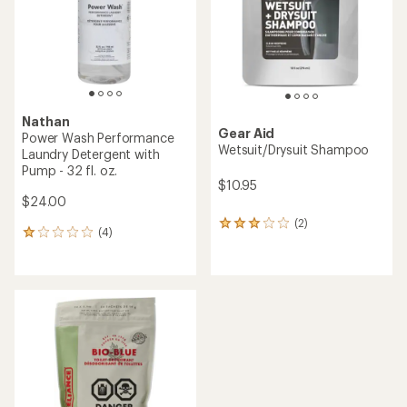
5
stars
stars
Nathan
Gear Aid
Power Wash Performance
Wetsuit/Drysuit Shampoo
Laundry Detergent with
Pump - 32 fl. oz.
$10.95
$24.00
(2)
2
(4)
4
reviews
reviews
with
with
an
an
average
average
rating
rating
of
of
3.0
1.0
out
out
of
of
5
5
stars
stars