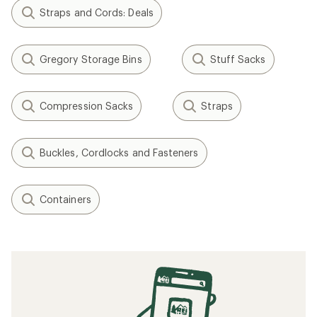
Straps and Cords: Deals
Gregory Storage Bins
Stuff Sacks
Compression Sacks
Straps
Buckles, Cordlocks and Fasteners
Containers