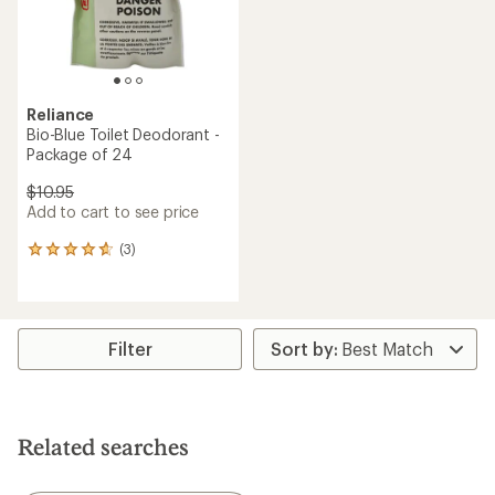
Reliance
Bio-Blue Toilet Deodorant -
Package of 24
$10.95
Add to cart to see price
(3)
3
reviews
with
an
average
rating
Filter
of
4.7
out
of
5
Related searches
stars