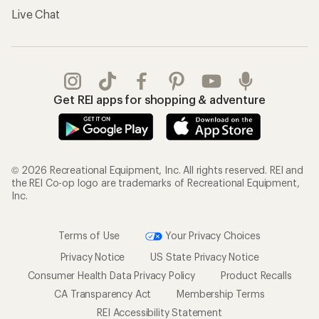
Live Chat
Get REI apps for shopping & adventure
© 2026 Recreational Equipment, Inc. All rights reserved. REI and
the REI Co-op logo are trademarks of Recreational Equipment,
Inc.
Terms of Use
Your Privacy Choices
Privacy Notice
US State Privacy Notice
Consumer Health Data Privacy Policy
Product Recalls
CA Transparency Act
Membership Terms
REI Accessibility Statement