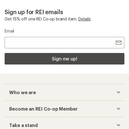
Sign up for REI emails
Get 15% off one REI Co-op brand item.
Details
Email
Sign me up!
Who we are
Become an REI Co-op Member
Take a stand