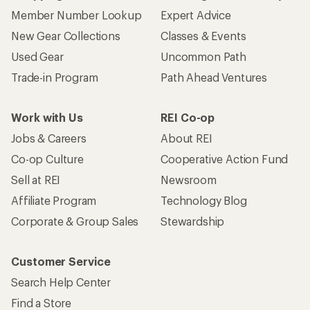
Member Number Lookup
Expert Advice
New Gear Collections
Classes & Events
Used Gear
Uncommon Path
Trade-in Program
Path Ahead Ventures
Work with Us
REI Co-op
Jobs & Careers
About REI
Co-op Culture
Cooperative Action Fund
Sell at REI
Newsroom
Affiliate Program
Technology Blog
Corporate & Group Sales
Stewardship
Customer Service
Search Help Center
Find a Store