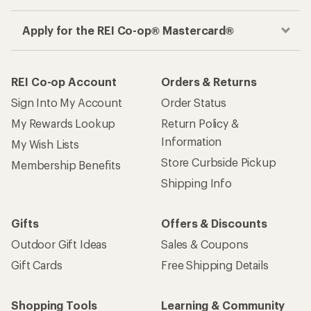
Apply for the REI Co-op® Mastercard®
REI Co-op Account
Orders & Returns
Sign Into My Account
Order Status
My Rewards Lookup
Return Policy &
Information
My Wish Lists
Store Curbside Pickup
Membership Benefits
Shipping Info
Gifts
Offers & Discounts
Outdoor Gift Ideas
Sales & Coupons
Gift Cards
Free Shipping Details
Shopping Tools
Learning & Community