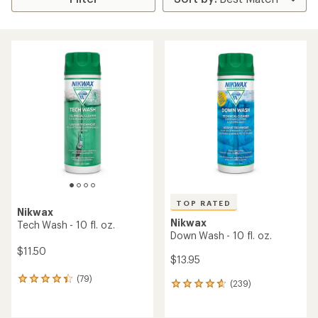
TOP RATED
Nikwax
Nikwax
Tech Wash - 10 fl. oz.
Down Wash - 10 fl. oz.
$11.50
$13.95
(79)
79
(239)
239
reviews
reviews
with
with
an