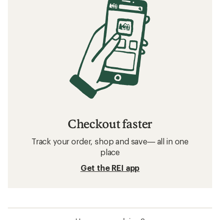
Checkout faster
Track your order, shop and save— all in one
place
Get the REI app