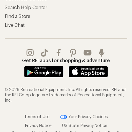
Search Help Center
Find a Store
Live Chat
Get REI apps for shopping & adventure
© 2026 Recreational Equipment, Inc. All rights reserved. REI and
the REI Co-op logo are trademarks of Recreational Equipment,
Inc.
Terms of Use
Your Privacy Choices
Privacy Notice
US State Privacy Notice