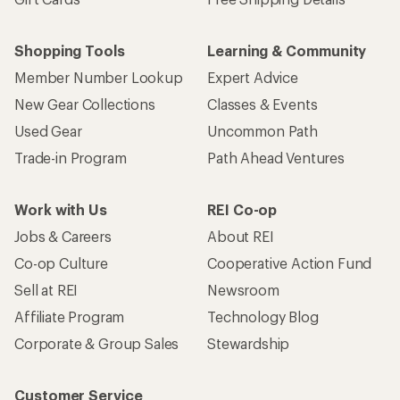
Shopping Tools
Learning & Community
Member Number Lookup
Expert Advice
New Gear Collections
Classes & Events
Used Gear
Uncommon Path
Trade-in Program
Path Ahead Ventures
Work with Us
REI Co-op
Jobs & Careers
About REI
Co-op Culture
Cooperative Action Fund
Sell at REI
Newsroom
Affiliate Program
Technology Blog
Corporate & Group Sales
Stewardship
Customer Service