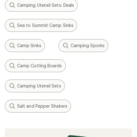
Camping Utensil Sets: Deals
Sea to Summit Camp Sinks
Camp Sinks
Camping Sporks
Camp Cutting Boards
Camping Utensil Sets
Salt and Pepper Shakers