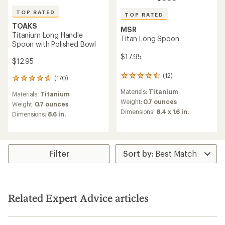
TOP RATED
TOP RATED
TOAKS
MSR
Titanium Long Handle
Titan Long Spoon
Spoon with Polished Bowl
$17.95
$12.95
(12)
12
(170)
170
reviews
reviews
Materials:
Titanium
with
Materials:
Titanium
with
an
Weight:
0.7 ounces
an
Weight:
0.7 ounces
average
Dimensions:
8.4 x 1.6 in.
average
Dimensions:
8.6 in.
rating
rating
of
of
4.6
4.8
out
out
of
of
Filter
5
5
stars
stars
Related Expert Advice articles