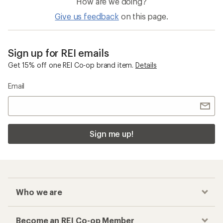
How are we doing?
Give us feedback
on this page.
Sign up for REI emails
Get 15% off one REI Co-op brand item.
Details
Email
Sign me up!
Who we are
Become an REI Co-op Member