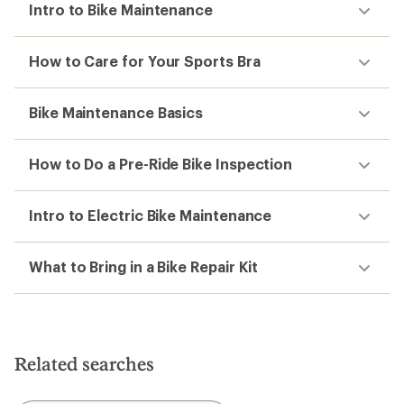
Intro to Bike Maintenance
How to Care for Your Sports Bra
Bike Maintenance Basics
How to Do a Pre-Ride Bike Inspection
Intro to Electric Bike Maintenance
What to Bring in a Bike Repair Kit
Related searches