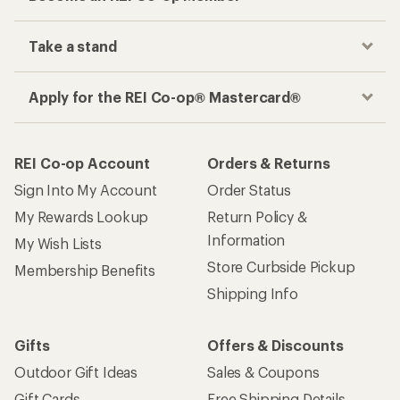
Take a stand
Apply for the REI Co-op® Mastercard®
REI Co-op Account
Orders & Returns
Sign Into My Account
Order Status
My Rewards Lookup
Return Policy &
Information
My Wish Lists
Store Curbside Pickup
Membership Benefits
Shipping Info
Gifts
Offers & Discounts
Outdoor Gift Ideas
Sales & Coupons
Gift Cards
Free Shipping Details