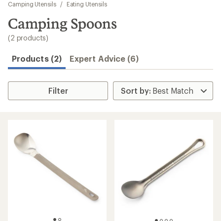
to
Camping Utensils
/
Eating Utensils
search
Camping Spoons
results
(2 products)
Products (2)
Expert Advice (6)
Filter