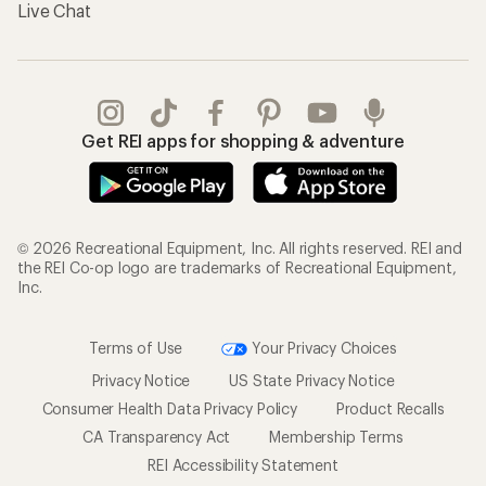
Live Chat
Get REI apps for shopping & adventure
© 2026 Recreational Equipment, Inc. All rights reserved. REI and
the REI Co-op logo are trademarks of Recreational Equipment,
Inc.
Terms of Use
Your Privacy Choices
Privacy Notice
US State Privacy Notice
Consumer Health Data Privacy Policy
Product Recalls
CA Transparency Act
Membership Terms
REI Accessibility Statement