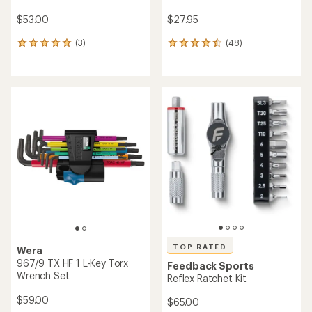
$53.00
$27.95
(3)
(48)
3
48
reviews
reviews
with
with
an
an
average
average
rating
rating
of
of
5.0
4.4
out
out
of
of
5
5
stars
stars
TOP RATED
Wera
967/9 TX HF 1 L-Key Torx
Feedback Sports
Wrench Set
Reflex Ratchet Kit
$59.00
$65.00