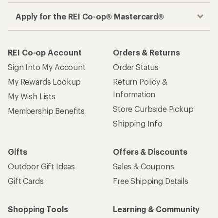
Apply for the REI Co-op® Mastercard®
REI Co-op Account
Orders & Returns
Sign Into My Account
Order Status
My Rewards Lookup
Return Policy &
Information
My Wish Lists
Store Curbside Pickup
Membership Benefits
Shipping Info
Gifts
Offers & Discounts
Outdoor Gift Ideas
Sales & Coupons
Gift Cards
Free Shipping Details
Shopping Tools
Learning & Community