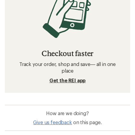
Checkout faster
Track your order, shop and save— all in one
place
Get the REI app
How are we doing?
Give us feedback
on this page.