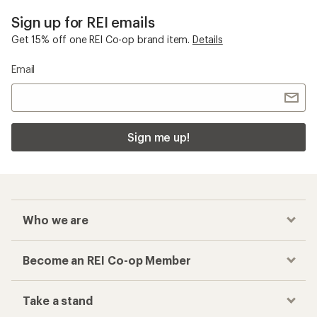
Sign up for REI emails
Get 15% off one REI Co-op brand item.
Details
Email
Sign me up!
Who we are
Become an REI Co-op Member
Take a stand