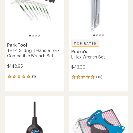
of
5
stars
TOP RATED
Park Tool
THT-1 Sliding T-Handle Torx
Pedro's
Compatible Wrench Set
L Hex Wrench Set
$148.95
$43.00
(1)
(19)
1
19
reviews
reviews
with
with
an
an
average
average
rating
rating
of
of
5.0
5.0
out
out
of
of
5
5
stars
stars