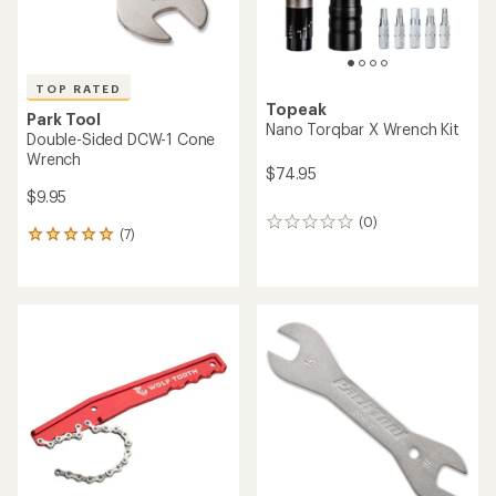
TOP RATED
Topeak
Park Tool
Nano Torqbar X Wrench Kit
Double-Sided DCW-1 Cone
Wrench
$74.95
$9.95
(0)
0
(7)
7
reviews
reviews
with
an
average
rating
of
4.9
out
of
5
stars