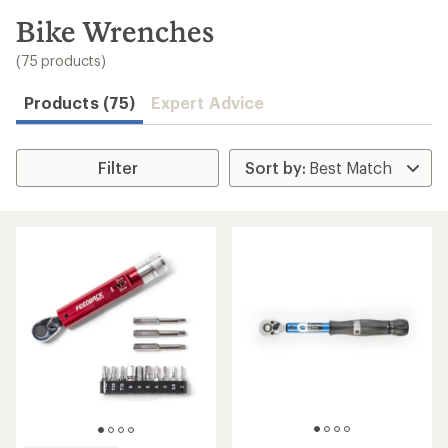
to
search
Bike Wrenches
results
(75 products)
Products (75)
Expert Advice
Filter