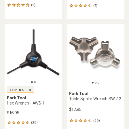
(2)
(7)
2
7
reviews
reviews
with
with
an
an
average
average
rating
rating
of
of
5.0
4.6
out
out
of
of
5
5
stars
stars
TOP RATED
Park Tool
Park Tool
Triple Spoke Wrench SW-7.2
Hex Wrench - AWS-1
$12.95
$16.95
(29)
29
(28)
28
reviews
reviews