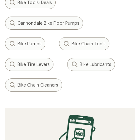
Bike Tools: Deals
Cannondale Bike Floor Pumps
Bike Pumps
Bike Chain Tools
Bike Tire Levers
Bike Lubricants
Bike Chain Cleaners