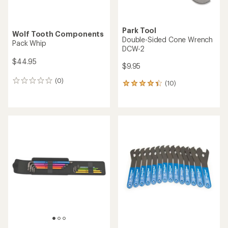
Park Tool
Wolf Tooth Components
Double-Sided Cone Wrench
Pack Whip
DCW-2
$44.95
$9.95
(0)
0
(10)
10
reviews
reviews
with
an
average
rating
of
4.2
out
of
5
stars