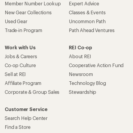
Member Number Lookup
Expert Advice
New Gear Collections
Classes & Events
Used Gear
Uncommon Path
Trade-in Program
Path Ahead Ventures
Work with Us
REI Co-op
Jobs & Careers
About REI
Co-op Culture
Cooperative Action Fund
Sell at REI
Newsroom
Affiliate Program
Technology Blog
Corporate & Group Sales
Stewardship
Customer Service
Search Help Center
Find a Store