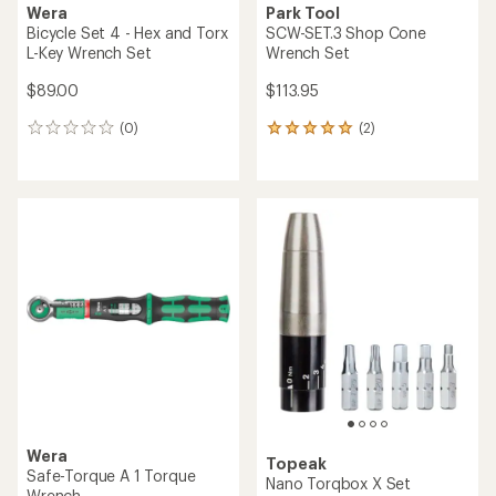
Wera
Park Tool
Bicycle Set 4 - Hex and Torx
SCW-SET.3 Shop Cone
L-Key Wrench Set
Wrench Set
$89.00
$113.95
(0)
(2)
0
2
reviews
reviews
with
an
average
rating
of
5.0
out
of
5
stars
Wera
Topeak
Safe-Torque A 1 Torque
Nano Torqbox X Set
Wrench