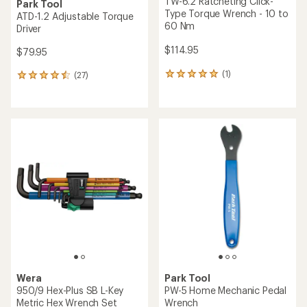
TW-6.2 Ratcheting Click-
Park Tool
Type Torque Wrench - 10 to
ATD-1.2 Adjustable Torque
60 Nm
Driver
$114.95
$79.95
(1)
(27)
1
27
reviews
reviews
with
with
an
an
average
average
rating
rating
of
of
5.0
4.5
out
out
of
of
5
5
stars
stars
Wera
Park Tool
950/9 Hex-Plus SB L-Key
PW-5 Home Mechanic Pedal
Metric Hex Wrench Set
Wrench