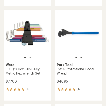
with
with
an
an
average
average
rating
rating
of
of
4.3
4.6
out
out
of
of
5
5
stars
stars
Wera
Park Tool
3950/9 Hex-Plus L-Key
PW-4 Professional Pedal
Metric Hex Wrench Set
Wrench
$77.00
$46.95
(1)
(1)
1
1
reviews
reviews
with
with
an
an
average
average