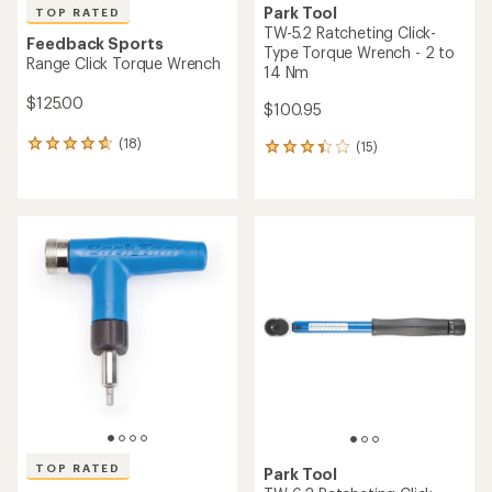
Park Tool
TOP RATED
TW-5.2 Ratcheting Click-
Feedback Sports
Type Torque Wrench - 2 to
Range Click Torque Wrench
14 Nm
$125.00
$100.95
(18)
(15)
18
15
reviews
reviews
with
with
an
an
average
average
rating
rating
of
of
4.8
3.3
out
out
of
of
5
5
stars
stars
TOP RATED
Park Tool