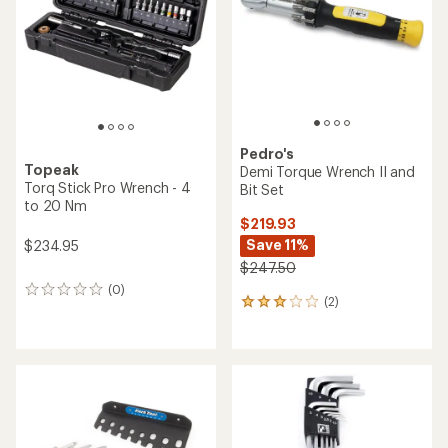
of
5
stars
Pedro's
Topeak
Demi Torque Wrench II and
Torq Stick Pro Wrench - 4
Bit Set
to 20 Nm
$219.93
Save 11%
$234.95
$247.50
(0)
0
(2)
2
reviews
reviews
with
an
average
rating
of
3.0
out