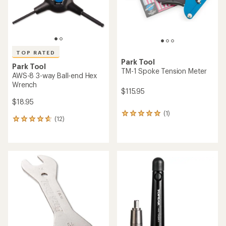
TOP RATED
Park Tool
Park Tool
TM-1 Spoke Tension Meter
AWS-8 3-way Ball-end Hex
Wrench
$115.95
$18.95
(1)
1
(12)
12
reviews
reviews
with
with
an
an
average
average
rating
rating
of
of
5.0
4.8
out
out
of
of
5
5
stars
stars