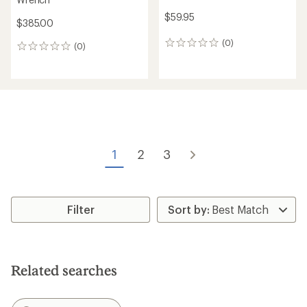
$59.95
$385.00
(0)
0
(0)
0
reviews
reviews
1
2
3
Filter
Related searches