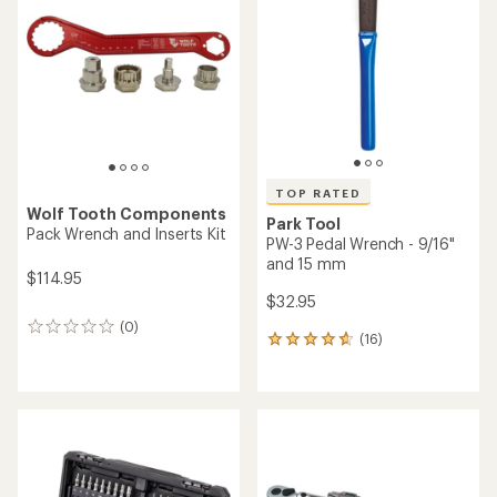
out
out
of
of
5
5
stars
stars
TOP RATED
Wolf Tooth Components
Park Tool
Pack Wrench and Inserts Kit
PW-3 Pedal Wrench - 9/16"
and 15 mm
$114.95
$32.95
(0)
0
(16)
16
reviews
reviews
with
an
average
rating
of
4.8
out