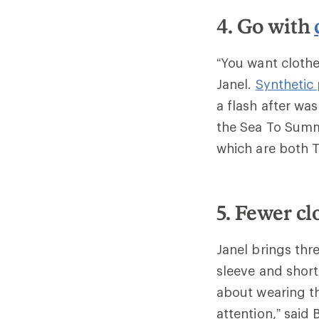
4. Go with
“You want clothe
Janel.
Synthetic
a flash after wa
the Sea To Sum
which are both 
5. Fewer cl
Janel brings thr
sleeve and short
about wearing t
attention,” said