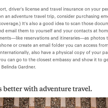
rt, driver’s license and travel insurance on your per
 on an adventure travel trip, consider purchasing 
overage.) It’s also a good idea to scan those docu
nd email them to yourself and your contacts at hom
ents—like reservations and itineraries—as photos 
phone or create an email folder you can access from 
 internationally, also have a physical copy of your 
 you can go to the closest embassy and show it to get
e Belinda Gardner.
is better with adventure travel.