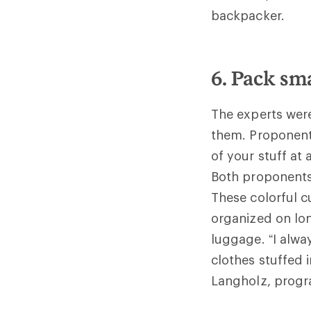
backpacker.
6. Pack sma
The experts were
them. Proponents
of your stuff at
Both proponents
These colorful c
organized on lon
luggage. “I alwa
clothes stuffed i
Langholz, progra