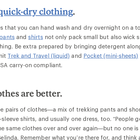
quick-dry clothing
.
s that you can hand wash and dry overnight on a to
 pants
and
shirts
not only pack small but also wick s
shing. Be extra prepared by bringing detergent alon
mit
Trek and Travel (liquid)
and
Pocket (mini-sheets)
TSA carry-on compliant.
othes are better.
ee pairs of clothes—a mix of trekking pants and sho
-sleeve shirts, and usually one dress, too. “People g
he same clothes over and over again—but no one is
 Belinda. Remember what you’re there for, and think 