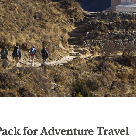
ack for Adventure Travel