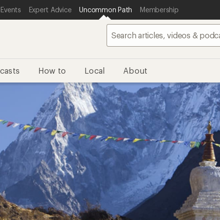
 Events
Expert Advice
Uncommon Path
Membership
casts
How to
Local
About