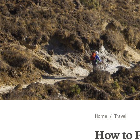
/
Home
Travel
How to P