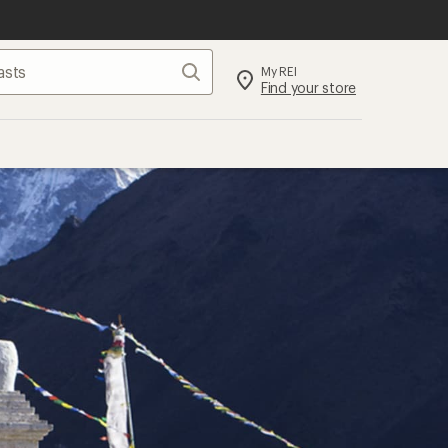
Search
My REI
Find your store