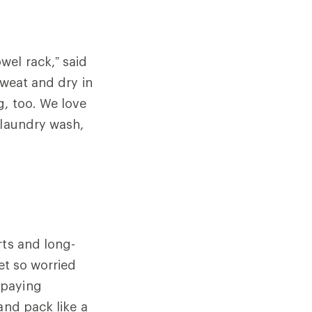
wel rack,” said
weat and dry in
g, too. We love
laundry wash,
rts and long-
et so worried
 paying
and pack like a