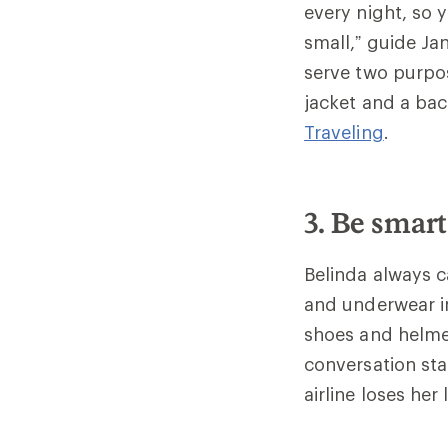
every night, so 
small,” guide Ja
serve two purpos
jacket and a ba
Traveling
.
3. Be smart
Belinda always ca
and underwear i
shoes and helmet
conversation sta
airline loses her