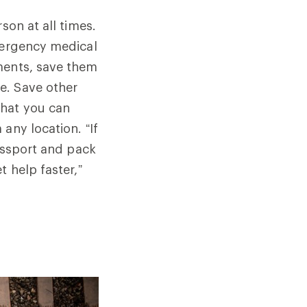
son at all times.
emergency medical
ments, save them
e. Save other
that you can
any location. “If
passport and pack
 help faster,”