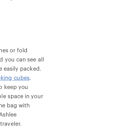
hes or fold
d you can see all
e easily packed.
cking cubes
.
to keep you
ble space in your
the bag with
 Ashlee
raveler.