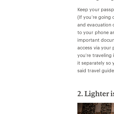
Keep your passpo
(If you’re going
and evacuation c
to your phone a
important docum
access via your 
you’re traveling
it separately so
said travel guid
2. Lighter 