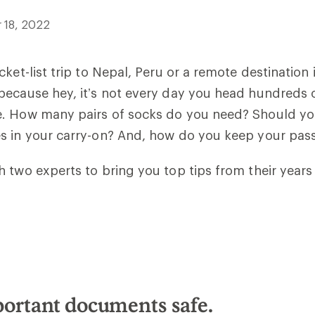
 18, 2022
ket-list trip to Nepal, Peru or a remote destination 
because hey, it’s not every day you head hundreds 
. How many pairs of socks do you need? Should yo
s in your carry-on? And, how do you keep your pass
 two experts to bring you top tips from their years 
portant documents safe.