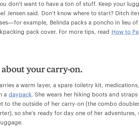
you don’t want to have a ton of stuff. Keep your lug
nel Jensen said. Don’t know where to start? Ditch it
es—for example, Belinda packs a poncho in lieu of 
ckpacking pack cover.
For more tips, read
How to Pa
 about your carry-on.
rries a warm layer, a spare toiletry kit, medications
n a
daypack
. She wears her hiking boots and straps
 to the outside of her carry-on (the combo doubles
rter), so she’s ready for day one of her adventures, 
 luggage.