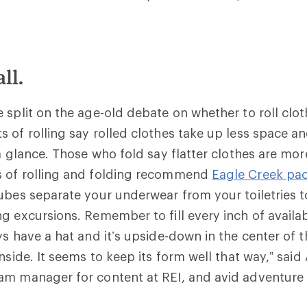
ll.
 split on the age-old debate on whether to roll clot
 of rolling say rolled clothes take up less space an
 a glance. Those who fold say flatter clothes are mor
 of rolling and folding recommend
Eagle Creek pa
ubes separate your underwear from your toiletries 
g excursions. Remember to fill every inch of availa
ys have a hat and it’s upside-down in the center of 
nside. It seems to keep its form well that way,” said
m manager for content at REI, and avid adventure t