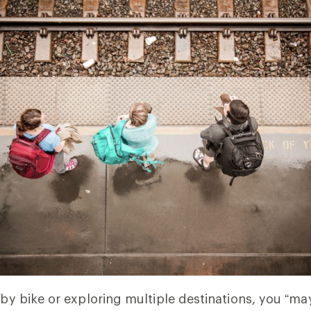
g by bike or exploring multiple destinations, you “m