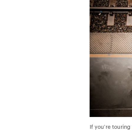
If you’re tourin