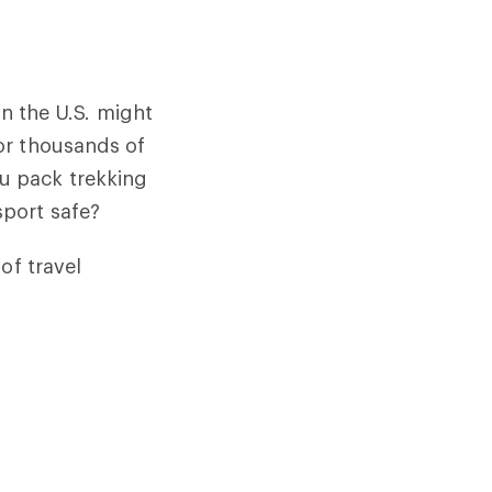
in the U.S. might
or thousands of
u pack trekking
port safe?
of travel