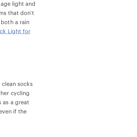
gage light and
ems that don’t
both a rain
ck Light for
, clean socks
 her cycling
 as a great
even if the