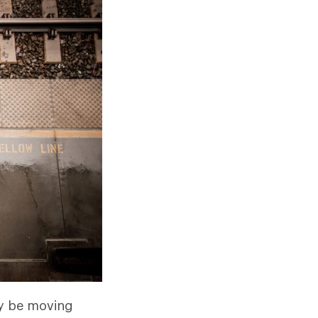
ay be moving