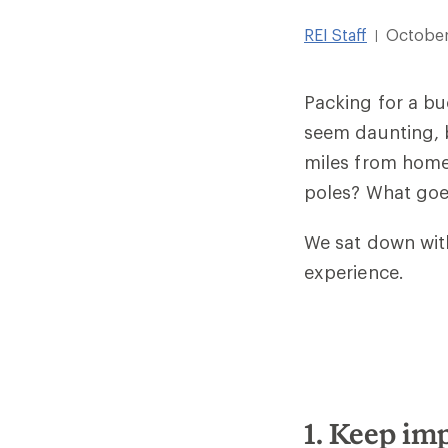
REI Staff
October
|
Packing for a buc
seem daunting, 
miles from home
poles? What goe
We sat down with
experience.
1. Keep im