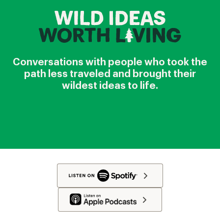
Conversations with people who took the
path less traveled and brought their
wildest ideas to life.