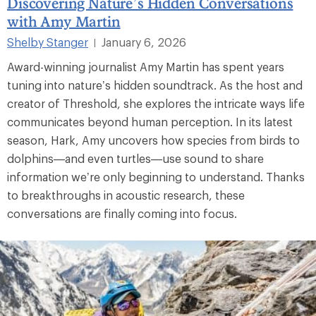
Discovering Nature’s Hidden Conversations
with Amy Martin
Shelby Stanger
January 6, 2026
|
Award-winning journalist Amy Martin has spent years
tuning into nature’s hidden soundtrack. As the host and
creator of Threshold, she explores the intricate ways life
communicates beyond human perception. In its latest
season, Hark, Amy uncovers how species from birds to
dolphins—and even turtles—use sound to share
information we’re only beginning to understand. Thanks
to breakthroughs in acoustic research, these
conversations are finally coming into focus.