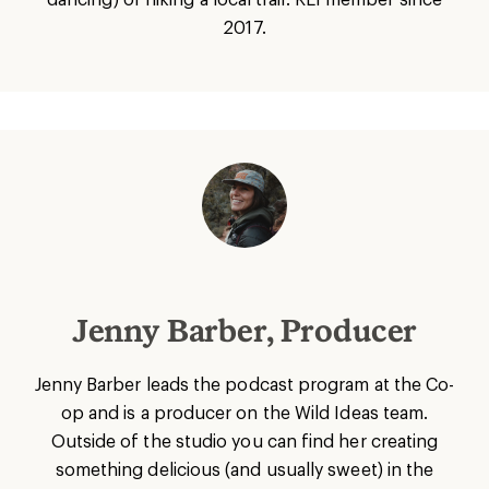
2017.
Jenny Barber, Producer
Jenny Barber leads the podcast program at the Co-
op and is a producer on the Wild Ideas team.
Outside of the studio you can find her creating
something delicious (and usually sweet) in the