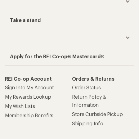
Take a stand
Apply for the REI Co-op® Mastercard®
REI Co-op Account
Orders & Returns
Sign Into My Account
Order Status
My Rewards Lookup
Return Policy &
Information
My Wish Lists
Store Curbside Pickup
Membership Benefits
Shipping Info