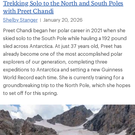
Trekking Solo to the North and South Poles
with Preet Chandi
Shelby Stanger
January 20, 2026
|
Preet Chandi began her polar career in 2021 when she
skied solo to the South Pole while hauling a 192 pound
sled across Antarctica. At just 37 years old, Preet has
already become one of the most accomplished polar
explorers of our generation, completing three
expeditions to Antarctica and setting a new Guinness
World Record each time. She is currently training for a
groundbreaking trip to the North Pole, which she hopes
to set off for this spring.