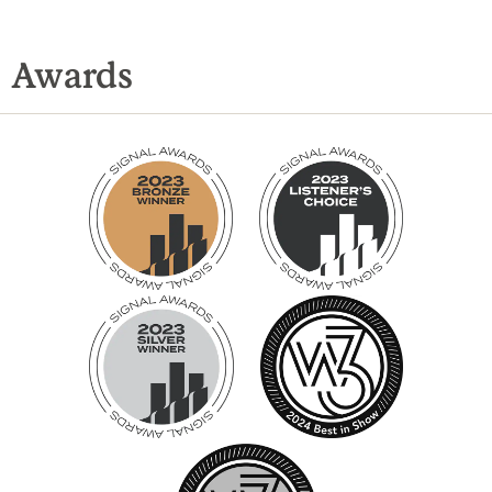
Awards