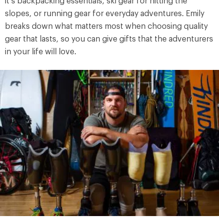
it’s backpacking essentials, ski gear for hitting the
slopes, or running gear for everyday adventures. Emily
breaks down what matters most when choosing quality
gear that lasts, so you can give gifts that the adventurers
in your life will love.