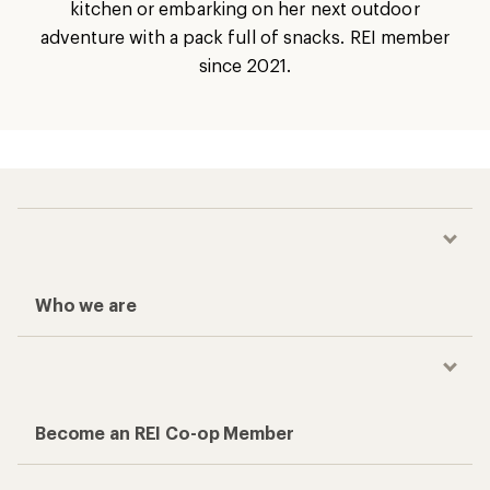
kitchen or embarking on her next outdoor
adventure with a pack full of snacks. REI member
since 2021.
Who we are
Become an REI Co-op Member