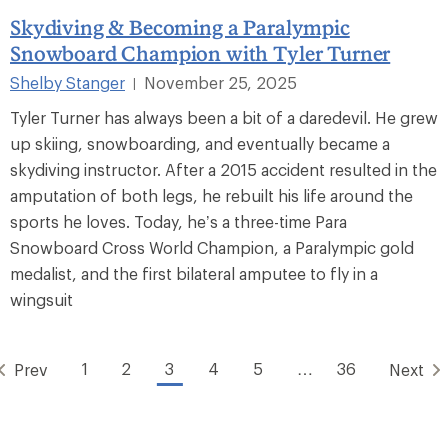
Skydiving & Becoming a Paralympic
Snowboard Champion with Tyler Turner
Shelby Stanger
November 25, 2025
|
Tyler Turner has always been a bit of a daredevil. He grew
up skiing, snowboarding, and eventually became a
skydiving instructor. After a 2015 accident resulted in the
amputation of both legs, he rebuilt his life around the
sports he loves. Today, he’s a three-time Para
Snowboard Cross World Champion, a Paralympic gold
medalist, and the first bilateral amputee to fly in a
wingsuit
1
2
3
4
5
…
36
Prev
Next