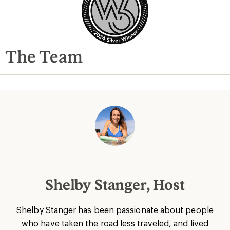
The Team
Shelby Stanger, Host
Shelby Stanger has been passionate about people
who have taken the road less traveled, and lived