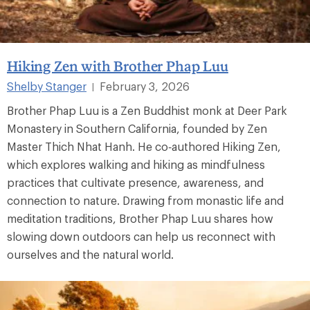
Hiking Zen with Brother Phap Luu
Shelby Stanger
February 3, 2026
|
Brother Phap Luu is a Zen Buddhist monk at Deer Park
Monastery in Southern California, founded by Zen
Master Thich Nhat Hanh. He co‑authored Hiking Zen,
which explores walking and hiking as mindfulness
practices that cultivate presence, awareness, and
connection to nature. Drawing from monastic life and
meditation traditions, Brother Phap Luu shares how
slowing down outdoors can help us reconnect with
ourselves and the natural world.