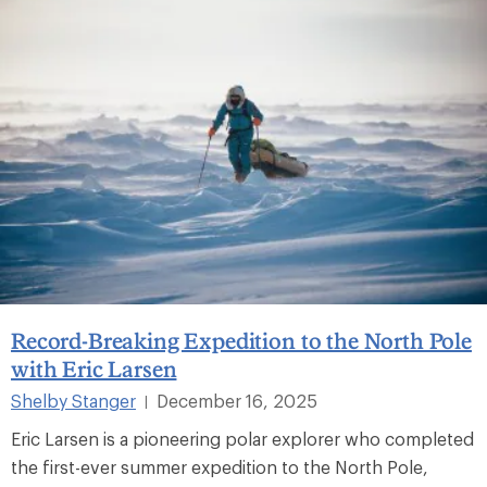
Record-Breaking Expedition to the North Pole
with Eric Larsen
Shelby Stanger
December 16, 2025
|
Eric Larsen is a pioneering polar explorer who completed
the first-ever summer expedition to the North Pole,