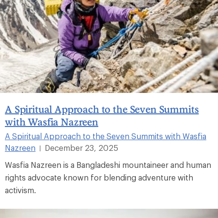
A Spiritual Approach to the Seven Summits
with Wasfia Nazreen
A Spiritual Approach to the Seven Summits with Wasfia
Nazreen
December 23, 2025
|
Wasfia Nazreen is a Bangladeshi mountaineer and human
rights advocate known for blending adventure with
activism.