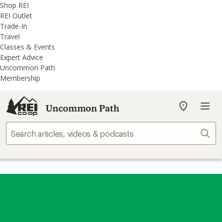
REI
Skip
Skip
Shop REI
Accessibility
to
to
REI Outlet
Statement
main
REI
Trade-In
content
Uncommon
Travel
Path
Classes & Events
categories
Expert Advice
Uncommon Path
Membership
Uncommon Path
My
REI
Find
Sear
your
store