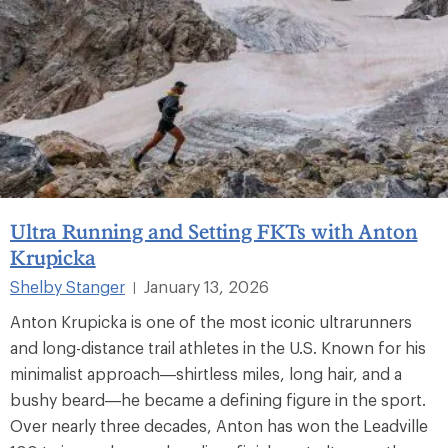
Ultra Running and Setting FKTs with Anton
Krupicka
Shelby Stanger
January 13, 2026
|
Anton Krupicka is one of the most iconic ultrarunners
and long-distance trail athletes in the U.S. Known for his
minimalist approach—shirtless miles, long hair, and a
bushy beard—he became a defining figure in the sport.
Over nearly three decades, Anton has won the Leadville