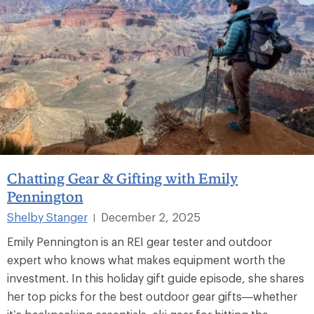
Chatting Gear & Gifting with Emily
Pennington
Shelby Stanger
December 2, 2025
|
Emily Pennington is an REI gear tester and outdoor
expert who knows what makes equipment worth the
investment. In this holiday gift guide episode, she shares
her top picks for the best outdoor gear gifts—whether