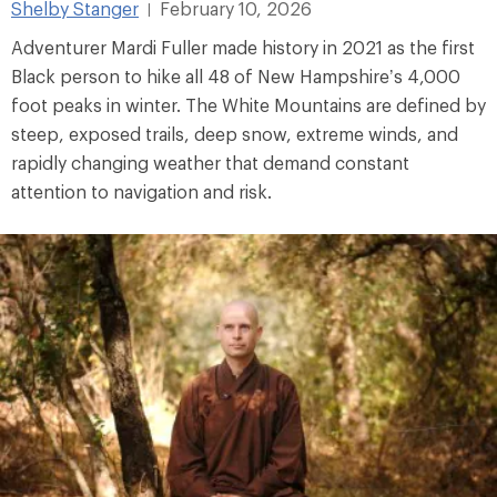
Shelby Stanger
February 10, 2026
|
Adventurer Mardi Fuller made history in 2021 as the first
Black person to hike all 48 of New Hampshire’s 4,000
foot peaks in winter. The White Mountains are defined by
steep, exposed trails, deep snow, extreme winds, and
rapidly changing weather that demand constant
attention to navigation and risk.