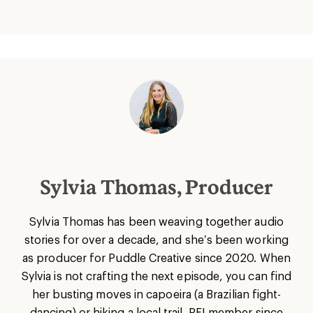
Sylvia Thomas, Producer
Sylvia Thomas has been weaving together audio
stories for over a decade, and she’s been working
as producer for Puddle Creative since 2020. When
Sylvia is not crafting the next episode, you can find
her busting moves in capoeira (a Brazilian fight-
dancing) or hiking a local trail. REI member since