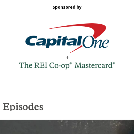
Sponsored by
+
Episodes