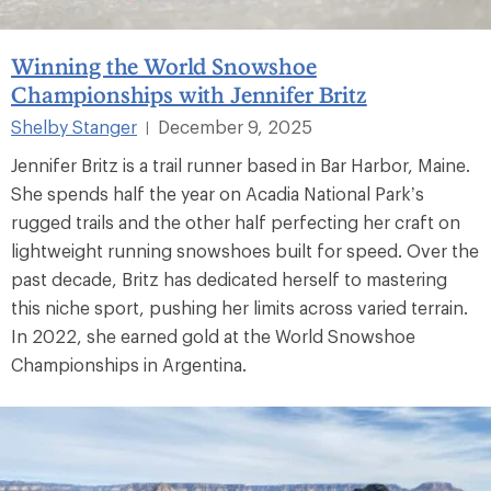
Winning the World Snowshoe
Championships with Jennifer Britz
Shelby Stanger
December 9, 2025
|
Jennifer Britz is a trail runner based in Bar Harbor, Maine.
She spends half the year on Acadia National Park’s
rugged trails and the other half perfecting her craft on
lightweight running snowshoes built for speed. Over the
past decade, Britz has dedicated herself to mastering
this niche sport, pushing her limits across varied terrain.
In 2022, she earned gold at the World Snowshoe
Championships in Argentina.