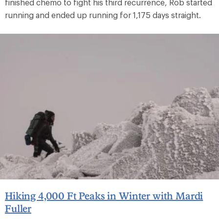
finished chemo to fight his third recurrence, Rob started
running and ended up running for 1,175 days straight.
Hiking 4,000 Ft Peaks in Winter with Mardi
Fuller