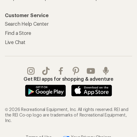
Customer Service
Search Help Center
Find a Store
Live Chat
Get REI apps for shopping & adventure
© 2026 Recreational Equipment, Inc. All rights reserved. REI and
the REI Co-op logo are trademarks of Recreational Equipment,
Inc.