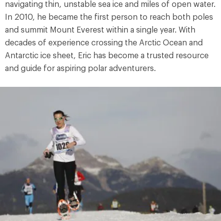
navigating thin, unstable sea ice and miles of open water.
In 2010, he became the first person to reach both poles
and summit Mount Everest within a single year. With
decades of experience crossing the Arctic Ocean and
Antarctic ice sheet, Eric has become a trusted resource
and guide for aspiring polar adventurers.