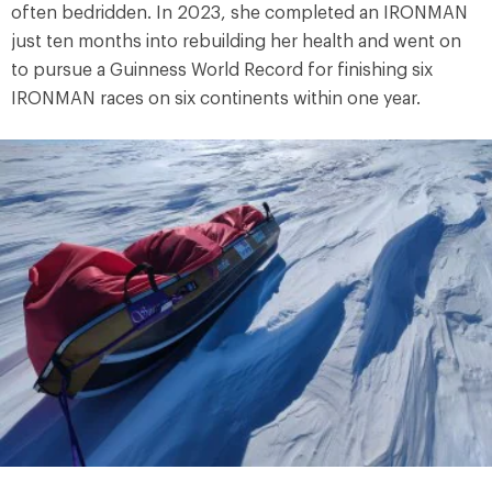
often bedridden. In 2023, she completed an IRONMAN
just ten months into rebuilding her health and went on
to pursue a Guinness World Record for finishing six
IRONMAN races on six continents within one year.