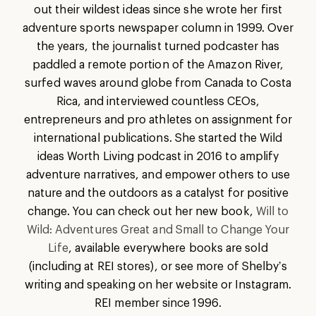
out their wildest ideas since she wrote her first
adventure sports newspaper column in 1999. Over
the years, the journalist turned podcaster has
paddled a remote portion of the Amazon River,
surfed waves around globe from Canada to Costa
Rica, and interviewed countless CEOs,
entrepreneurs and pro athletes on assignment for
international publications. She started the Wild
ideas Worth Living podcast in 2016 to amplify
adventure narratives, and empower others to use
nature and the outdoors as a catalyst for positive
change. You can check out her new book,
Will to
Wild: Adventures Great and Small to Change Your
Life
, available everywhere books are sold
(including at REI stores), or see more of Shelby’s
writing and speaking on her website or Instagram.
REI member since 1996.