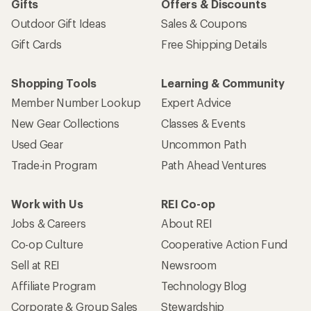
Gifts
Offers & Discounts
Outdoor Gift Ideas
Sales & Coupons
Gift Cards
Free Shipping Details
Shopping Tools
Learning & Community
Member Number Lookup
Expert Advice
New Gear Collections
Classes & Events
Used Gear
Uncommon Path
Trade-in Program
Path Ahead Ventures
Work with Us
REI Co-op
Jobs & Careers
About REI
Co-op Culture
Cooperative Action Fund
Sell at REI
Newsroom
Affiliate Program
Technology Blog
Corporate & Group Sales
Stewardship