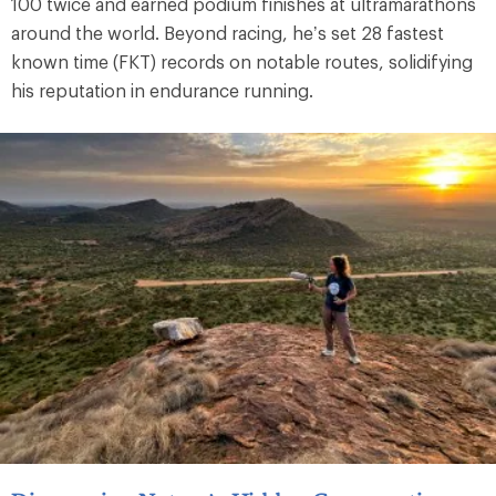
100 twice and earned podium finishes at ultramarathons
around the world. Beyond racing, he’s set 28 fastest
known time (FKT) records on notable routes, solidifying
his reputation in endurance running.