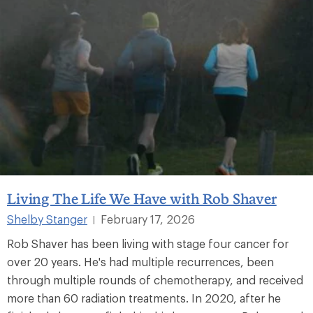
Living The Life We Have with Rob Shaver
Shelby Stanger
February 17, 2026
|
Rob Shaver has been living with stage four cancer for
over 20 years. He's had multiple recurrences, been
through multiple rounds of chemotherapy, and received
more than 60 radiation treatments. In 2020, after he