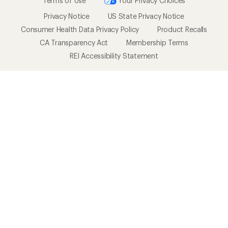
Terms of Use
Your Privacy Choices
Privacy Notice
US State Privacy Notice
Consumer Health Data Privacy Policy
Product Recalls
CA Transparency Act
Membership Terms
REI Accessibility Statement