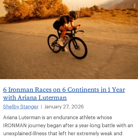
6 Ironman Races on 6 Continents in 1 Year
with Ariana Luterman
Shelby Stanger
January 27, 2026
|
Ariana Luterman is an endurance athlete whose
IRONMAN journey began after a year‑long battle with an
unexplained illness that left her extremely weak and