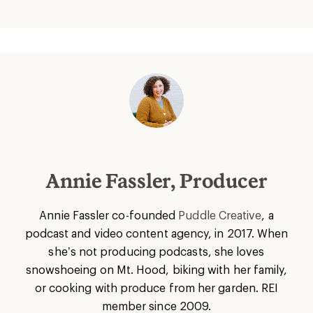
Annie Fassler, Producer
Annie Fassler co-founded
Puddle Creative
, a
podcast and video content agency, in 2017. When
she’s not producing podcasts, she loves
snowshoeing on Mt. Hood, biking with her family,
or cooking with produce from her garden. REI
member since 2009.