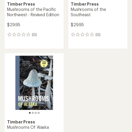
Timber Press
Timber Press
Mushrooms of the Pacific
Mushrooms of the
Northwest - Revised Edition
Southeast
$29.95
$29.95
(0)
(0)
0
0
reviews
reviews
Timber Press
Mushrooms Of Alaska