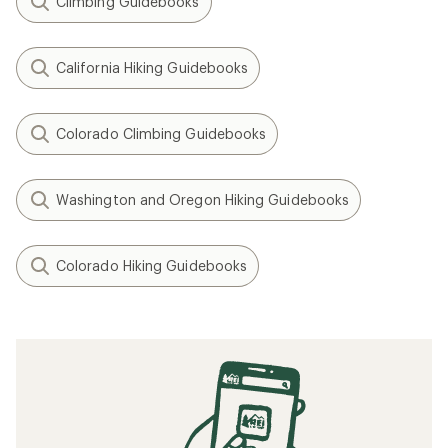
Climbing Guidebooks
California Hiking Guidebooks
Colorado Climbing Guidebooks
Washington and Oregon Hiking Guidebooks
Colorado Hiking Guidebooks