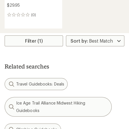
$29.95
(0)
0
reviews
Filter (1)
Related searches
Travel Guidebooks: Deals
Ice Age Trail Alliance Midwest Hiking
Guidebooks