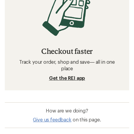
Checkout faster
Track your order, shop and save— all in one
place
Get the REI app
How are we doing?
Give us feedback
on this page.