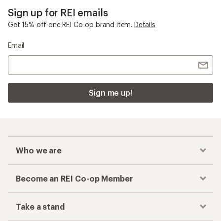
Sign up for REI emails
Get 15% off one REI Co-op brand item.
Details
Email
Sign me up!
Who we are
Become an REI Co-op Member
Take a stand