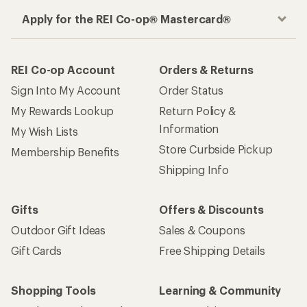
Apply for the REI Co-op® Mastercard®
REI Co-op Account
Orders & Returns
Sign Into My Account
Order Status
My Rewards Lookup
Return Policy &
Information
My Wish Lists
Store Curbside Pickup
Membership Benefits
Shipping Info
Gifts
Offers & Discounts
Outdoor Gift Ideas
Sales & Coupons
Gift Cards
Free Shipping Details
Shopping Tools
Learning & Community