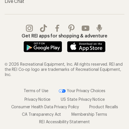
Live Chat
Get REI apps for shopping & adventure
© 2026 Recreational Equipment, Inc. All rights reserved. REI and
the REI Co-op logo are trademarks of Recreational Equipment,
Inc.
Terms of Use
Your Privacy Choices
Privacy Notice
US State Privacy Notice
Consumer Health Data Privacy Policy
Product Recalls
CA Transparency Act
Membership Terms
REI Accessibility Statement