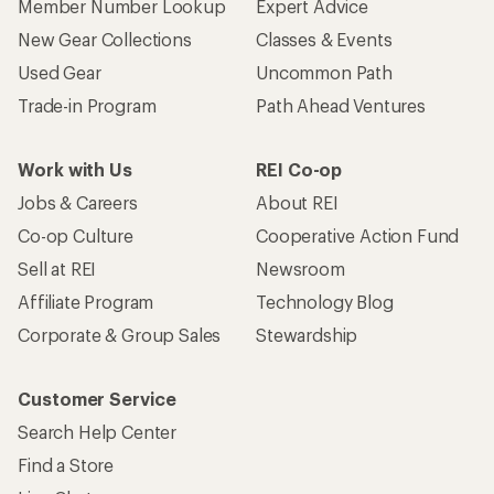
Member Number Lookup
Expert Advice
New Gear Collections
Classes & Events
Used Gear
Uncommon Path
Trade-in Program
Path Ahead Ventures
Work with Us
REI Co-op
Jobs & Careers
About REI
Co-op Culture
Cooperative Action Fund
Sell at REI
Newsroom
Affiliate Program
Technology Blog
Corporate & Group Sales
Stewardship
Customer Service
Search Help Center
Find a Store