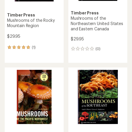
Timber Press
Timber Press
Mushrooms of the
Mushrooms of the Rocky
Northeastern United States
Mountain Region
and Eastern Canada
$29.95
$29.95
(1)
1
(0)
0
reviews
reviews
with
an
average
rating
of
5.0
out
of
5
stars