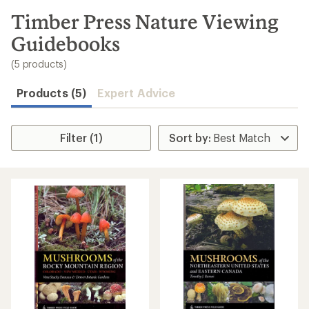
to
search
Timber Press Nature Viewing
results
Guidebooks
(5 products)
Products (5)
Expert Advice
Filter (1)