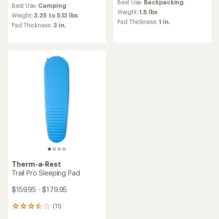
reviews
Best Use:
Backpacking
with
Best Use:
Camping
with
an
Weight:
1.5 lbs
an
Weight:
3.25 to 5.13 lbs
average
Pad Thickness:
1 in.
average
Pad Thickness:
3 in.
rating
rating
of
of
3.3
4.6
out
out
of
of
5
5
stars
stars
Therm-a-Rest
Trail Pro Sleeping Pad
$159.95 - $179.95
(11)
11
reviews