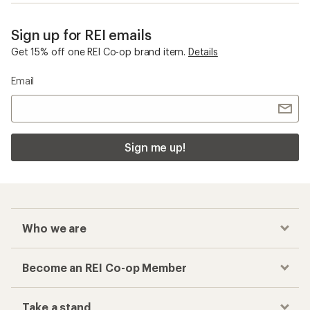
Sign up for REI emails
Get 15% off one REI Co-op brand item.
Details
Email
Sign me up!
Who we are
Become an REI Co-op Member
Take a stand