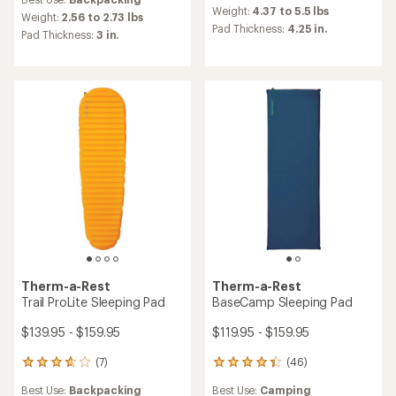
with
an
Weight:
4.37 to 5.5 lbs
an
Weight:
2.56 to 2.73 lbs
average
Pad Thickness:
4.25 in.
average
Pad Thickness:
3 in.
rating
rating
of
of
4.4
4.9
out
out
of
of
5
5
stars
stars
Therm-a-Rest
Therm-a-Rest
Trail ProLite Sleeping Pad
BaseCamp Sleeping Pad
$139.95 - $159.95
$119.95 - $159.95
(7)
(46)
7
46
reviews
reviews
Best Use:
Backpacking
Best Use:
Camping
with
with