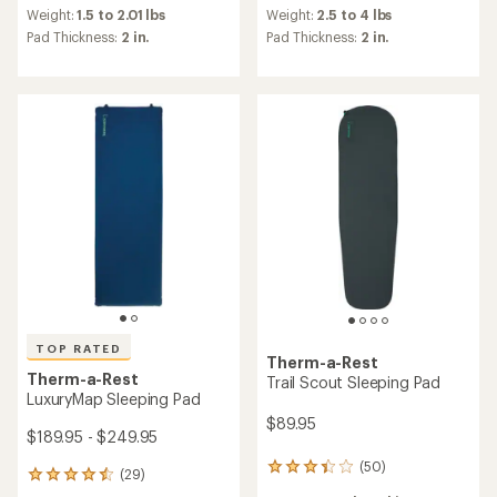
an
an
Weight:
1.5 to 2.01 lbs
Weight:
2.5 to 4 lbs
average
average
Pad Thickness:
2 in.
Pad Thickness:
2 in.
rating
rating
of
of
3.7
4.3
out
out
of
of
5
5
stars
stars
TOP RATED
Therm-a-Rest
Therm-a-Rest
Trail Scout Sleeping Pad
LuxuryMap Sleeping Pad
$89.95
$189.95 - $249.95
(50)
50
(29)
29
reviews