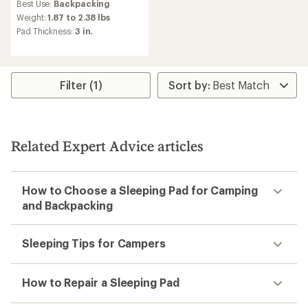
Best Use:
Backpacking
with
an
Weight:
1.87 to 2.38 lbs
average
Pad Thickness:
3 in.
rating
of
3.5
out
of
Filter (1)
5
stars
Related Expert Advice articles
How to Choose a Sleeping Pad for Camping
and Backpacking
Sleeping Tips for Campers
How to Repair a Sleeping Pad