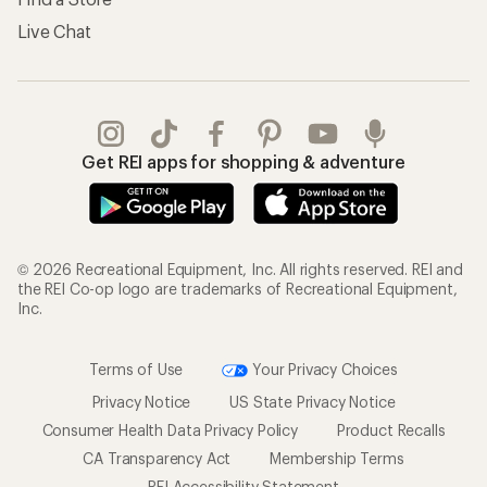
Live Chat
Get REI apps for shopping & adventure
© 2026 Recreational Equipment, Inc. All rights reserved. REI and
the REI Co-op logo are trademarks of Recreational Equipment,
Inc.
Terms of Use
Your Privacy Choices
Privacy Notice
US State Privacy Notice
Consumer Health Data Privacy Policy
Product Recalls
CA Transparency Act
Membership Terms
REI Accessibility Statement