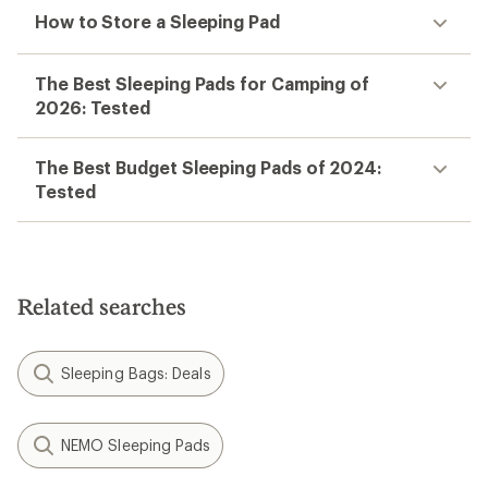
How to Store a Sleeping Pad
The Best Sleeping Pads for Camping of
2026: Tested
The Best Budget Sleeping Pads of 2024:
Tested
Related searches
Sleeping Bags: Deals
NEMO Sleeping Pads