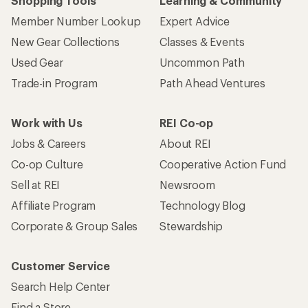
Shopping Tools
Learning & Community
Member Number Lookup
Expert Advice
New Gear Collections
Classes & Events
Used Gear
Uncommon Path
Trade-in Program
Path Ahead Ventures
Work with Us
REI Co-op
Jobs & Careers
About REI
Co-op Culture
Cooperative Action Fund
Sell at REI
Newsroom
Affiliate Program
Technology Blog
Corporate & Group Sales
Stewardship
Customer Service
Search Help Center
Find a Store