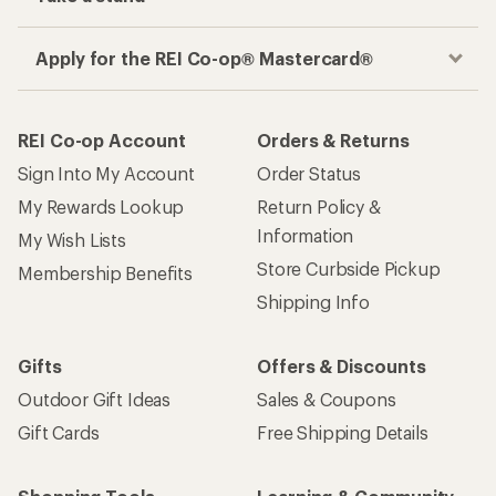
Apply for the REI Co-op® Mastercard®
REI Co-op Account
Orders & Returns
Sign Into My Account
Order Status
My Rewards Lookup
Return Policy &
Information
My Wish Lists
Store Curbside Pickup
Membership Benefits
Shipping Info
Gifts
Offers & Discounts
Outdoor Gift Ideas
Sales & Coupons
Gift Cards
Free Shipping Details