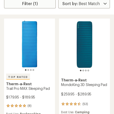
Filter (1)
TOP RATED
Therm-a-Rest
Therm-a-Rest
MondoKing 3D Sleeping Pad
Trail Pro MAX Sleeping Pad
$259.95 - $289.95
$179.95 - $189.95
(53)
53
(8)
8
reviews
reviews
Best Use:
Camping
with
Best Use:
Backpacking