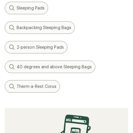
Sleeping Pads
Backpacking Sleeping Bags
2-person Sleeping Pads
40 degrees and above Sleeping Bags
Therm-a-Rest Corus