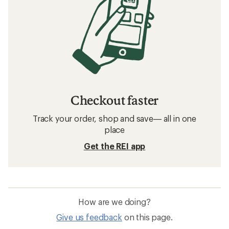
Checkout faster
Track your order, shop and save— all in one
place
Get the REI app
How are we doing?
Give us feedback
on this page.