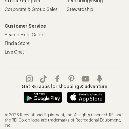
Affiliate Program
Technology Blog
Corporate & Group Sales
Stewardship
Customer Service
Search Help Center
Find a Store
Live Chat
Get REI apps for shopping & adventure
© 2026 Recreational Equipment, Inc. All rights reserved. REI and
the REI Co-op logo are trademarks of Recreational Equipment,
Inc.