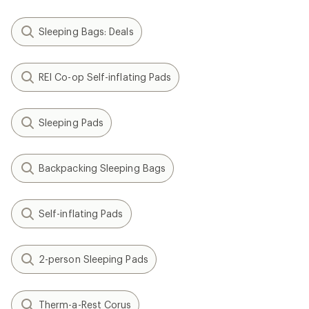
Sleeping Bags: Deals
REI Co-op Self-inflating Pads
Sleeping Pads
Backpacking Sleeping Bags
Self-inflating Pads
2-person Sleeping Pads
Therm-a-Rest Corus