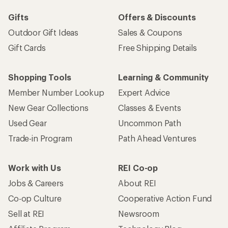
Gifts
Offers & Discounts
Outdoor Gift Ideas
Sales & Coupons
Gift Cards
Free Shipping Details
Shopping Tools
Learning & Community
Member Number Lookup
Expert Advice
New Gear Collections
Classes & Events
Used Gear
Uncommon Path
Trade-in Program
Path Ahead Ventures
Work with Us
REI Co-op
Jobs & Careers
About REI
Co-op Culture
Cooperative Action Fund
Sell at REI
Newsroom