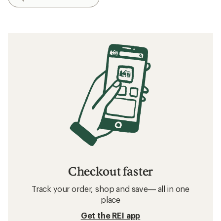
Checkout faster
Track your order, shop and save— all in one
place
Get the REI app