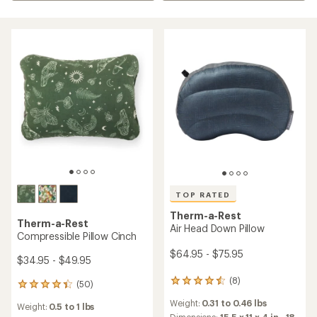
TOP RATED
Therm-a-Rest
Therm-a-Rest
Air Head Down Pillow
Compressible Pillow Cinch
$64.95 - $75.95
$34.95 - $49.95
(8)
8
(50)
50
reviews
reviews
Weight:
0.31 to 0.46 lbs
with
Weight:
0.5 to 1 lbs
with