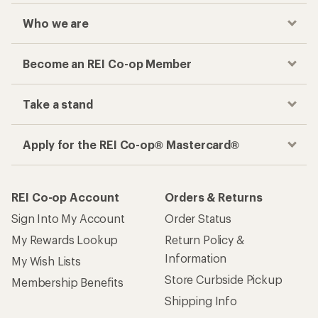
Who we are
Become an REI Co-op Member
Take a stand
Apply for the REI Co-op® Mastercard®
REI Co-op Account
Orders & Returns
Sign Into My Account
Order Status
My Rewards Lookup
Return Policy &
Information
My Wish Lists
Store Curbside Pickup
Membership Benefits
Shipping Info