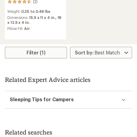
(2)
2
reviews
Weight:
0.35 to 0.48 lbs
with
an
Dimensions:
15.5 x 11 x 4 in.,
18
average
x 12.5 x 4 in.
rating
Pillow Fill:
Air
of
4.5
out
of
5
Filter (1)
stars
Related Expert Advice articles
Sleeping Tips for Campers
Related searches