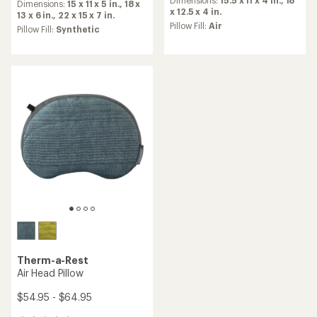
an
Dimensions:
15.5 x 11 x 4 in.,
18
an
Dimensions:
15 x 11 x 5 in.,
18 x
average
x 12.5 x 4 in.
average
13 x 6 in.,
22 x 15 x 7 in.
rating
Pillow Fill:
Air
rating
Pillow Fill:
Synthetic
of
of
4.6
4.3
out
out
of
of
5
5
stars
stars
Therm-a-Rest
Air Head Pillow
$54.95 - $64.95