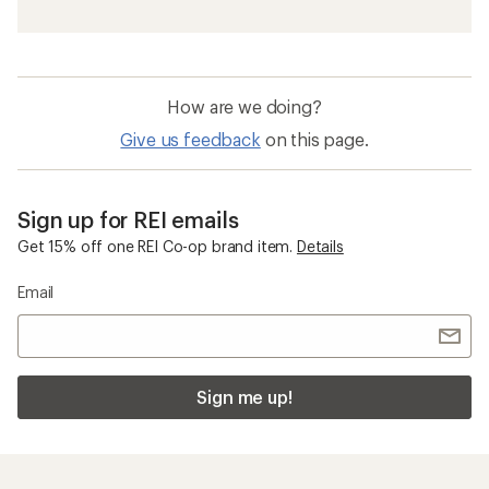
How are we doing?
Give us feedback
on this page.
Sign up for REI emails
Get 15% off one REI Co-op brand item.
Details
Email
Sign me up!