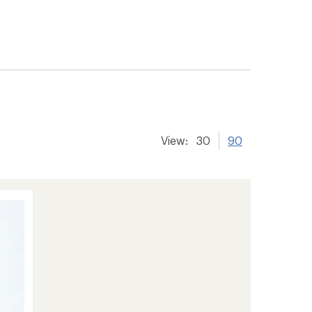
View:
30
90