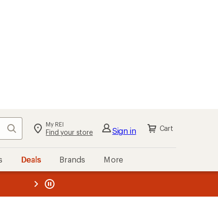
My REI
Search
Cart
Sign in
Find your store
s
Deals
Brands
More
the REI
ard
—