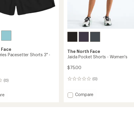
 Face
The North Face
ies Pacesetter Shorts 3" -
Jaida Pocket Shorts - Women's
$75.00
(0)
0
(0)
reviews
Add
Compare
re
Jaida
t
Pocket
Shorts
tter
-
Women's
to
's