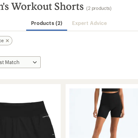
's Workout Shorts
(2 products)
Products (2)
Expert Advice
ce