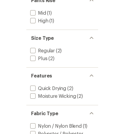
Pants Rise
Mid
(1)
High
(1)
Size Type
Regular
(2)
Plus
(2)
Features
Quick Drying
(2)
Moisture Wicking
(2)
Fabric Type
Nylon / Nylon Blend
(1)
Polyester / Polyester