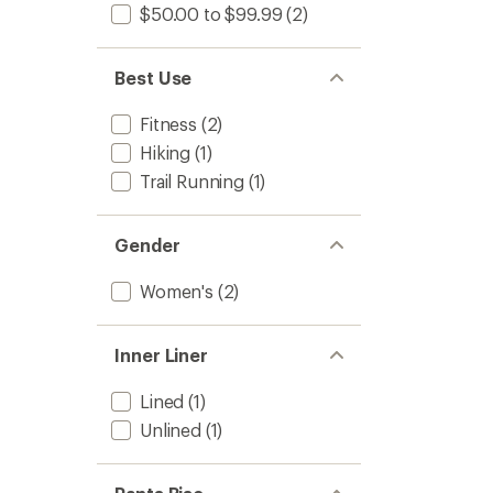
$50.00 to $99.99
(2)
to
Best Use
Fitness
(2)
Hiking
(1)
Trail Running
(1)
Gender
Women's
(2)
Inner Liner
Lined
(1)
Unlined
(1)