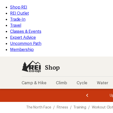
loaded
REI
Skip
Skip
Shop REI
2
Accessibility
to
to
REI Outlet
results
Statement
main
Shop
Trade-In
content
REI
Travel
categories
Classes & Events
Expert Advice
Uncommon Path
Membership
Shop
Camp & Hike
Climb
Cycle
Water
message
message
Members,
Become a
m
U
3
2
1
of
of
Skip
o
3.
3.
The North Face
/
Fitness
/
Training
/
Workout Clo
3.
to