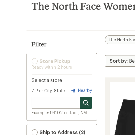
search
The North Face Women
results
The North Fa
Filter
Store Pickup
Ready within 2 hours
Select a store
Nearby
ZIP or City, State
Example: 98102 or Taos, NM
Ship to Address (2)