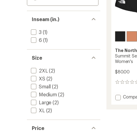
Inseam (in.)
3
(1)
6
(1)
The North
Summit Ser
Size
Women's
2XL
(2)
$80.00
XS
(2)
0
Small
(2)
reviews
Medium
(2)
Add
Compa
Large
(2)
Summi
Series
XL
(2)
Pacese
Shorts
3"
Price
-
Women