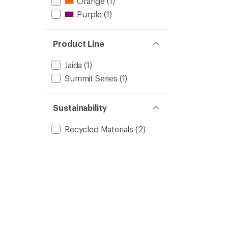
Orange
(1)
Purple
(1)
Product Line
Jaida
(1)
Summit Series
(1)
Sustainability
Recycled Materials
(2)