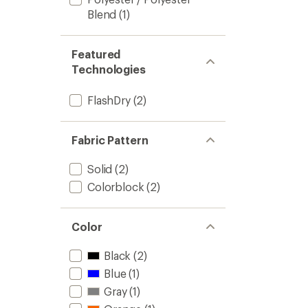
Blend
(1)
Featured
Technologies
FlashDry
(2)
Fabric Pattern
Solid
(2)
Colorblock
(2)
Color
Black
(2)
Blue
(1)
Gray
(1)