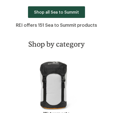
Shop all Sea to Summit
REI offers 151 Sea to Summit products
Shop by category