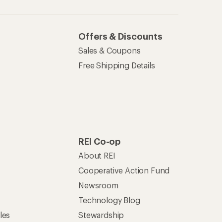
Offers & Discounts
Sales & Coupons
Free Shipping Details
REI Co-op
About REI
Cooperative Action Fund
Newsroom
Technology Blog
les
Stewardship