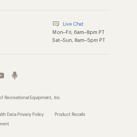
Live Chat
Mon–Fri, 6am–8pm PT
Sat–Sun, 8am–5pm PT
of Recreational Equipment, Inc.
th Data Privacy Policy
Product Recalls
ement