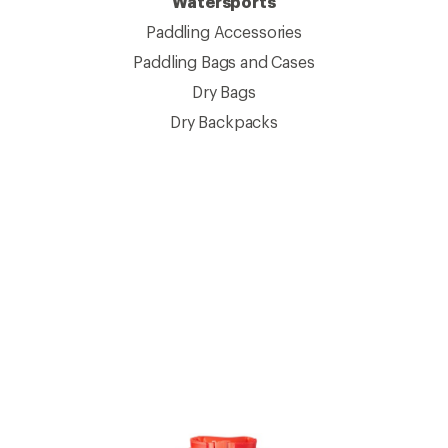
Watersports
Paddling Accessories
Paddling Bags and Cases
Dry Bags
Dry Backpacks