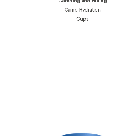
Camping and Hiking
Camp Hydration
Cups