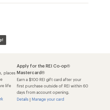
p!
Apply for the REI Co-op®
Mastercard®
n, places
he
Earn a $100 REI gift card after your
e life
first purchase outside of REI within 60
days from account opening.
rk
Details
Manage your card
|