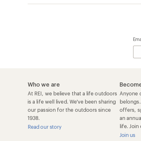
Ema
Who we are
Become
At REI, we believe that a life outdoors
Anyone c
is a life well lived. We've been sharing
belongs.
our passion for the outdoors since
offers, s
1938.
an annu
life. Joi
Read our story
Join us