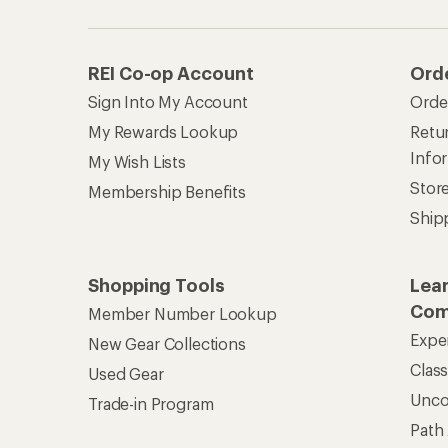
REI Co-op Account
Ord
Sign Into My Account
Orde
My Rewards Lookup
Retur
Info
My Wish Lists
Stor
Membership Benefits
Ship
Shopping Tools
Lea
Com
Member Number Lookup
Expe
New Gear Collections
Clas
Used Gear
Unc
Trade-in Program
Path