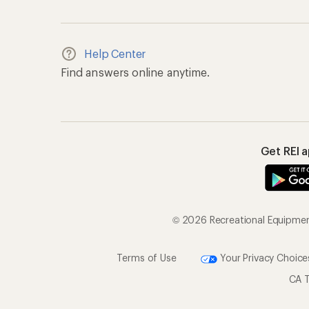
Help Center
Find answers online anytime.
Get REI 
© 2026 Recreational Equipment,
Terms of Use
Your Privacy Choice
CA T