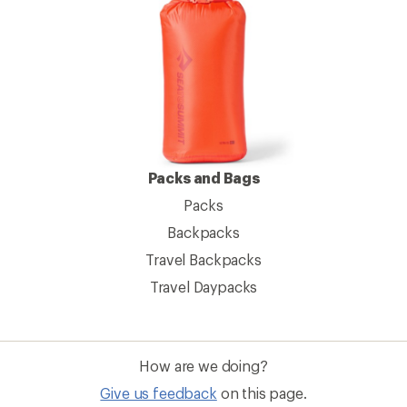
Packs and Bags
Packs
Backpacks
Travel Backpacks
Travel Daypacks
How are we doing?
Give us feedback
on this page.