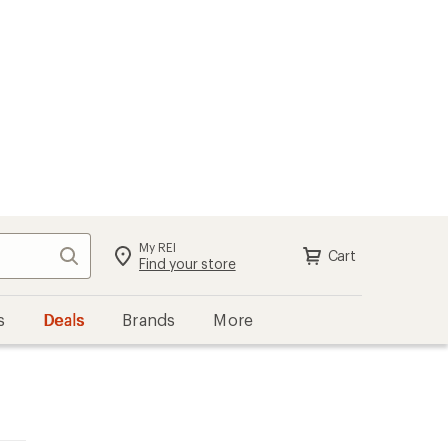
My REI
Search
Cart
Find your store
s
Deals
Brands
More