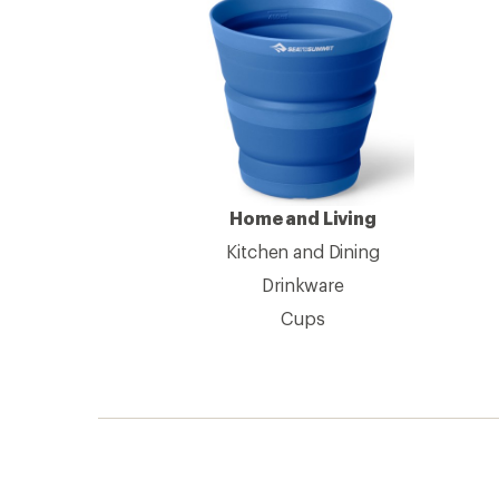
Home and Living
Kitchen and Dining
Drinkware
Cups