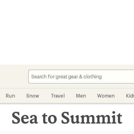
Run
Snow
Travel
Men
Women
Kid
Sea to Summit