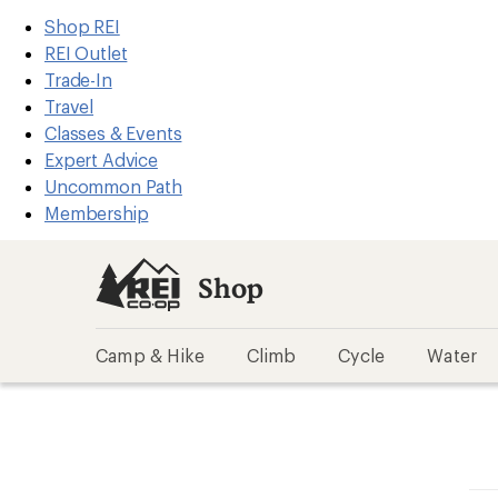
REI
Skip
Skip
Shop REI
Accessibility
to
to
REI Outlet
Statement
main
Shop
Trade-In
content
REI
Travel
categories
Classes & Events
Expert Advice
Uncommon Path
Membership
Shop
Camp & Hike
Climb
Cycle
Water