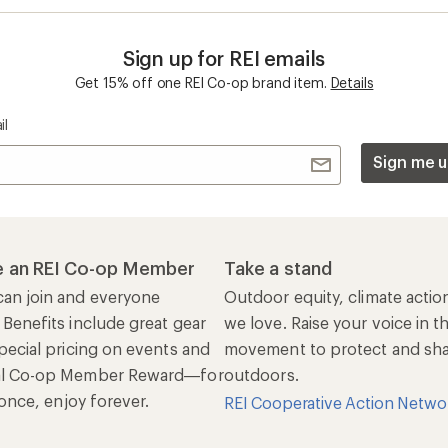
Sign up for REI emails
Get 15% off one REI Co-op brand item.
Details
il
Sign me u
 an REI Co-op Member
Take a stand
an join and everyone
Outdoor equity, climate actio
 Benefits include great gear
we love. Raise your voice in t
pecial pricing on events and
movement to protect and shar
al Co-op Member Reward—for
outdoors.
n once, enjoy forever.
REI Cooperative Action Netwo