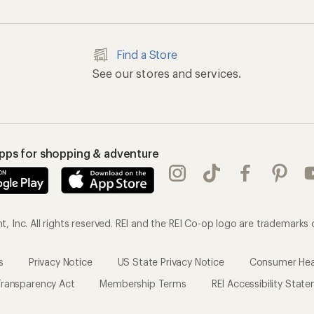
Find a Store
See our stores and services.
apps for shopping & adventure
 Inc. All rights reserved. REI and the REI Co-op logo are trademarks 
s
Privacy Notice
US State Privacy Notice
Consumer Heal
ransparency Act
Membership Terms
REI Accessibility Stat