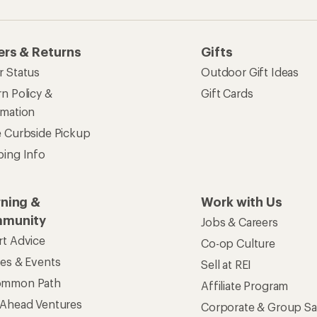
ers & Returns
Gifts
r Status
Outdoor Gift Ideas
n Policy &
Gift Cards
rmation
e Curbside Pickup
ping Info
rning &
Work with Us
munity
Jobs & Careers
rt Advice
Co-op Culture
ses & Events
Sell at REI
ommon Path
Affiliate Program
 Ahead Ventures
Corporate & Group Sa