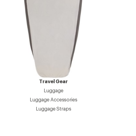
Travel Gear
Luggage
Luggage Accessories
Luggage Straps