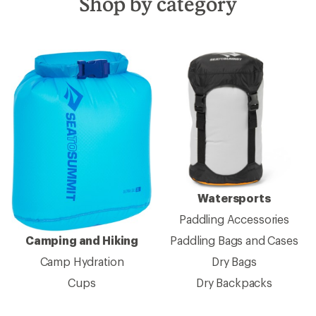
Shop by category
Watersports
Paddling Accessories
Camping and Hiking
Paddling Bags and Cases
Camp Hydration
Dry Bags
Cups
Dry Backpacks