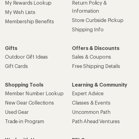
My Rewards Lookup
Return Policy &
Information
My Wish Lists
Store Curbside Pickup
Membership Benefits
Shipping Info
Gifts
Offers & Discounts
Outdoor Gift Ideas
Sales & Coupons
Gift Cards
Free Shipping Details
Shopping Tools
Learning & Community
Member Number Lookup
Expert Advice
New Gear Collections
Classes & Events
Used Gear
Uncommon Path
Trade-in Program
Path Ahead Ventures