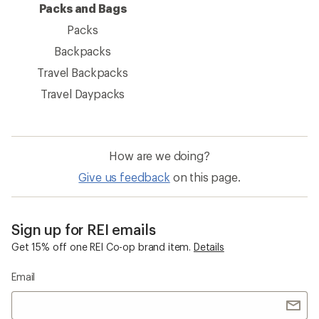
Packs and Bags
Packs
Backpacks
Travel Backpacks
Travel Daypacks
How are we doing?
Give us feedback
on this page.
Sign up for REI emails
Get 15% off one REI Co-op brand item.
Details
Email