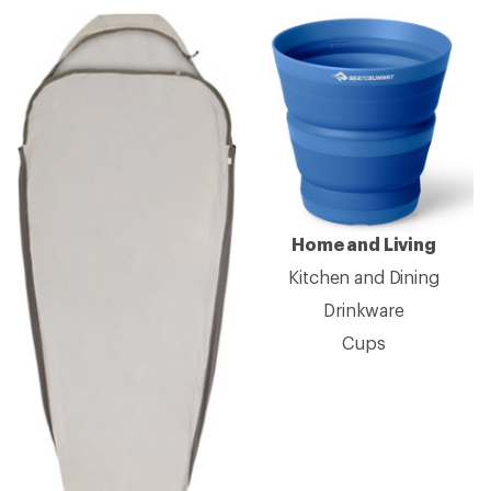
Home and Living
Kitchen and Dining
Drinkware
Cups