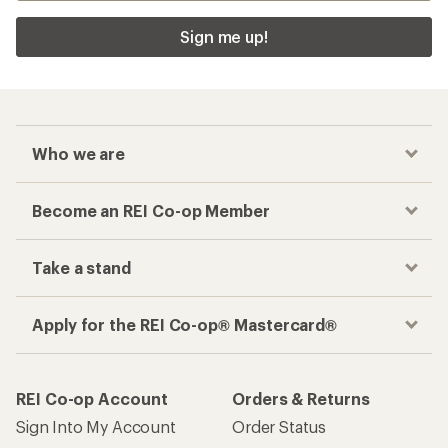
Sign me up!
Who we are
Become an REI Co-op Member
Take a stand
Apply for the REI Co-op® Mastercard®
REI Co-op Account
Orders & Returns
Sign Into My Account
Order Status