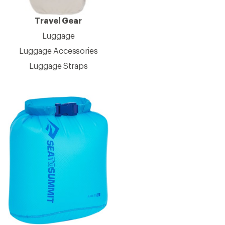
Travel Gear
Luggage
Luggage Accessories
Luggage Straps