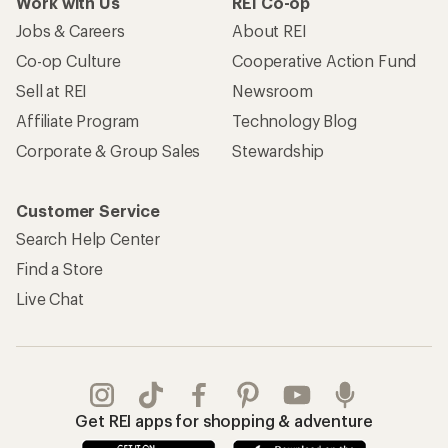
Work with Us
REI Co-op
Jobs & Careers
About REI
Co-op Culture
Cooperative Action Fund
Sell at REI
Newsroom
Affiliate Program
Technology Blog
Corporate & Group Sales
Stewardship
Customer Service
Search Help Center
Find a Store
Live Chat
Get REI apps for shopping & adventure