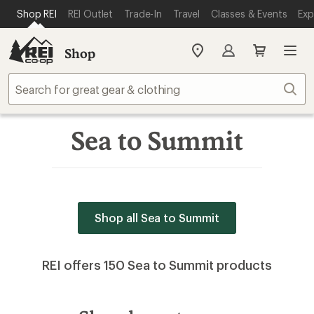
SKIP TO MAIN CONTENT
REI ACCESSIBILITY STATEMENT
Shop REI
REI Outlet
Trade-In
Travel
Classes & Events
Exp
Shop
My
REI
Find
Sear
your
store
Sea to Summit
Shop all Sea to Summit
REI offers 150 Sea to Summit products