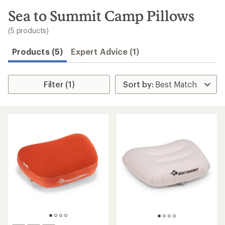
to
search
Sea to Summit Camp Pillows
results
(5 products)
Products (5)
Expert Advice (1)
Filter (1)