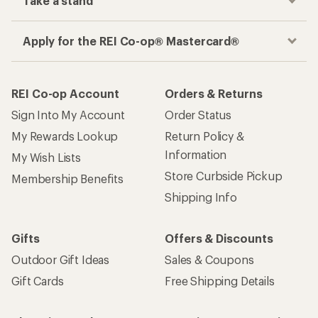
Take a stand
Apply for the REI Co-op® Mastercard®
REI Co-op Account
Orders & Returns
Sign Into My Account
Order Status
My Rewards Lookup
Return Policy &
Information
My Wish Lists
Store Curbside Pickup
Membership Benefits
Shipping Info
Gifts
Offers & Discounts
Outdoor Gift Ideas
Sales & Coupons
Gift Cards
Free Shipping Details