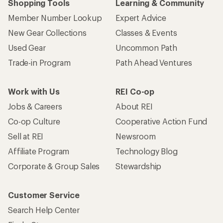
Shopping Tools
Learning & Community
Member Number Lookup
Expert Advice
New Gear Collections
Classes & Events
Used Gear
Uncommon Path
Trade-in Program
Path Ahead Ventures
Work with Us
REI Co-op
Jobs & Careers
About REI
Co-op Culture
Cooperative Action Fund
Sell at REI
Newsroom
Affiliate Program
Technology Blog
Corporate & Group Sales
Stewardship
Customer Service
Search Help Center