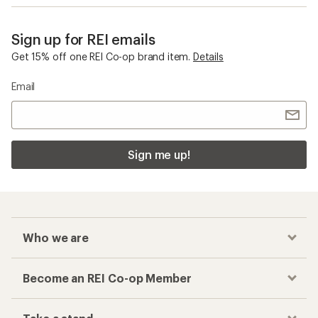
Sign up for REI emails
Get 15% off one REI Co-op brand item.
Details
Email
Sign me up!
Who we are
Become an REI Co-op Member