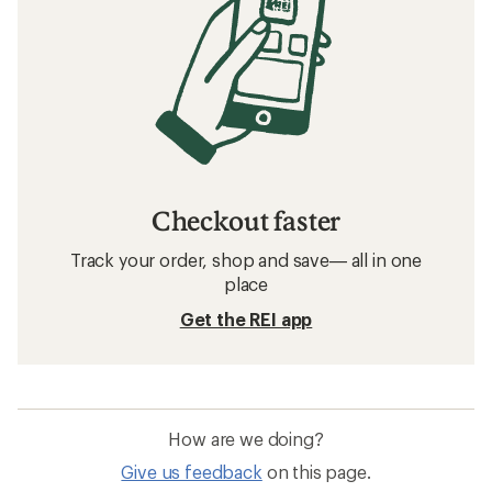
Checkout faster
Track your order, shop and save— all in one
place
Get the REI app
How are we doing?
Give us feedback
on this page.