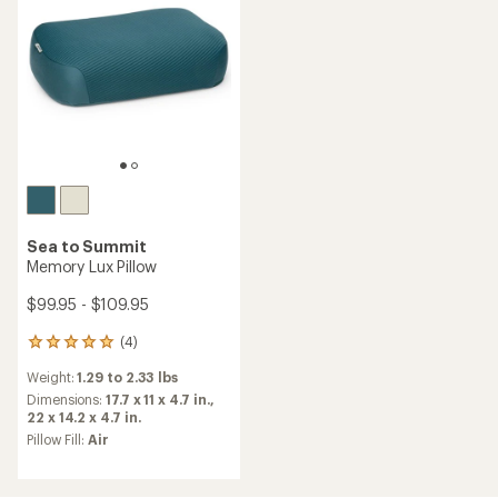
Sea to Summit
Memory Lux Pillow
$99.95 - $109.95
(4)
4
reviews
Weight:
1.29 to 2.33 lbs
with
an
Dimensions:
17.7 x 11 x 4.7 in.,
average
22 x 14.2 x 4.7 in.
rating
Pillow Fill:
Air
of
5.0
out