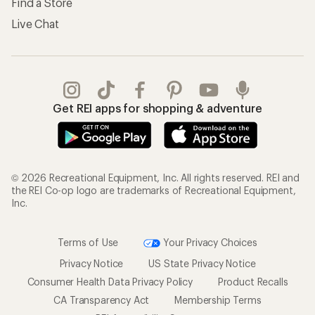
Find a Store
Live Chat
Get REI apps for shopping & adventure
© 2026 Recreational Equipment, Inc. All rights reserved. REI and
the REI Co-op logo are trademarks of Recreational Equipment,
Inc.
Terms of Use
Your Privacy Choices
Privacy Notice
US State Privacy Notice
Consumer Health Data Privacy Policy
Product Recalls
CA Transparency Act
Membership Terms