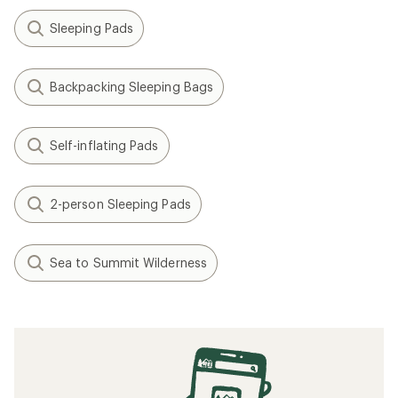
Sleeping Pads
Backpacking Sleeping Bags
Self-inflating Pads
2-person Sleeping Pads
Sea to Summit Wilderness