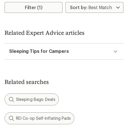
of
5
Filter (1)
stars
Related Expert Advice articles
Sleeping Tips for Campers
Related searches
Sleeping Bags: Deals
REI Co-op Self-inflating Pads