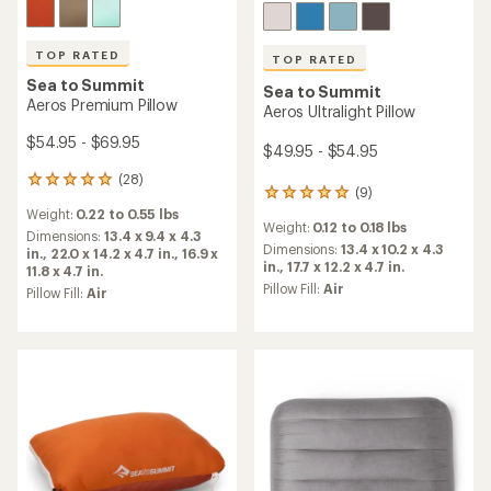
TOP RATED
TOP RATED
Sea to Summit
Sea to Summit
Aeros Premium Pillow
Aeros Ultralight Pillow
$54.95 - $69.95
$49.95 - $54.95
(28)
28
(9)
9
reviews
reviews
Weight:
0.22 to 0.55 lbs
with
Weight:
0.12 to 0.18 lbs
with
an
Dimensions:
13.4 x 9.4 x 4.3
an
Dimensions:
13.4 x 10.2 x 4.3
average
in.,
22.0 x 14.2 x 4.7 in.,
16.9 x
average
in.,
17.7 x 12.2 x 4.7 in.
rating
11.8 x 4.7 in.
rating
of
Pillow Fill:
Air
Pillow Fill:
Air
of
5.0
5.0
out
out
of
of
5
5
stars
stars