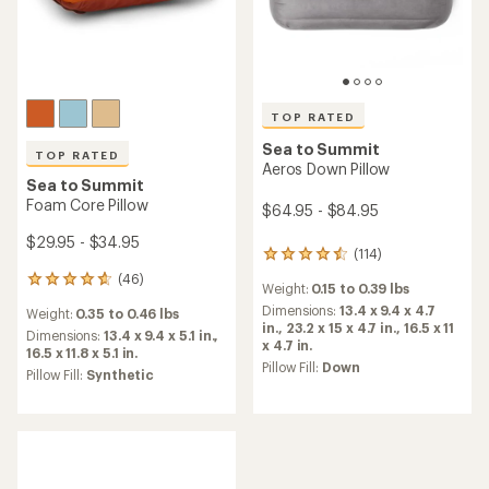
TOP RATED
Sea to Summit
TOP RATED
Aeros Down Pillow
Sea to Summit
Foam Core Pillow
$64.95 - $84.95
$29.95 - $34.95
(114)
114
reviews
(46)
46
Weight:
0.15 to 0.39 lbs
with
reviews
an
Dimensions:
13.4 x 9.4 x 4.7
Weight:
0.35 to 0.46 lbs
with
average
in.,
23.2 x 15 x 4.7 in.,
16.5 x 11
an
Dimensions:
13.4 x 9.4 x 5.1 in.,
rating
x 4.7 in.
average
16.5 x 11.8 x 5.1 in.
of
Pillow Fill:
Down
rating
Pillow Fill:
Synthetic
4.5
of
out
4.7
of
out
5
of
stars
5
stars