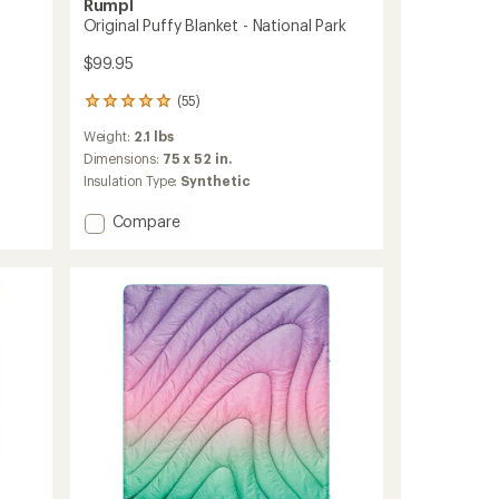
Rumpl
Original Puffy Blanket - National Park
$99.95
(55)
55
reviews
Weight:
2.1 lbs
with
an
Dimensions:
75 x 52 in.
average
Insulation Type:
Synthetic
rating
of
Add
Compare
5.0
Original
out
Puffy
of
Blanket
5
-
stars
National
Park
to