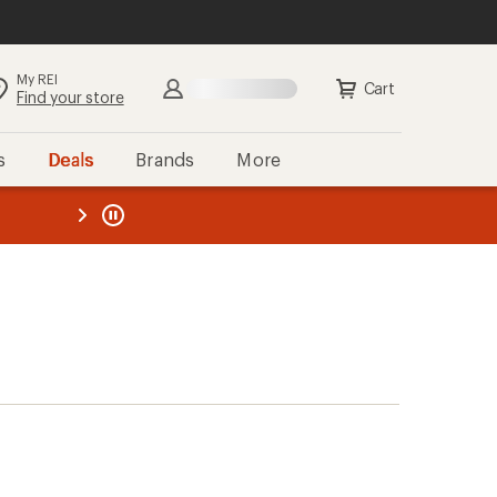
My REI
Cart
Find your store
s
Deals
Brands
More
the REI
ard
—