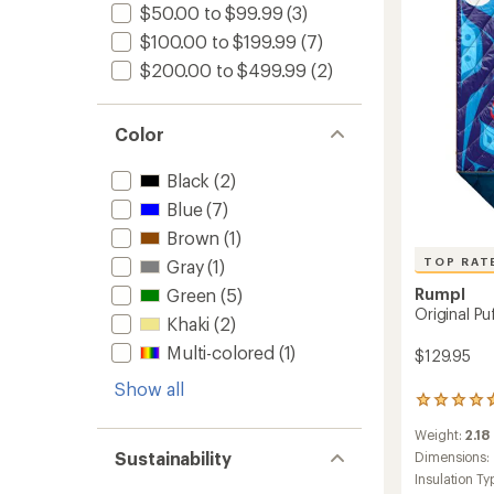
$50.00 to $99.99
(3)
$100.00 to $199.99
(7)
$200.00 to $499.99
(2)
Color
Black
(2)
Blue
(7)
Brown
(1)
TOP RAT
Gray
(1)
Green
(5)
Rumpl
Original Pu
Khaki
(2)
Multi-colored
(1)
$129.95
Show all
5
reviews
Weight:
2.18
with
Sustainability
an
Dimensions:
average
Insulation Ty
rating