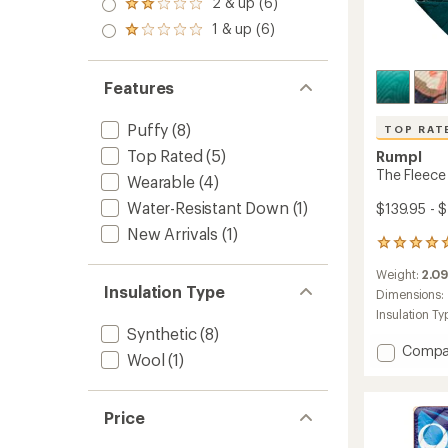
2 & up (6)
of 5
Rated
out
stars
2.0
1 & up (6)
of 5
Rated
out
stars
1.0
of 5
out
stars
of 5
Features
stars
Puffy
(8)
TOP RAT
Top Rated
(5)
Rumpl
The Fleece
Wearable
(4)
Water-Resistant Down
(1)
$139.95 - 
New Arrivals
(1)
20
reviews
Weight:
2.09
with
Insulation Type
an
Dimensions:
average
Insulation Ty
rating
Synthetic
(8)
of
Add
Compa
Wool
(1)
4.9
The
out
Fleece
of
Puffy
5
Price
Blanke
stars
to