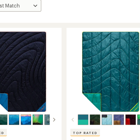
ED
TOP RATED