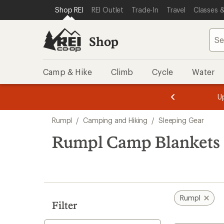
loaded
SKIP TO SHOP REI CATEGORIES
SKIP TO MAIN CONTENT
REI ACCESSIBILITY STATEMENT
Shop REI
REI Outlet
Trade-In
Travel
Classes &
9
results
Shop
Camp & Hike
Climb
Cycle
Water
message
message
Members,
Become a
m
U
3
2
1
of
of
Skip
o
3.
3.
Rumpl
/
Camping and Hiking
/
Sleeping Gear
3.
to
search
Rumpl Camp Blankets
results
Rumpl
Filter