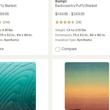
Rumpl
ffy Blanket
Backcountry Puffy Blanket
199.95
$149.95 - $249.95
(214)
(26)
26
reviews
o 3.81 lbs
Weight:
1.5 to 2.19 lbs
with
an
75 x 52 in.,
84 x 80 in.
Dimensions:
75 x 52 in.,
84 x 80 in.
average
pe:
Synthetic
Insulation Type:
Synthetic
rating
of
Add
re
Compare
4.5
l
Backcountry
out
Puffy
of
t
Blanket
5
to
stars