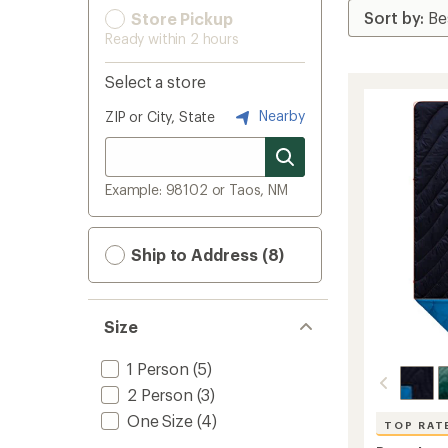
Store Pickup
Ready within 2 hours
Select a store
Nearby
ZIP or City, State
Example: 98102 or Taos, NM
Ship to Address (8)
Size
1 Person
(5)
2 Person
(3)
One Size
(4)
TOP RAT