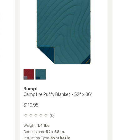
Rumpl
Campfire Puffy Blanket - 52" x 38"
$119.95
(0)
0
reviews
Weight:
1.4 lbs
Dimensions:
52 x 38 in.
Insulation Type:
Synthetic