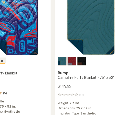
ED
Rumpl
ffy Blanket
Campfire Puffy Blanket - 75" x 52"
$149.95
(5)
(0)
0
reviews
 lbs
Weight:
2.7 lbs
75 x 52 in.
Dimensions:
75 x 52 in.
pe:
Synthetic
Insulation Type:
Synthetic