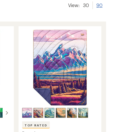
View:
30
90
TOP RATED