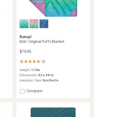
Rumpl
Kids' Original Puffy Blanket
$79.95
(2)
2
reviews
Weight:
1.1 lbs
with
an
Dimensions:
52 x 38 in.
average
Insulation Type:
Synthetic
rating
of
Add
Compare
5.0
Kids'
out
Original
of
5
Puffy
stars
Blanket
to