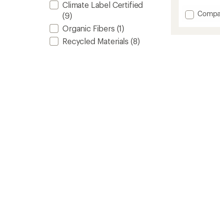
Climate Label Certified
of
Add
Compa
(9)
4.8
Origina
out
Organic Fibers
(1)
Puffy
of
5
Blanke
Recycled Materials
(8)
stars
to