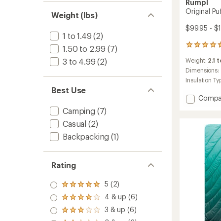
Rumpl
Original Pu
Weight (lbs)
$99.95 - $
1 to 1.49
(2)
214
1.50 to 2.99
(7)
reviews
3 to 4.99
(2)
Weight:
2.1 t
with
an
Dimensions:
average
Insulation Ty
rating
Best Use
of
Add
Compa
4.8
Origina
out
Camping
(7)
Puffy
of
Casual
(2)
Blanke
5
to
stars
Backpacking
(1)
Rating
5 (2)
Rated
5.0
4 & up (6)
Rated
out
4.0
3 & up (6)
of 5
Rated
out
stars
3.0