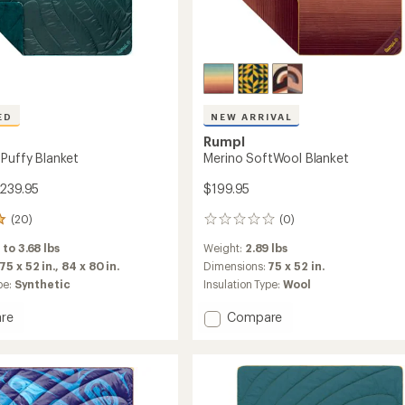
ED
NEW ARRIVAL
Rumpl
 Puffy Blanket
Merino SoftWool Blanket
$239.95
$199.95
(20)
(0)
0
reviews
 to 3.68 lbs
Weight:
2.89 lbs
75 x 52 in.,
84 x 80 in.
Dimensions:
75 x 52 in.
pe:
Synthetic
Insulation Type:
Wool
Add
re
Compare
Merino
SoftWool
Blanket
t
to