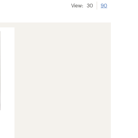
View:
30
90