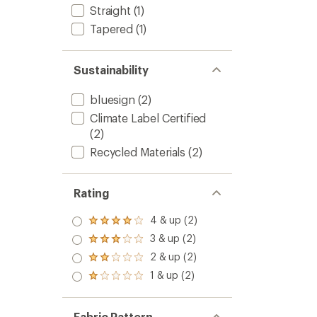
Straight
(1)
Tapered
(1)
Sustainability
bluesign
(2)
Climate Label Certified
(2)
Recycled Materials
(2)
Rating
4 & up (2)
Rated
4.0
3 & up (2)
Rated
out
3.0
2 & up (2)
of 5
Rated
out
stars
2.0
1 & up (2)
of 5
Rated
out
stars
1.0
of 5
out
stars
of 5
Fabric Pattern