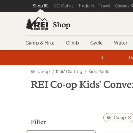
loaded
SKIP TO SHOP REI CATEGORIES
SKIP TO MAIN CONTENT
REI ACCESSIBILITY STATEMENT
Shop REI
REI Outlet
Trade-In
Travel
Classes &
2
results
Shop
Camp & Hike
Climb
Cycle
Water
message
message
Members,
Become a
m
U
3
2
1
of
of
Skip
o
3.
3.
REI Co-op
/
Kids' Clothing
/
Kids' Pants
3.
to
search
REI Co-op Kids' Conver
results
REI Co-op
Filter