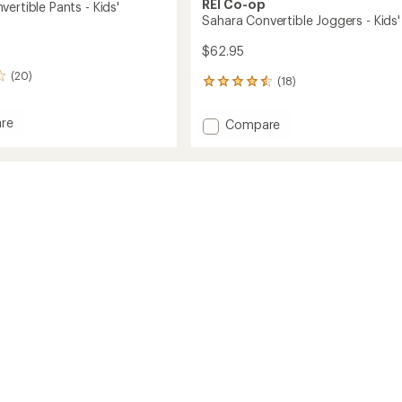
REI Co-op
ertible Pants - Kids'
Sahara Convertible Joggers - Kids'
$62.95
(20)
(18)
18
reviews
with
re
Add
Compare
an
Sahara
average
tible
Convertible
rating
of
Joggers
4.5
-
out
Kids'
of
to
5
stars