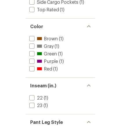
Side Cargo Pockets
(1)
Top Rated
(1)
Color
Brown
(1)
Gray
(1)
Green
(1)
Purple
(1)
Red
(1)
Inseam (in.)
22
(1)
23
(1)
Pant Leg Style