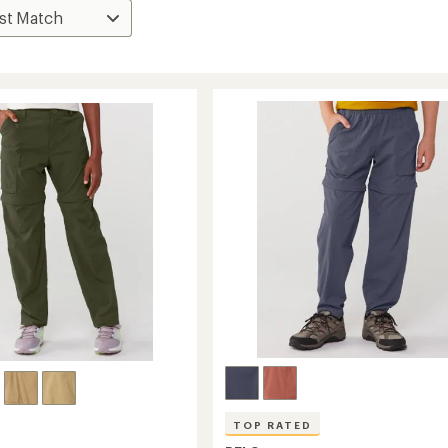
TOP RATED