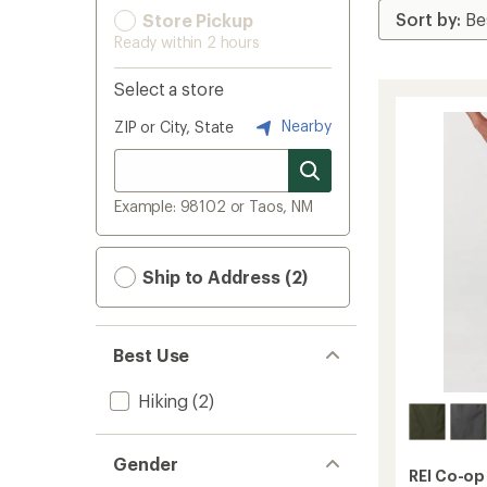
Store Pickup
Ready within 2 hours
Select a store
Nearby
ZIP or City, State
Example: 98102 or Taos, NM
Ship to Address (2)
Best Use
Hiking
(2)
Gender
REI Co-op