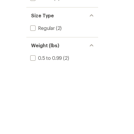
Size Type
Regular
(2)
Weight (lbs)
0.5 to 0.99
(2)