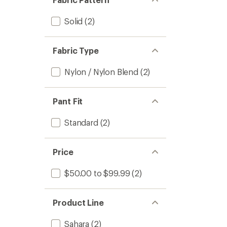
stars
Solid
(2)
Fabric Type
Nylon / Nylon Blend
(2)
Pant Fit
Standard
(2)
Price
$50.00 to $99.99
(2)
Product Line
Sahara
(2)