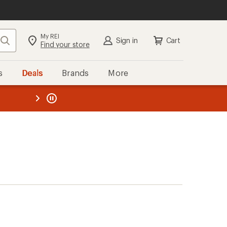
My REI
Search
Sign in
Cart
Find your store
s
Deals
Brands
More
the REI
ard
—