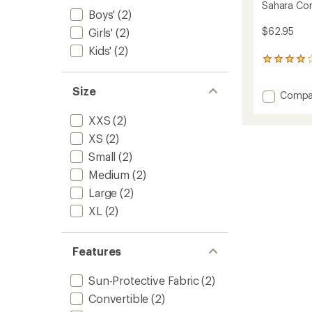
Sahara Conv
Boys'
(2)
$62.95
Girls'
(2)
Kids'
(2)
20
reviews
with
Size
Add
Compa
an
average
Sahara
rating
XXS
(2)
Conver
of
Pants
XS
(2)
4.1
-
out
Small
(2)
Kids'
of
to
5
Medium
(2)
stars
Large
(2)
XL
(2)
Features
Sun-Protective Fabric
(2)
Convertible
(2)