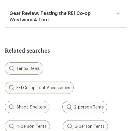
Gear Review: Testing the REI Co-op
Westward 4 Tent
Related searches
Tents: Deals
REI Co-op Tent Accessories
Shade Shelters
2-person Tents
4-person Tents
6-person Tents