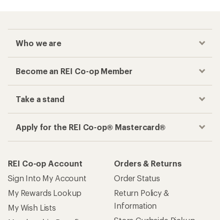
Who we are
Become an REI Co-op Member
Take a stand
Apply for the REI Co-op® Mastercard®
REI Co-op Account
Orders & Returns
Sign Into My Account
Order Status
My Rewards Lookup
Return Policy &
Information
My Wish Lists