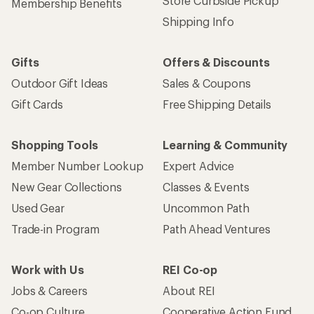
Store Curbside Pickup
Membership Benefits
Shipping Info
Gifts
Offers & Discounts
Outdoor Gift Ideas
Sales & Coupons
Gift Cards
Free Shipping Details
Shopping Tools
Learning & Community
Member Number Lookup
Expert Advice
New Gear Collections
Classes & Events
Used Gear
Uncommon Path
Trade-in Program
Path Ahead Ventures
Work with Us
REI Co-op
Jobs & Careers
About REI
Co-op Culture
Cooperative Action Fund