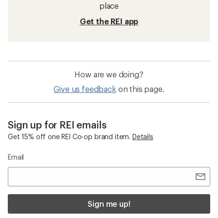
place
Get the REI app
How are we doing?
Give us feedback
on this page.
Sign up for REI emails
Get 15% off one REI Co-op brand item.
Details
Email
Sign me up!