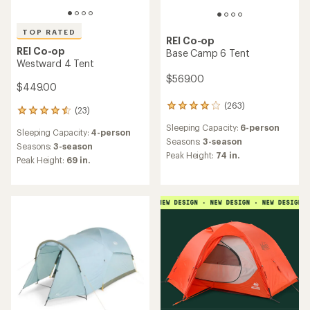
TOP RATED
REI Co-op
REI Co-op
Base Camp 6 Tent
Westward 4 Tent
$569.00
$449.00
(263)
263
(23)
23
reviews
reviews
Sleeping Capacity:
6-person
with
Sleeping Capacity:
4-person
with
an
Seasons:
3-season
an
Seasons:
3-season
average
Peak Height:
74 in.
average
Peak Height:
69 in.
rating
rating
of
of
3.9
4.5
out
out
of
of
5
5
stars
stars