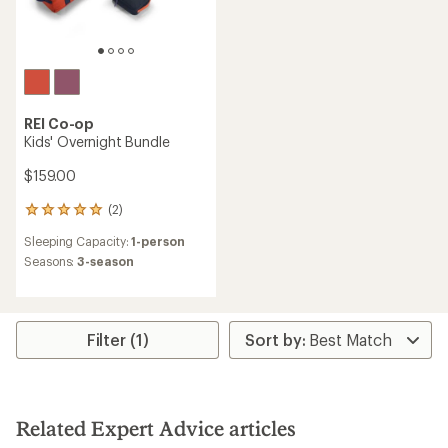
REI Co-op
Kids' Overnight Bundle
$159.00
(2)
2
reviews
Sleeping Capacity:
1-person
with
an
Seasons:
3-season
average
rating
of
5.0
Filter (1)
out
of
5
stars
Related Expert Advice articles