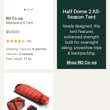
Half Dome 2 All-
Season Tent
REI Co-op
Westward 6 Tent
Newly designed, this
tent features
$549.00
enhanced strength
(15)
built for overnight
15
reviews
skiing, snowshoe trips
Sleeping Capacity:
6-person
with
& backpacking.
an
Seasons:
3-season
average
Peak Height:
77 in.
rating
Shop REI Co-op
of
4.2
out
of
5
stars