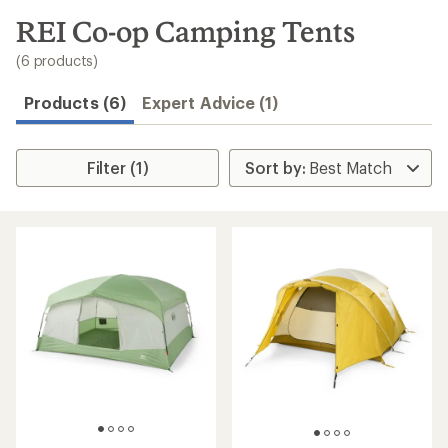
to
search
REI Co-op Camping Tents
results
(6 products)
Products (6)
Expert Advice (1)
Filter (1)