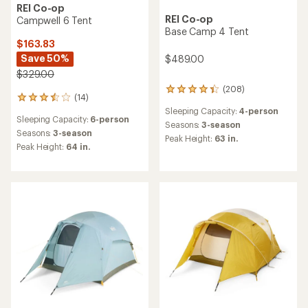
REI Co-op
REI Co-op
Campwell 6 Tent
Base Camp 4 Tent
$163.83
Save 50%
$489.00
$329.00
(208)
208
(14)
14
reviews
reviews
Sleeping Capacity:
4-person
with
Sleeping Capacity:
6-person
with
an
Seasons:
3-season
an
Seasons:
3-season
average
Peak Height:
63 in.
average
rating
Peak Height:
64 in.
rating
of
of
4.3
3.4
out
out
of
of
5
5
stars
stars