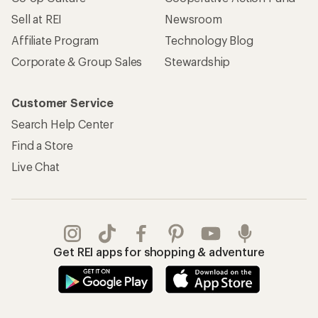
Sell at REI
Newsroom
Affiliate Program
Technology Blog
Corporate & Group Sales
Stewardship
Customer Service
Search Help Center
Find a Store
Live Chat
Get REI apps for shopping & adventure