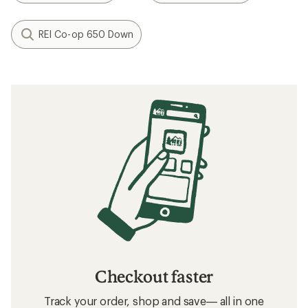
REI Co-op 650 Down
Checkout faster
Track your order, shop and save— all in one