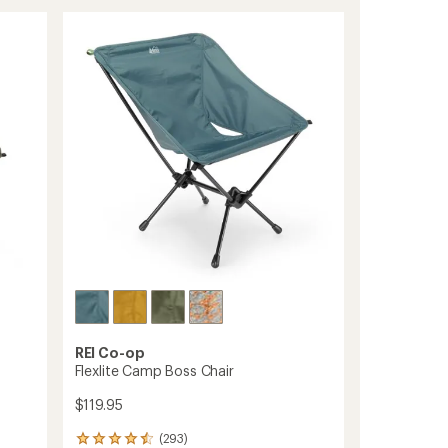
Chair
stars
to
REI Co-op
Flexlite Camp Boss Chair
$119.95
(293)
293