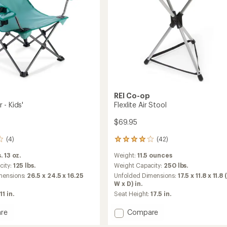
REI Co-op
 - Kids'
Flexlite Air Stool
$69.95
(4)
(42)
42
reviews
. 13 oz.
Weight:
11.5 ounces
with
an
city:
125 lbs.
Weight Capacity:
250 lbs.
average
mensions:
26.5 x 24.5 x 16.25
Unfolded Dimensions:
17.5 x 11.8 x 11.8 
rating
W x D) in.
of
11 in.
Seat Height:
17.5 in.
4.0
out
Add
re
Compare
of
Flexlite
5