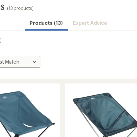
s
(13 products)
Products (13)
Expert Advice