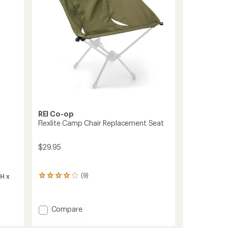
REI Co-op
Flexlite Camp Chair Replacement Seat
$29.95
(9)
(H x
9
reviews
with
an
Add
Compare
average
Flexlite
rating
Camp
of