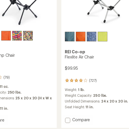
REI Co-op
mp Chair
Flexlite Air Chair
$99.95
(79)
(727)
727
reviews
 11 oz.
Weight:
1 lb.
with
city:
250 lbs.
an
Weight Capacity:
250 lbs.
mensions:
25 x 20 x 20 (H x W x
average
Unfolded Dimensions:
24 x 20 x 20 in.
rating
Seat Height:
11 in.
11 in.
of
4.1
out
Add
Compare
re
of
Flexlite
5