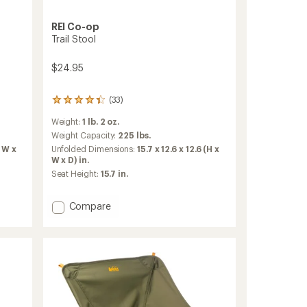
REI Co-op
Trail Stool
$24.95
(33)
33
reviews
Weight:
1 lb. 2 oz.
with
an
Weight Capacity:
225 lbs.
average
x W x
Unfolded Dimensions:
15.7 x 12.6 x 12.6 (H x
rating
W x D) in.
of
Seat Height:
15.7 in.
4.3
out
of
Add
Compare
5
Trail
stars
Stool
to