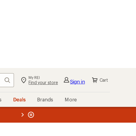
My REI
Search
Cart
Sign in
Find your store
s
Deals
Brands
More
the REI
ard
—