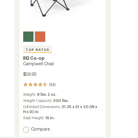
TOP RATED
REI Co-op
Campwell Chair
$59.95
(54)
54
reviews
Weight:
8 lbs. 2 oz.
with
an
Weight Capacity:
300 lbs.
average
Unfolded Dimensions:
31.25 x 31 x 20 (W x
rating
H x D) in.
of
Seat Height:
15 in.
4.5
out
Add
Compare
of
Campwell
5