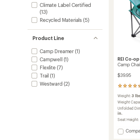
Climate Label Certified
(13)
Recycled Materials
(5)
Product Line
Camp Dreamer
(1)
Campwell
(1)
REI Co-op
Camp Chair
Flexlite
(7)
Trail
(1)
$39.95
Westward
(2)
4
reviews
Weight:
3 lbs
with
an
Weight Capa
average
Unfolded Di
rating
in.
of
Seat Height:
4.3
out
Add
Compa
of
Camp
5