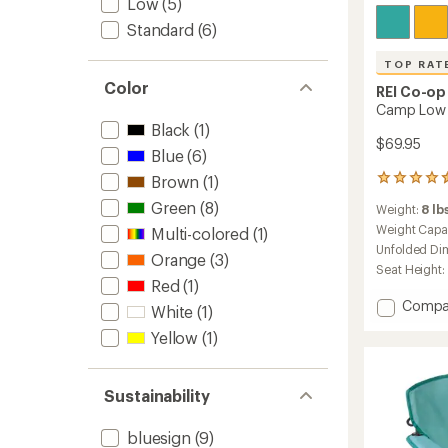
Low
(5)
Standard
(6)
TOP RAT
Color
REI Co-op
Camp Low 
Black
(1)
$69.95
Blue
(6)
Brown
(1)
201
reviews
Green
(8)
Weight:
8 lbs
with
an
Weight Capa
Multi-colored
(1)
average
Unfolded Di
Orange
(3)
rating
Seat Height:
of
Red
(1)
4.5
Add
Compa
out
White
(1)
Camp
of
Yellow
(1)
Low
5
stars
Chair
to
Sustainability
bluesign
(9)