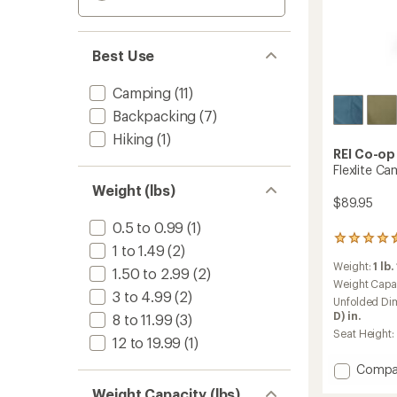
Best Use
Camping
(11)
Backpacking
(7)
Hiking
(1)
REI Co-op
Flexlite Ca
Weight (lbs)
$89.95
0.5 to 0.99
(1)
79
1 to 1.49
(2)
reviews
Weight:
1 lb.
with
1.50 to 2.99
(2)
an
Weight Capa
3 to 4.99
(2)
average
Unfolded Di
rating
D) in.
8 to 11.99
(3)
of
Seat Height:
4.4
12 to 19.99
(1)
out
Add
Compa
of
5
Flexlite
Weight Capacity (lbs)