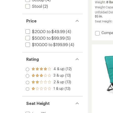
Weight:
8 lbs
with
Stool
(2)
an
Weight Capa
average
Unfolded Di
rating
D) in.
of
Price
Seat Height:
4.4
out
$20.00 to $49.99
(4)
of
Add
Compa
5
Westw
$50.00 to $99.99
(5)
stars
Padde
$100.00 to $199.99
(4)
Folding
Chair
to
Rating
4 & up (12)
Rated
4.0
3 & up (13)
Rated
out
3.0
2 & up (13)
of 5
Rated
out
stars
2.0
1 & up (13)
of 5
Rated
out
stars
1.0
of 5
out
stars
of 5
Seat Height
stars