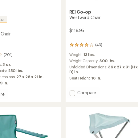
REI Co-op
Westward Chair
ED
$119.95
Chair
(43)
43
reviews
(201)
Weight:
13 lbs.
with
an
Weight Capacity:
300 lbs.
. 3 oz.
average
Unfolded Dimensions:
36 x 27 x 31 (H 
rating
city:
250 lbs.
D) in.
of
mensions:
27 x 26 x 21 in.
Seat Height:
16 in.
3.9
9 in.
out
of
Add
Compare
re
5
Westward
stars
Chair
to