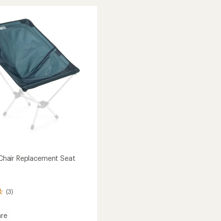
Air
stars
Stool
to
r Chair Replacement Seat
(3)
re