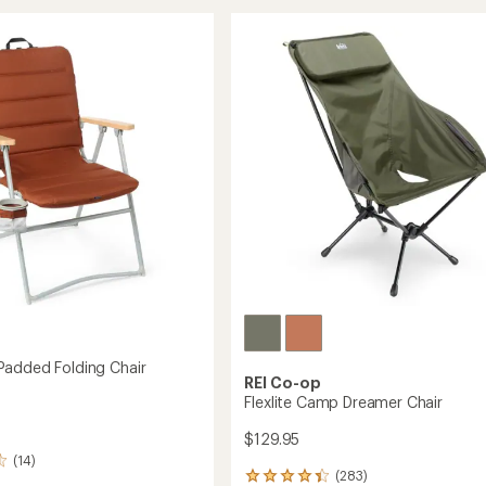
Air
stars
Chair
to
added Folding Chair
REI Co-op
Flexlite Camp Dreamer Chair
$129.95
(14)
(283)
283