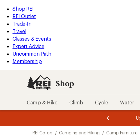
loaded
REI
Skip
Skip
Shop REI
13
Accessibility
to
to
REI Outlet
results
Statement
main
Shop
Trade-In
content
REI
Travel
categories
Classes & Events
Expert Advice
Uncommon Path
Membership
Shop
Camp & Hike
Climb
Cycle
Water
message
message
Members,
Become a
m
U
3
2
1
of
of
Skip
o
3.
3.
REI Co-op
/
Camping and Hiking
/
Camp Furniture
3.
to