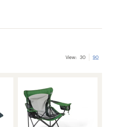
View:
30
90