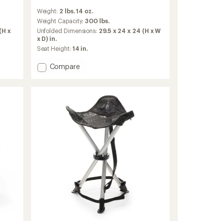
reviews
Weight:
2 lbs. 14 oz.
with
an
Weight Capacity:
300 lbs.
average
(H x
Unfolded Dimensions:
29.5 x 24 x 24 (H x W
rating
x D) in.
of
Seat Height:
14 in.
4.4
out
Add
Compare
of
Flexlite
5
Camp
stars
Boss
Chair
to