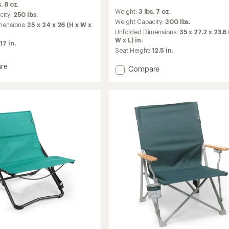
. 8 oz.
reviews
Weight:
3 lbs. 7 oz.
with
city:
250 lbs.
an
Weight Capacity:
300 lbs.
mensions:
35 x 24 x 26 (H x W x
average
Unfolded Dimensions:
35 x 27.2 x 23.6 
rating
W x L) in.
17 in.
of
Seat Height:
12.5 in.
4.3
out
re
Add
Compare
of
ard
Flexlite
5
d
Camp
stars
Dreamer
Chair
to