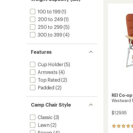
stars
Camp
Chair
100 to 199
(1)
to
200 to 249
(1)
250 to 299
(5)
300 to 399
(4)
Features
Cup Holder
(5)
Armrests
(4)
Top Rated
(2)
Padded
(2)
REI Co-op
Westward P
Camp Chair Style
$129.95
Classic
(3)
Lawn
(2)
14
reviews
Scoop
(4)