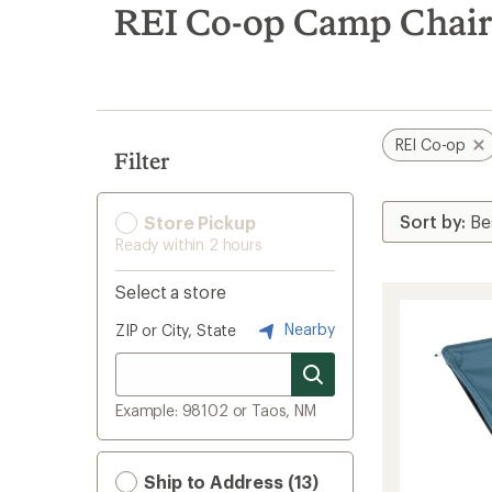
search
REI Co-op Camp Chair
results
REI Co-op
Filter
Store Pickup
Ready within 2 hours
Select a store
Nearby
ZIP or City, State
Example: 98102 or Taos, NM
Ship to Address (13)