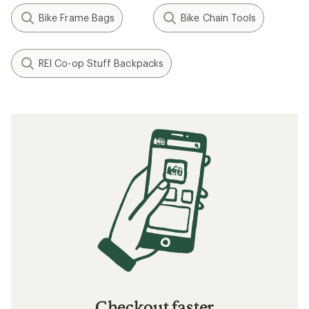
Bike Frame Bags
Bike Chain Tools
REI Co-op Stuff Backpacks
Checkout faster