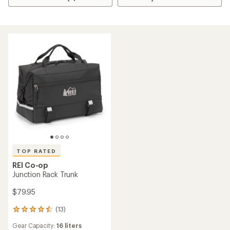
TOP RATED
REI Co-op
Junction Rack Trunk
$79.95
(13)
13
reviews
Gear Capacity:
16 liters
with