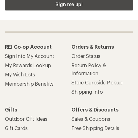
Sign me up!
REI Co-op Account
Orders & Returns
Sign Into My Account
Order Status
My Rewards Lookup
Return Policy &
Information
My Wish Lists
Store Curbside Pickup
Membership Benefits
Shipping Info
Gifts
Offers & Discounts
Outdoor Gift Ideas
Sales & Coupons
Gift Cards
Free Shipping Details