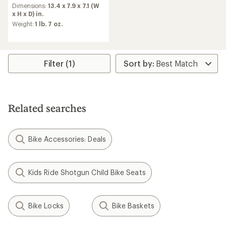
an
Dimensions:
13.4 x 7.9 x 7.1 (W
average
x H x D) in.
rating
Weight:
1 lb. 7 oz.
of
4.5
out
of
5
Filter (1)
stars
Related searches
Bike Accessories: Deals
Kids Ride Shotgun Child Bike Seats
Bike Locks
Bike Baskets