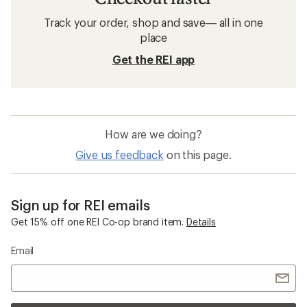
Track your order, shop and save— all in one
place
Get the REI app
How are we doing?
Give us feedback
on this page.
Sign up for REI emails
Get 15% off one REI Co-op brand item.
Details
Email