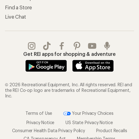
Find a Store
Live Chat
Get REI apps for shopping & adventure
© 2026 Recreational Equipment, Inc. All rights reserved. REI and
the REI Co-op logo are trademarks of Recreational Equipment,
Inc.
Terms of Use
Your Privacy Choices
Privacy Notice
US State Privacy Notice
Consumer Health Data Privacy Policy
Product Recalls
CA Transparency Act
Membership Terms