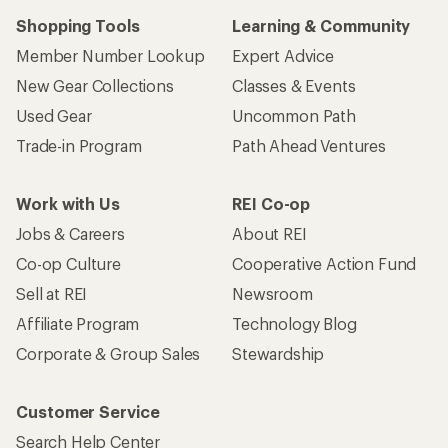
Shopping Tools
Learning & Community
Member Number Lookup
Expert Advice
New Gear Collections
Classes & Events
Used Gear
Uncommon Path
Trade-in Program
Path Ahead Ventures
Work with Us
REI Co-op
Jobs & Careers
About REI
Co-op Culture
Cooperative Action Fund
Sell at REI
Newsroom
Affiliate Program
Technology Blog
Corporate & Group Sales
Stewardship
Customer Service
Search Help Center