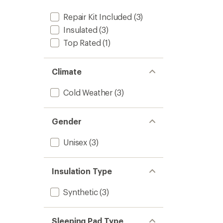
Repair Kit Included
(3)
Insulated
(3)
Top Rated
(1)
Climate
Cold Weather
(3)
Gender
Unisex
(3)
Insulation Type
Synthetic
(3)
Sleeping Pad Type