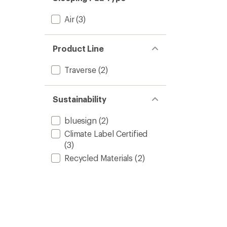
Air
(3)
Product Line
Traverse
(2)
Sustainability
bluesign
(2)
Climate Label Certified
(3)
Recycled Materials
(2)