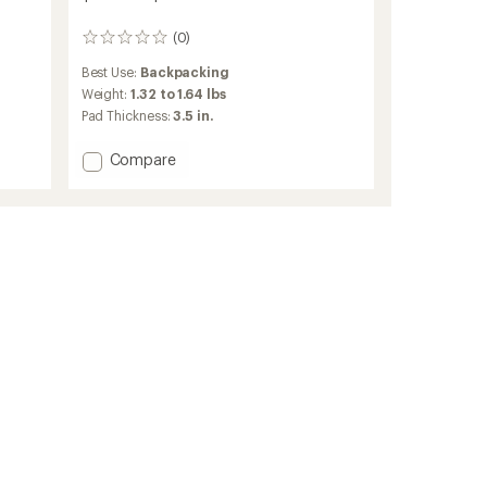
(0)
0
reviews
Best Use:
Backpacking
Weight:
1.32 to 1.64 lbs
Pad Thickness:
3.5 in.
Add
Compare
Traverse
Insulated
Air
Pad
to