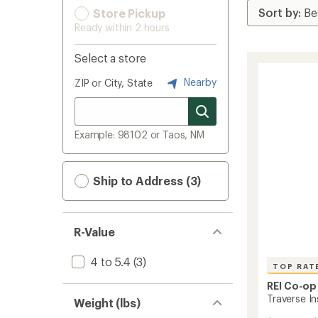
Store Pickup
Ready within 2 hours
Select a store
Nearby
ZIP or City, State
Example: 98102 or Taos, NM
Ship to Address (3)
R-Value
4 to 5.4
(3)
TOP RAT
REI Co-op
Traverse In
Weight (lbs)