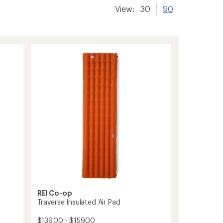
View:
30
90
REI Co-op
Traverse Insulated Air Pad
$139.00 - $159.00