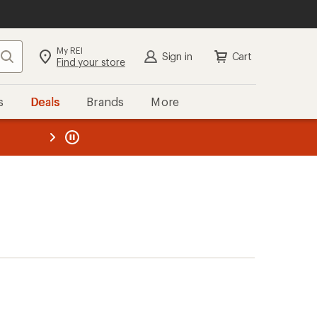
My REI
Search
Sign in
Cart
Find your store
s
Deals
Brands
More
the REI
ard
—