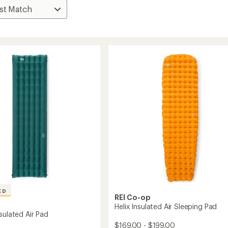
ED
REI Co-op
Helix Insulated Air Sleeping Pad
sulated Air Pad
$169.00 - $199.00