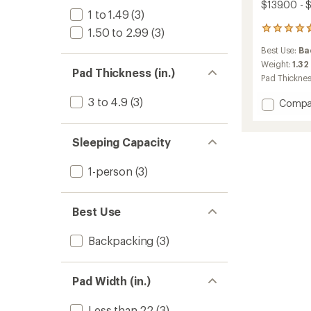
$139.00 - 
1 to 1.49
(3)
12
1.50 to 2.99
(3)
reviews
Best Use:
Ba
with
an
Weight:
1.32
Pad Thickness (in.)
average
Pad Thickne
rating
of
3 to 4.9
(3)
Add
Compa
4.8
Traver
out
Insulat
of
Air
Sleeping Capacity
5
Pad
stars
to
1-person
(3)
Best Use
Backpacking
(3)
Pad Width (in.)
Less than 22
(3)