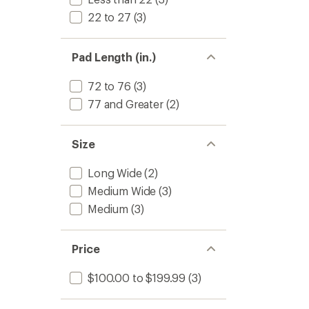
22 to 27
(3)
Pad Length (in.)
72 to 76
(3)
77 and Greater
(2)
Size
Long Wide
(2)
Medium Wide
(3)
Medium
(3)
Price
$100.00 to $199.99
(3)