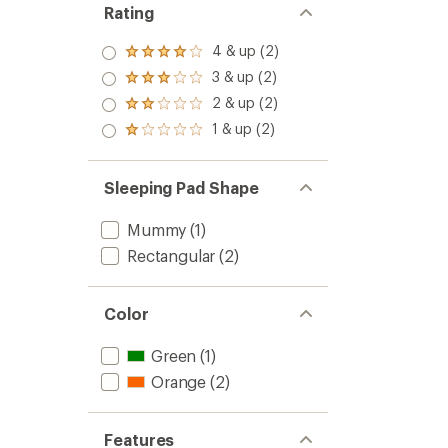
Rating
4 & up (2)
Rated
4.0
3 & up (2)
Rated
out
3.0
2 & up (2)
of 5
Rated
out
stars
2.0
1 & up (2)
of 5
Rated
out
stars
1.0
of 5
out
stars
of 5
Sleeping Pad Shape
stars
Mummy
(1)
Rectangular
(2)
Color
Green
(1)
Orange
(2)
Features