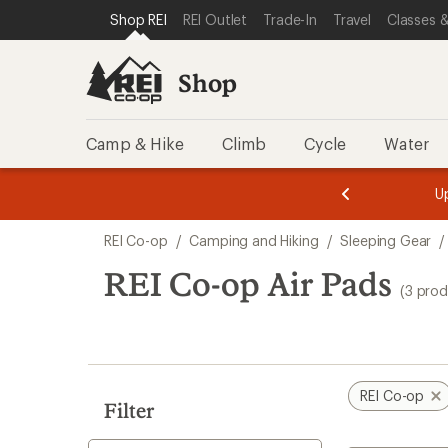
loaded
SKIP TO SHOP REI CATEGORIES
SKIP TO MAIN CONTENT
REI ACCESSIBILITY STATEMENT
Shop REI
REI Outlet
Trade-In
Travel
Classes &
3
results
Shop
Camp & Hike
Climb
Cycle
Water
message
message
Members,
Become a
m
U
3
2
1
of
of
Skip
o
3.
3.
REI Co-op
/
Camping and Hiking
/
Sleeping Gear
/
3.
to
search
REI Co-op Air Pads
(3 prod
results
REI Co-op
Filter