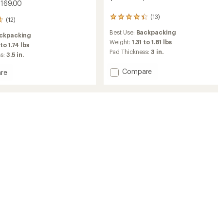
$169.00
(13)
13
(12)
reviews
Best Use:
Backpacking
with
ckpacking
an
Weight:
1.31 to 1.81 lbs
 to 1.74 lbs
average
Pad Thickness:
3 in.
ss:
3.5 in.
rating
of
Add
Compare
re
4.3
Helix
se
out
Insulated
of
ed
5
Air
stars
Sleeping
Pad
to