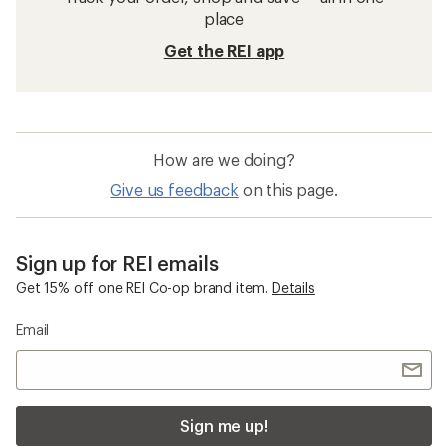
place
Get the REI app
How are we doing?
Give us feedback
on this page.
Sign up for REI emails
Get 15% off one REI Co-op brand item.
Details
Email
Sign me up!