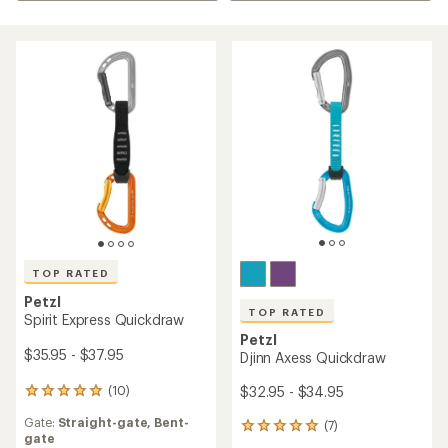
TOP RATED
Petzl
TOP RATED
Spirit Express Quickdraw
Petzl
$35.95 - $37.95
Djinn Axess Quickdraw
$32.95 - $34.95
(10)
10
reviews
Gate:
Straight-gate,
Bent-
(7)
with
7
gate
an
reviews