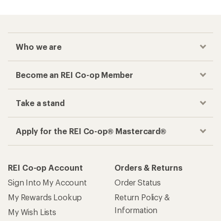
Who we are
Become an REI Co-op Member
Take a stand
Apply for the REI Co-op® Mastercard®
REI Co-op Account
Orders & Returns
Sign Into My Account
Order Status
My Rewards Lookup
Return Policy &
Information
My Wish Lists