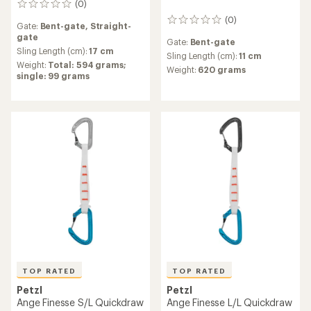
(0)
0
reviews
(0)
0
Gate:
Bent-gate,
Straight-
reviews
gate
Gate:
Bent-gate
Sling Length (cm):
17 cm
Sling Length (cm):
11 cm
Weight:
Total: 594 grams;
Weight:
620 grams
single: 99 grams
TOP RATED
TOP RATED
Petzl
Petzl
Ange Finesse S/L Quickdraw
Ange Finesse L/L Quickdraw