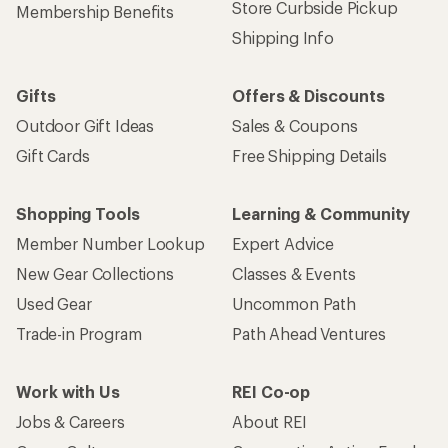
Store Curbside Pickup
Membership Benefits
Shipping Info
Gifts
Offers & Discounts
Outdoor Gift Ideas
Sales & Coupons
Gift Cards
Free Shipping Details
Shopping Tools
Learning & Community
Member Number Lookup
Expert Advice
New Gear Collections
Classes & Events
Used Gear
Uncommon Path
Trade-in Program
Path Ahead Ventures
Work with Us
REI Co-op
Jobs & Careers
About REI