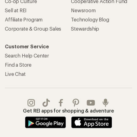
Co-op Culture
Cooperative Action Fund
Sell at REI
Newsroom
Affiliate Program
Technology Blog
Corporate & Group Sales
Stewardship
Customer Service
Search Help Center
Find a Store
Live Chat
Get REI apps for shopping & adventure