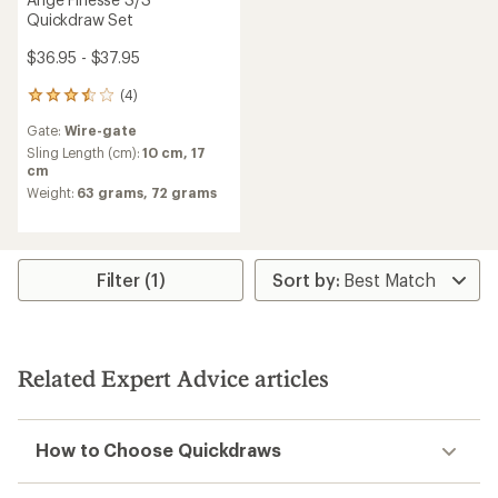
Quickdraw Set
$36.95 - $37.95
(4)
4
reviews
Gate:
Wire-gate
with
an
Sling Length (cm):
10 cm,
17
average
cm
rating
Weight:
63 grams,
72 grams
of
3.5
out
of
5
Filter (1)
stars
Related Expert Advice articles
How to Choose Quickdraws