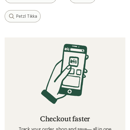
Petzl Tikka
Checkout faster
Track your order, shop and save— all in one