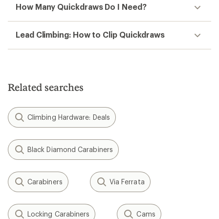
How Many Quickdraws Do I Need?
Lead Climbing: How to Clip Quickdraws
Related searches
Climbing Hardware: Deals
Black Diamond Carabiners
Carabiners
Via Ferrata
Locking Carabiners
Cams