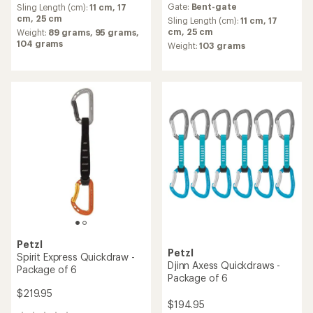
Gate:
Bent-gate
average
Sling Length (cm):
11 cm,
17
with
rating
cm,
25 cm
an
Sling Length (cm):
11 cm,
17
of
average
cm,
25 cm
Weight:
89 grams,
95 grams,
5.0
rating
104 grams
Weight:
103 grams
out
of
of
5.0
5
out
stars
of
5
stars
Petzl
Petzl
Spirit Express Quickdraw -
Djinn Axess Quickdraws -
Package of 6
Package of 6
$219.95
$194.95