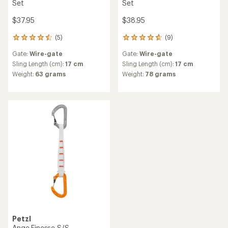
Set
Set
$37.95
$38.95
(5)
(9)
5
9
reviews
reviews
Gate:
Wire-gate
Gate:
Wire-gate
with
with
an
an
Sling Length (cm):
17 cm
Sling Length (cm):
17 cm
average
average
Weight:
63 grams
Weight:
78 grams
rating
rating
of
of
4.6
4.7
out
out
of
of
5
5
stars
stars
Petzl
Ange Finesse S/S