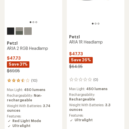
Petzl
ARIA 1R Headlamp
Petzl
ARIA 2 RGB Headlamp
$47.73
$47.73
Save 26%
Save 31%
$64.95
$69.95
(0)
(10)
0
10
reviews
reviews
Max Light:
450 lumens
Max Light:
450 lumens
with
Rechargeability:
an
Rechargeability:
Non-
Rechargeable
average
rechargeable
rating
Weight With Batteries:
3.3
Weight With Batteries:
3.74
of
ounces
ounces
3.6
Features:
Features:
out
Ultralight
Red Light Mode
of
Ultralight
5