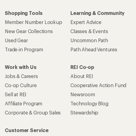
Shopping Tools
Learning & Community
Member Number Lookup
Expert Advice
New Gear Collections
Classes & Events
Used Gear
Uncommon Path
Trade-in Program
Path Ahead Ventures
Work with Us
REI Co-op
Jobs & Careers
About REI
Co-op Culture
Cooperative Action Fund
Sell at REI
Newsroom
Affiliate Program
Technology Blog
Corporate & Group Sales
Stewardship
Customer Service