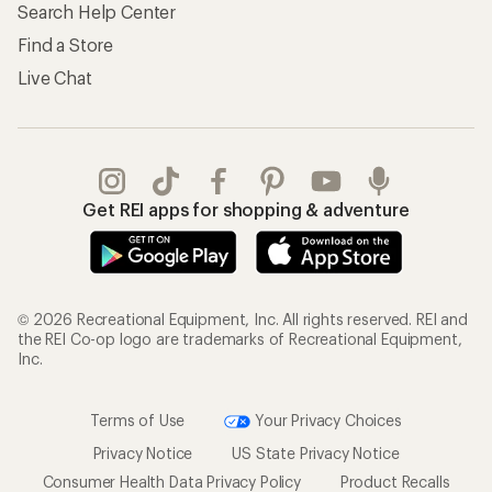
Search Help Center
Find a Store
Live Chat
Get REI apps for shopping & adventure
© 2026 Recreational Equipment, Inc. All rights reserved. REI and
the REI Co-op logo are trademarks of Recreational Equipment,
Inc.
Terms of Use
Your Privacy Choices
Privacy Notice
US State Privacy Notice
Consumer Health Data Privacy Policy
Product Recalls