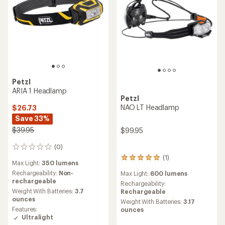
Petzl
ARIA 1 Headlamp
Petzl
NAO LT Headlamp
$26.73
Save 33%
$39.95
$99.95
(0)
0
reviews
(1)
1
Max Light:
350 lumens
reviews
Rechargeability:
Non-
Max Light:
600 lumens
with
rechargeable
an
Rechargeability:
Weight With Batteries:
3.7
average
Rechargeable
ounces
rating
Weight With Batteries:
3.17
of
Features:
ounces
5.0
Ultralight
out