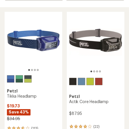
Petzl
Tikka Headlamp
Petzl
Actik Core Headlamp
$19.73
Save 43%
$87.95
$34.95
(22)
22
(113)