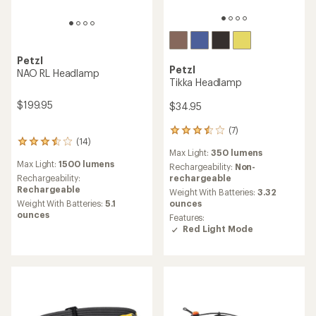
Petzl
Petzl
NAO RL Headlamp
Tikka Headlamp
$199.95
$34.95
(7)
7
(14)
14
reviews
Max Light:
350 lumens
reviews
with
Max Light:
1500 lumens
with
an
Rechargeability:
Non-
an
average
Rechargeability:
rechargeable
average
rating
Rechargeable
Weight With Batteries:
3.32
rating
of
Weight With Batteries:
5.1
ounces
of
3.6
ounces
Features:
3.6
out
Red Light Mode
out
of
of
5
5
stars
stars