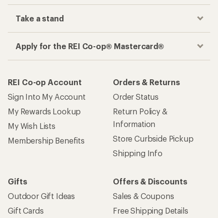
Take a stand
Apply for the REI Co-op® Mastercard®
REI Co-op Account
Orders & Returns
Sign Into My Account
Order Status
My Rewards Lookup
Return Policy &
Information
My Wish Lists
Store Curbside Pickup
Membership Benefits
Shipping Info
Gifts
Offers & Discounts
Outdoor Gift Ideas
Sales & Coupons
Gift Cards
Free Shipping Details