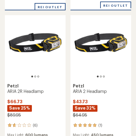
stars
REI OUTLET
REI OUTLET
Petzl
Petzl
ARIA 2R Headlamp
ARIA 2 Headlamp
$66.73
$43.73
Save 25%
Save 32%
$89.95
$64.95
(6)
(1)
6
1
reviews
reviews
Max Light:
600 lumens
Max Light:
450 lumens