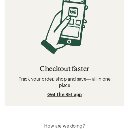
Checkout faster
Track your order, shop and save— all in one
place
Get the REI app
How are we doing?