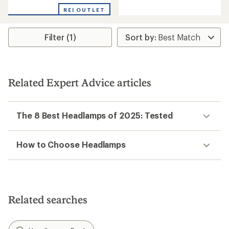
of
REI OUTLET
5
stars
Filter (1)
Related Expert Advice articles
The 8 Best Headlamps of 2025: Tested
How to Choose Headlamps
Related searches