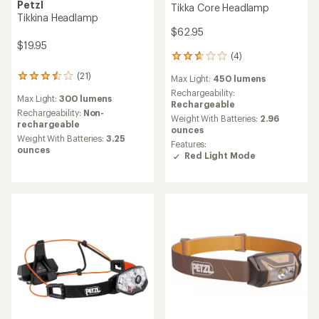
Petzl
Tikka Core Headlamp
Tikkina Headlamp
$62.95
$19.95
(4)
4
reviews
(21)
21
Max Light:
450 lumens
with
reviews
an
Rechargeability:
Max Light:
300 lumens
with
average
Rechargeable
an
Rechargeability:
Non-
rating
Weight With Batteries:
2.96
average
rechargeable
of
ounces
rating
Weight With Batteries:
3.25
2.8
Features:
of
ounces
out
Red Light Mode
3.6
of
out
5
of
stars
5
stars