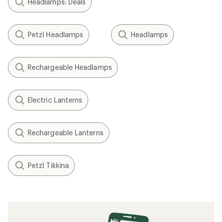
Headlamps: Deals
Petzl Headlamps
Headlamps
Rechargeable Headlamps
Electric Lanterns
Rechargeable Lanterns
Petzl Tikkina