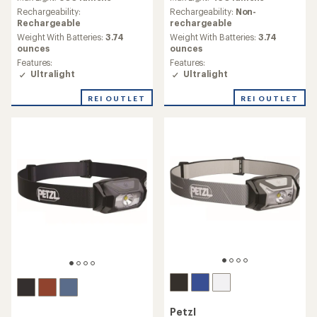
with
with
an
an
Rechargeability:
Rechargeability:
Non-
average
average
Rechargeable
rechargeable
rating
rating
Weight With Batteries:
3.74
Weight With Batteries:
3.74
of
of
ounces
ounces
1.7
5.0
Features:
Features:
out
out
Ultralight
Ultralight
of
of
5
5
REI OUTLET
REI OUTLET
stars
stars
Petzl