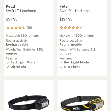
Petzl
Petzl
Swift LT Headlamp
Swift RL Headlamp
$54.95
$134.95
(18)
(1)
18
1
reviews
reviews
Max Light:
380 lumens
Max Light:
1200 lumens
with
with
an
an
Rechargeability:
Rechargeability:
average
average
Rechargeable
Rechargeable
rating
rating
Weight With Batteries:
1.52
Weight With Batteries:
3.2
of
of
ounces
ounces
4.4
5.0
Features:
Features:
out
out
Red Light Mode
Red Light Mode
of
of
Ultralight
Ultralight
5
5
stars
stars