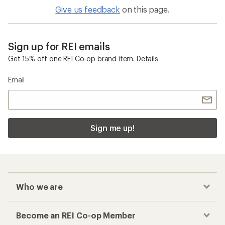
Give us feedback
on this page.
Sign up for REI emails
Get 15% off one REI Co-op brand item.
Details
Email
Sign me up!
Who we are
Become an REI Co-op Member