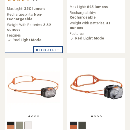
113
reviews
reviews
Max Light:
625 lumens
with
Max Light:
350 lumens
with
an
Rechargeability:
an
Rechargeability:
Non-
average
Rechargeable
average
rechargeable
rating
Weight With Batteries:
3.1
rating
Weight With Batteries:
3.32
of
ounces
of
ounces
3.9
3.8
Features:
Features:
out
out
Red Light Mode
Red Light Mode
of
of
5
5
stars
REI OUTLET
stars