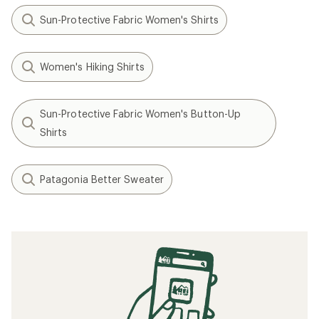
Sun-Protective Fabric Women's Shirts
Women's Hiking Shirts
Sun-Protective Fabric Women's Button-Up
Shirts
Patagonia Better Sweater