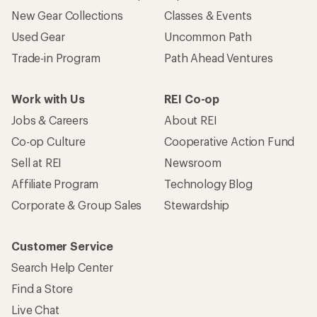
New Gear Collections
Classes & Events
Used Gear
Uncommon Path
Trade-in Program
Path Ahead Ventures
Work with Us
REI Co-op
Jobs & Careers
About REI
Co-op Culture
Cooperative Action Fund
Sell at REI
Newsroom
Affiliate Program
Technology Blog
Corporate & Group Sales
Stewardship
Customer Service
Search Help Center
Find a Store
Live Chat