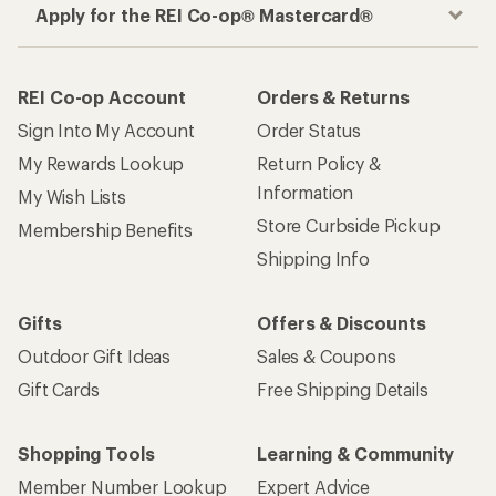
Apply for the REI Co-op® Mastercard®
REI Co-op Account
Orders & Returns
Sign Into My Account
Order Status
My Rewards Lookup
Return Policy &
Information
My Wish Lists
Store Curbside Pickup
Membership Benefits
Shipping Info
Gifts
Offers & Discounts
Outdoor Gift Ideas
Sales & Coupons
Gift Cards
Free Shipping Details
Shopping Tools
Learning & Community
Member Number Lookup
Expert Advice