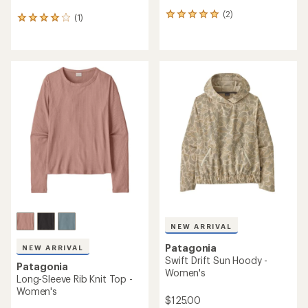
(2)
2
(1)
1
reviews
reviews
with
with
an
an
average
average
rating
rating
of
of
5.0
4.0
out
out
of
of
5
5
stars
stars
NEW ARRIVAL
Patagonia
NEW ARRIVAL
Swift Drift Sun Hoody -
Patagonia
Women's
Long-Sleeve Rib Knit Top -
Women's
$125.00