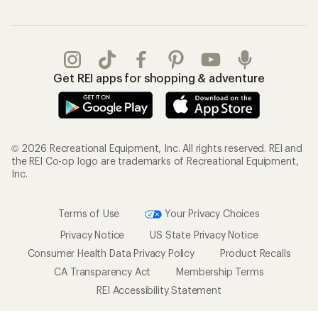
Get REI apps for shopping & adventure
© 2026 Recreational Equipment, Inc. All rights reserved. REI and
the REI Co-op logo are trademarks of Recreational Equipment,
Inc.
Terms of Use
Your Privacy Choices
Privacy Notice
US State Privacy Notice
Consumer Health Data Privacy Policy
Product Recalls
CA Transparency Act
Membership Terms
REI Accessibility Statement