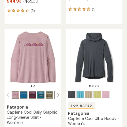
$44.93
- $65.00
(1)
1
(3)
3
reviews
reviews
with
with
an
an
average
average
rating
rating
of
of
5.0
4.3
out
out
of
of
5
5
stars
stars
TOP RATED
Patagonia
Capilene Cool Daily Graphic
Patagonia
Long-Sleeve Shirt -
Capilene Cool Ultra Hoody -
Women's
Women's