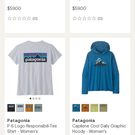
$59.00
$59.00
(0)
(0)
0
0
reviews
reviews
Patagonia
Patagonia
P-6 Logo Responsibili-Tee
Capilene Cool Daily Graphic
Shirt - Women's
Hoody - Women's