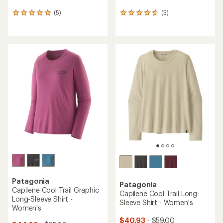
(5)
(5)
5
5
reviews
reviews
with
with
an
an
average
average
rating
rating
of
of
5.0
4.8
out
out
of
of
5
5
stars
stars
Patagonia
Patagonia
Capilene Cool Trail Graphic
Capilene Cool Trail Long-
Long-Sleeve Shirt -
Sleeve Shirt - Women's
Women's
$40.93
- $59.00