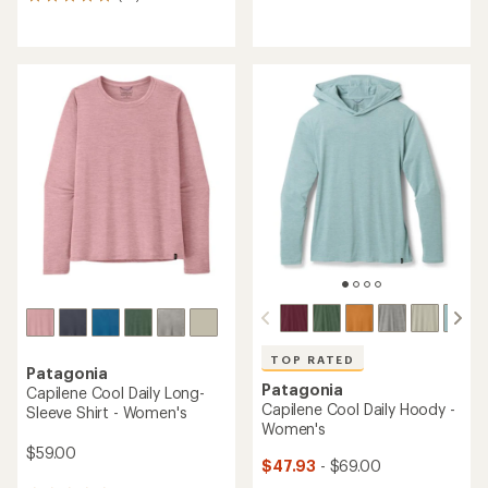
14
reviews
reviews
with
with
an
an
average
average
rating
rating
of
of
3.8
4.9
out
out
of
of
5
5
stars
stars
TOP RATED
Patagonia
Patagonia
Capilene Cool Daily Long-
Capilene Cool Daily Hoody -
Sleeve Shirt - Women's
Women's
$59.00
$47.93
- $69.00