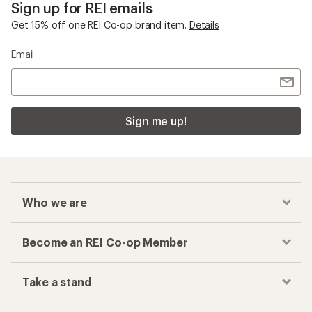
Sign up for REI emails
Get 15% off one REI Co-op brand item.
Details
Email
Sign me up!
Who we are
Become an REI Co-op Member
Take a stand