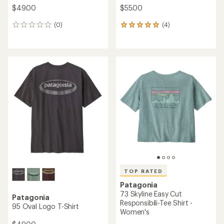
$49.00
$55.00
(0)
(4)
0
4
reviews
reviews
with
an
average
rating
of
5.0
out
of
5
stars
TOP RATED
Patagonia
73 Skyline Easy Cut
Patagonia
Responsibili-Tee Shirt -
95 Oval Logo T-Shirt
Women's