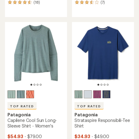
(18)
(7)
18
7
reviews
reviews
with
with
an
an
average
average
rating
rating
of
of
4.4
3.6
out
out
of
of
5
5
stars
stars
TOP RATED
TOP RATED
Patagonia
Patagonia
Capilene Cool Sun Long-
Strataspire Responsibili-Tee
Sleeve Shirt - Women's
Shirt
$54.93
- $79.00
$34.93
- $49.00