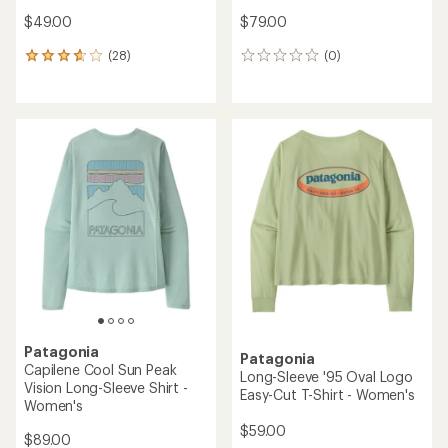
$49.00
$79.00
(28)
(0)
28
0
reviews
reviews
with
an
average
rating
of
3.8
out
of
5
stars
Patagonia
Patagonia
Capilene Cool Sun Peak
Long-Sleeve '95 Oval Logo
Vision Long-Sleeve Shirt -
Easy-Cut T-Shirt - Women's
Women's
$59.00
$89.00