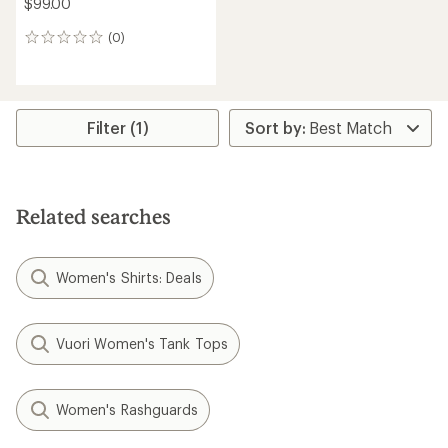
$99.00
(0)
0
reviews
Filter (1)
Related searches
Women's Shirts: Deals
Vuori Women's Tank Tops
Women's Rashguards