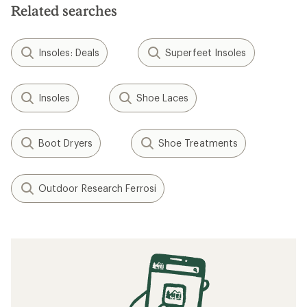
Related searches
Insoles: Deals
Superfeet Insoles
Insoles
Shoe Laces
Boot Dryers
Shoe Treatments
Outdoor Research Ferrosi