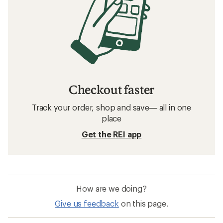
Checkout faster
Track your order, shop and save— all in one
place
Get the REI app
How are we doing?
Give us feedback
on this page.