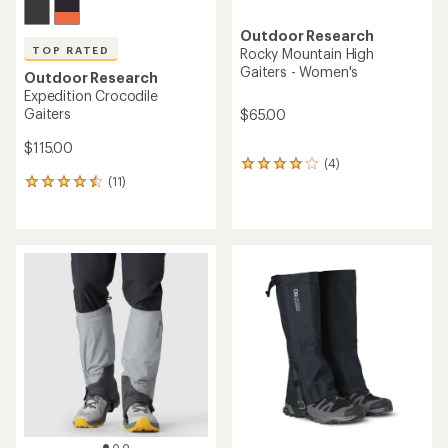
Outdoor Research
TOP RATED
Rocky Mountain High
Gaiters - Women's
Outdoor Research
Expedition Crocodile
Gaiters
$65.00
$115.00
(4)
4
(11)
reviews
11
with
reviews
an
with
average
an
rating
average
of
rating
4.0
of
out
4.5
of
out
5
of
stars
5
stars