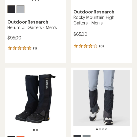
Outdoor Research
Rocky Mountain High
Outdoor Research
Gaiters - Men's
Helium UL Gaiters - Men's
$65.00
$95.00
(8)
8
(1)
1
reviews
reviews
with
with
an
an
average
average
rating
rating
of
of
3.9
5.0
out
out
of
of
5
5
stars
stars