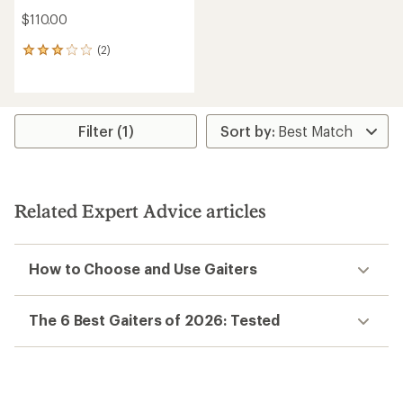
$110.00
(2)
2
reviews
with
an
average
rating
Filter (1)
of
3.0
out
of
5
Related Expert Advice articles
stars
How to Choose and Use Gaiters
The 6 Best Gaiters of 2026: Tested