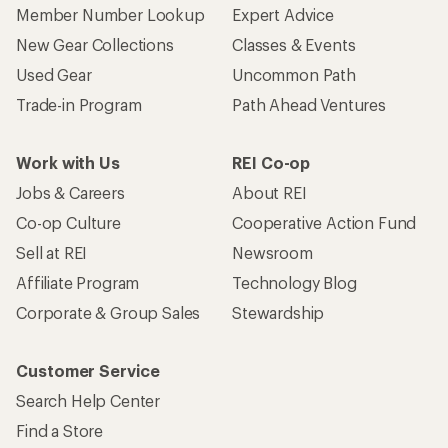
Member Number Lookup
Expert Advice
New Gear Collections
Classes & Events
Used Gear
Uncommon Path
Trade-in Program
Path Ahead Ventures
Work with Us
REI Co-op
Jobs & Careers
About REI
Co-op Culture
Cooperative Action Fund
Sell at REI
Newsroom
Affiliate Program
Technology Blog
Corporate & Group Sales
Stewardship
Customer Service
Search Help Center
Find a Store