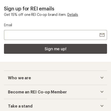
Sign up for REI emails
Get 15% off one REI Co-op brand item.
Details
Email
Sign me up!
Who we are
Become an REI Co-op Member
Take a stand