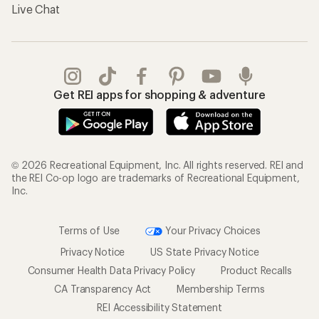
Live Chat
Get REI apps for shopping & adventure
© 2026 Recreational Equipment, Inc. All rights reserved. REI and
the REI Co-op logo are trademarks of Recreational Equipment,
Inc.
Terms of Use
Your Privacy Choices
Privacy Notice
US State Privacy Notice
Consumer Health Data Privacy Policy
Product Recalls
CA Transparency Act
Membership Terms
REI Accessibility Statement