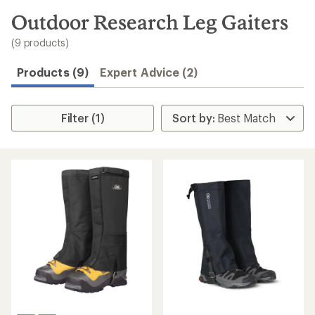
to
search
Outdoor Research Leg Gaiters
results
(9 products)
Products (9)
Expert Advice (2)
Filter (1)