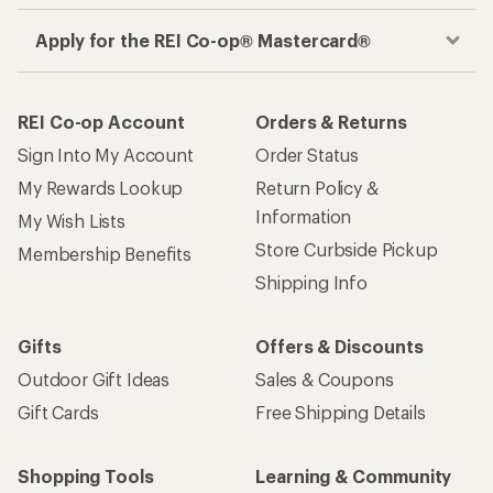
Apply for the REI Co-op® Mastercard®
REI Co-op Account
Orders & Returns
Sign Into My Account
Order Status
My Rewards Lookup
Return Policy &
Information
My Wish Lists
Store Curbside Pickup
Membership Benefits
Shipping Info
Gifts
Offers & Discounts
Outdoor Gift Ideas
Sales & Coupons
Gift Cards
Free Shipping Details
Shopping Tools
Learning & Community