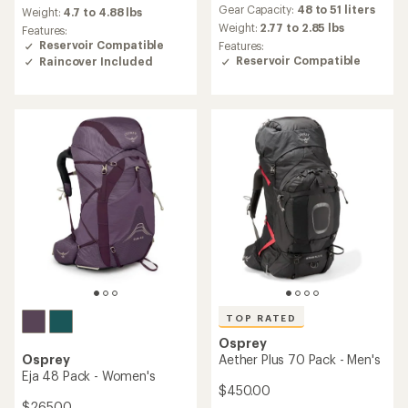
average
average
Gear Capacity:
48 to 51 liters
Weight:
4.7 to 4.88 lbs
rating
rating
Weight:
2.77 to 2.85 lbs
Features:
of
of
Reservoir Compatible
Features:
4.8
4.7
Reservoir Compatible
Raincover Included
out
out
of
of
5
5
stars
stars
TOP RATED
Osprey
Osprey
Aether Plus 70 Pack - Men's
Eja 48 Pack - Women's
$450.00
$265.00