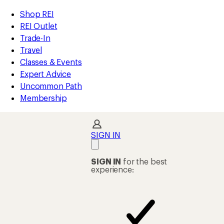
loaded
REI
Skip
Skip
Shop REI
39
Accessibility
to
to
REI Outlet
results
Statement
main
Shop
Trade-In
content
REI
Travel
categories
Classes & Events
Expert Advice
Uncommon Path
Membership
SIGN IN
SIGN IN
for the best
experience: