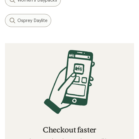
Osprey Daylite
Checkout faster