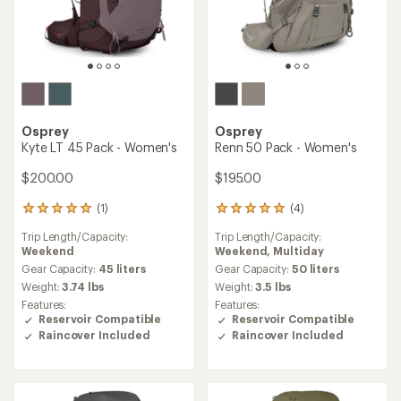
Osprey
Osprey
Kyte LT 45 Pack - Women's
Renn 50 Pack - Women's
$200.00
$195.00
(1)
(4)
1
4
reviews
reviews
Trip Length/Capacity:
Trip Length/Capacity:
with
with
Weekend
Weekend,
Multiday
an
an
average
average
Gear Capacity:
45 liters
Gear Capacity:
50 liters
rating
rating
Weight:
3.74 lbs
Weight:
3.5 lbs
of
of
Features:
Features:
5.0
5.0
Reservoir Compatible
Reservoir Compatible
out
out
Raincover Included
Raincover Included
of
of
5
5
stars
stars