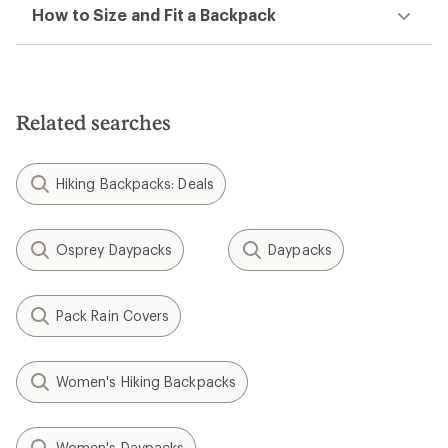
How to Size and Fit a Backpack
Related searches
Hiking Backpacks: Deals
Osprey Daypacks
Daypacks
Pack Rain Covers
Women's Hiking Backpacks
Women's Daypacks