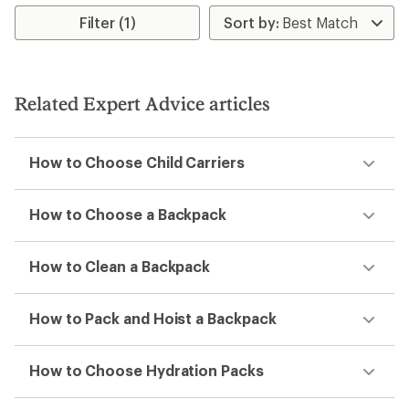
Filter (1)
Related Expert Advice articles
How to Choose Child Carriers
How to Choose a Backpack
How to Clean a Backpack
How to Pack and Hoist a Backpack
How to Choose Hydration Packs