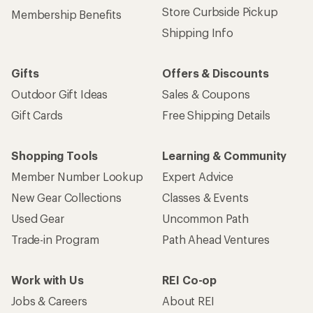
Store Curbside Pickup
Membership Benefits
Shipping Info
Gifts
Offers & Discounts
Outdoor Gift Ideas
Sales & Coupons
Gift Cards
Free Shipping Details
Shopping Tools
Learning & Community
Member Number Lookup
Expert Advice
New Gear Collections
Classes & Events
Used Gear
Uncommon Path
Trade-in Program
Path Ahead Ventures
Work with Us
REI Co-op
Jobs & Careers
About REI