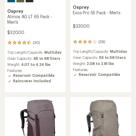
Osprey
Osprey
Exos Pro 55 Pack - Men's
Atmos AG LT 65 Pack -
Men's
$330.00
$320.00
(39)
(30)
39
30
reviews
reviews
Trip Length/Capacity:
Multiday
Trip Length/Capacity:
Multiday
with
with
an
Gear Capacity:
55 to 58 liters
an
Gear Capacity:
65 to 68 liters
average
average
Weight:
2.08 to 2.16 lbs
Weight:
4.07 to 4.24 lbs
rating
rating
Features:
Features:
of
of
Reservoir Compatible
Reservoir Compatible
4.0
4.4
Raincover Included
out
out
of
of
5
5
stars
stars