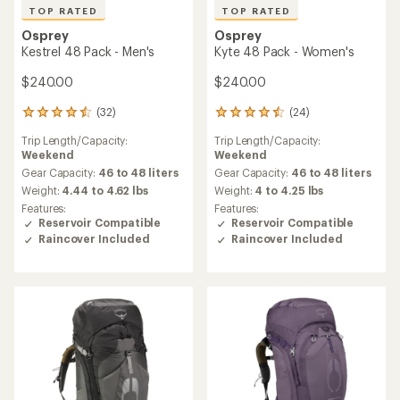
TOP RATED
TOP RATED
Osprey
Osprey
Kestrel 48 Pack - Men's
Kyte 48 Pack - Women's
$240.00
$240.00
(32)
(24)
32
24
reviews
reviews
Trip Length/Capacity:
Trip Length/Capacity:
with
with
Weekend
Weekend
an
an
average
average
Gear Capacity:
46 to 48 liters
Gear Capacity:
46 to 48 liters
rating
rating
Weight:
4.44 to 4.62 lbs
Weight:
4 to 4.25 lbs
of
of
Features:
Features:
4.6
4.6
Reservoir Compatible
Reservoir Compatible
out
out
Raincover Included
Raincover Included
of
of
5
5
stars
stars