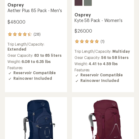
Osprey
Aether Plus 85 Pack - Men's
Osprey
Kyte 58 Pack - Women's
$480.00
$260.00
(28)
28
reviews
(1)
1
Trip Length/Capacity:
with
reviews
Extended
an
Trip Length/Capacity:
Multiday
with
average
Gear Capacity:
83 to 85 liters
an
Gear Capacity:
56 to 58 liters
rating
Weight:
6.08 to 6.35 lbs
average
Weight:
4.41 to 4.59 lbs
of
rating
Features:
Features:
4.3
of
Reservoir Compatible
Reservoir Compatible
out
5.0
Raincover Included
of
Raincover Included
out
5
of
stars
5
stars