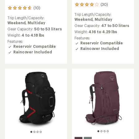
(30)
30
(10)
10
reviews
reviews
Trip Length/Capacity:
with
Trip Length/Capacity:
with
Weekend,
Multiday
an
Weekend,
Multiday
an
average
Gear Capacity:
47 to 50 liters
average
Gear Capacity:
50 to 53 liters
rating
Weight:
4.16 to 4.29 lbs
rating
Weight:
4 to 4.18 lbs
of
Features:
of
4.1
Features:
Reservoir Compatible
4.8
out
Reservoir Compatible
Raincover Included
out
of
Raincover Included
of
5
5
stars
stars