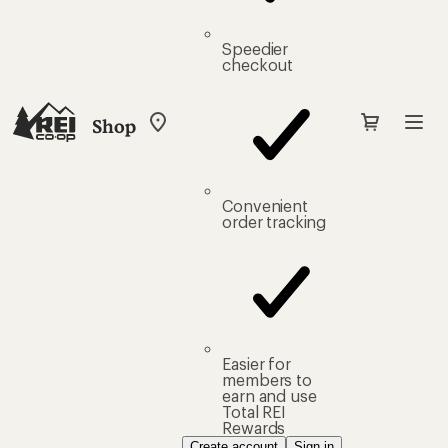
Speedier
checkout
Shop
My
REI
Find
your
store
Convenient
order tracking
Easier for
members to
earn and use
Total REI
Rewards
Create account
Sign in