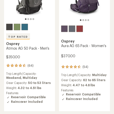
TOP RATED
Osprey
Osprey
Aura AG 65 Pack - Women's
Atmos AG 50 Pack - Men's
$370.00
$350.00
(64)
64
(54)
54
reviews
reviews
Trip Length/Capacity:
with
Trip Length/Capacity:
Multiday
with
Weekend,
Multiday
an
an
Gear Capacity:
62 to 65 liters
average
Gear Capacity:
50 to 53 liters
average
Weight:
4.47 to 4.6 lbs
rating
Weight:
4.32 to 4.51 lbs
rating
Features:
of
of
Features:
Reservoir Compatible
4.6
4.4
Reservoir Compatible
Raincover Included
out
out
Raincover Included
of
of
5
5
stars
stars