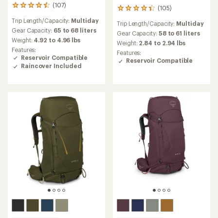
(107)
107
(105)
105
reviews
reviews
Trip Length/Capacity:
Multiday
with
Trip Length/Capacity:
Multiday
with
an
Gear Capacity:
65 to 68 liters
an
Gear Capacity:
58 to 61 liters
average
Weight:
4.92 to 4.96 lbs
average
Weight:
2.84 to 2.94 lbs
rating
rating
Features:
Features:
of
of
Reservoir Compatible
Reservoir Compatible
4.6
4.3
Raincover Included
out
out
of
of
5
5
stars
stars