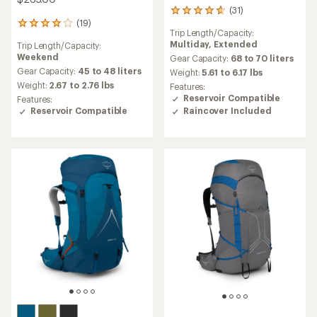
(31)
31
(19)
reviews
19
Trip Length/Capacity:
with
reviews
Multiday,
Extended
Trip Length/Capacity:
an
with
Weekend
average
Gear Capacity:
68 to 70 liters
an
rating
average
Gear Capacity:
45 to 48 liters
Weight:
5.61 to 6.17 lbs
of
rating
Weight:
2.67 to 2.76 lbs
Features:
4.8
of
Reservoir Compatible
Features:
out
3.9
Raincover Included
Reservoir Compatible
of
out
5
of
stars
5
stars