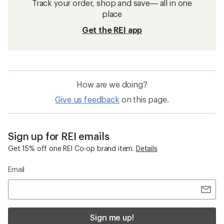
Track your order, shop and save— all in one
place
Get the REI app
How are we doing?
Give us feedback
on this page.
Sign up for REI emails
Get 15% off one REI Co-op brand item.
Details
Email
Sign me up!