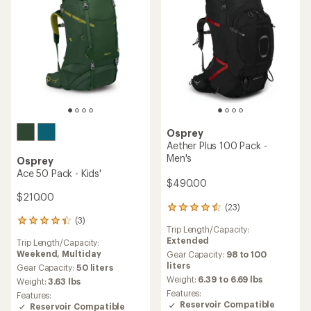
Osprey
Aether Plus 100 Pack -
Men's
Osprey
Ace 50 Pack - Kids'
$490.00
$210.00
(23)
23
(3)
reviews
3
Trip Length/Capacity:
with
reviews
Extended
Trip Length/Capacity:
an
with
Weekend,
Multiday
average
Gear Capacity:
98 to 100
an
rating
liters
average
Gear Capacity:
50 liters
of
rating
Weight:
6.39 to 6.69 lbs
Weight:
3.63 lbs
4.4
of
Features:
Features:
out
4.3
Reservoir Compatible
Reservoir Compatible