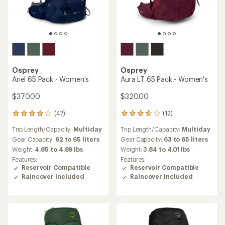
Osprey
Osprey
Ariel 65 Pack - Women's
Aura LT 65 Pack - Women's
$370.00
$320.00
(47)
(12)
47
12
reviews
reviews
Trip Length/Capacity:
Multiday
Trip Length/Capacity:
Multiday
with
with
an
an
Gear Capacity:
62 to 65 liters
Gear Capacity:
63 to 65 liters
average
average
Weight:
4.85 to 4.89 lbs
Weight:
3.84 to 4.01 lbs
rating
rating
Features:
Features:
of
of
Reservoir Compatible
Reservoir Compatible
4.1
3.8
Raincover Included
Raincover Included
out
out
of
of
5
5
stars
stars