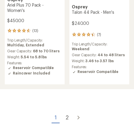
Ariel Plus 70 Pack -
Osprey
Women's
Talon 44 Pack - Men's
$450.00
$240.00
(13)
13
(7)
7
reviews
Trip Length/Capacity:
reviews
with
Trip Length/Capacity:
Multiday,
Extended
with
an
Weekend
an
average
Gear Capacity:
68 to 70 liters
average
Gear Capacity:
44 to 48 liters
rating
Weight:
5.54 to 5.8 lbs
rating
of
Weight:
3.46 to 3.57 lbs
Features:
of
4.5
Features:
Reservoir Compatible
4.3
out
Reservoir Compatible
Raincover Included
out
of
of
5
5
stars
stars
1
2