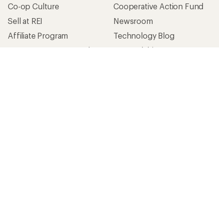
Co-op Culture
Cooperative Action Fund
Sell at REI
Newsroom
Affiliate Program
Technology Blog
Corporate & Group Sales
Stewardship
Customer Service
Search Help Center
Find a Store
Live Chat
Get REI apps for shopping & adventure