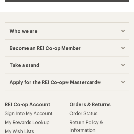
Who we are
Become an REI Co-op Member
Take a stand
Apply for the REI Co-op® Mastercard®
REI Co-op Account
Orders & Returns
Sign Into My Account
Order Status
My Rewards Lookup
Return Policy &
Information
My Wish Lists