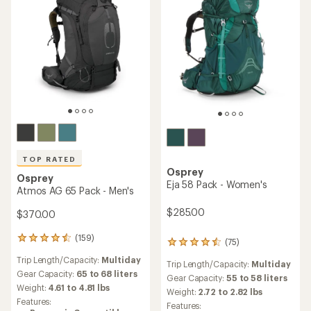
TOP RATED
Osprey
Osprey
Eja 58 Pack - Women's
Atmos AG 65 Pack - Men's
$285.00
$370.00
(159)
159
(75)
75
reviews
reviews
Trip Length/Capacity:
Multiday
with
Trip Length/Capacity:
Multiday
with
an
Gear Capacity:
65 to 68 liters
an
Gear Capacity:
55 to 58 liters
average
Weight:
4.61 to 4.81 lbs
average
Weight:
2.72 to 2.82 lbs
rating
rating
Features:
Features:
of