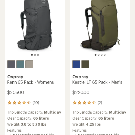
Osprey
Osprey
Renn 65 Pack - Womens
Kestrel LT 65 Pack - Men's
$205.00
$220.00
(10)
(2)
10
2
reviews
reviews
Trip Length/Capacity:
Multiday
Trip Length/Capacity:
Multiday
with
with
an
an
Gear Capacity:
65 liters
Gear Capacity:
65 liters
average
average
Weight:
3.6 to 3.79 lbs
Weight:
4.25 lbs
rating
rating
Features:
Features:
of
of
Reservoir Compatible
Reservoir Compatible