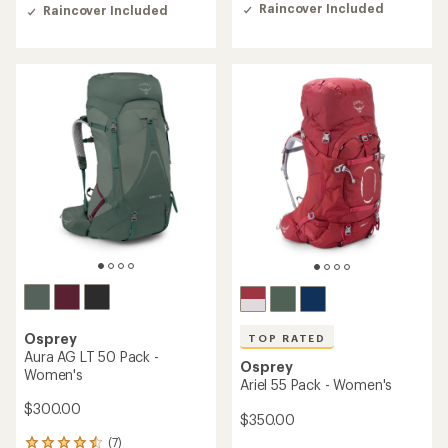
of
out
Raincover Included
Raincover Included
5
of
stars
5
stars
Osprey
TOP RATED
Aura AG LT 50 Pack -
Osprey
Women's
Ariel 55 Pack - Women's
$300.00
$350.00
(7)