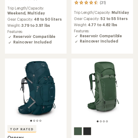
7
(31)
31
reviews
Trip Length/Capacity:
reviews
with
Trip Length/Capacity:
Multiday
Weekend,
Multiday
with
an
an
Gear Capacity:
52 to 55 liters
average
Gear Capacity:
48 to 50 liters
average
rating
Weight:
4.77 to 4.82 lbs
Weight:
3.79 to 3.97 lbs
rating
of
Features:
Features:
of
4.4
Reservoir Compatible
Reservoir Compatible
4.5
out
Raincover Included
Raincover Included
out
of
of
5
5
stars
stars
TOP RATED
Osprey