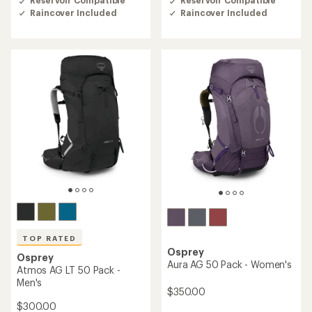
4.2
4.5
Raincover Included
Raincover Included
out
out
of
of
5
5
stars
stars
TOP RATED
Osprey
Osprey
Aura AG 50 Pack - Women's
Atmos AG LT 50 Pack -
Men's
$350.00
$300.00