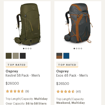
TOP RATED
TOP RATED
Osprey
Osprey
Kestrel 58 Pack - Men's
Exos 48 Pack - Men's
$260.00
$265.00
(9)
(41)
9
41
reviews
reviews
Trip Length/Capacity:
Multiday
Trip Length/Capacity:
with
with
Weekend,
Multiday
an
Gear Capacity:
56 to 58 liters
an