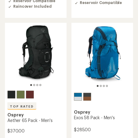
of
Reservoir Compatible
Reservoir Compatible
4.5
4.4
Raincover Included
out
out
of
of
5
5
stars
stars
TOP RATED
Osprey
Osprey
Exos 58 Pack - Men's
Aether 65 Pack - Men's
$285.00
$370.00