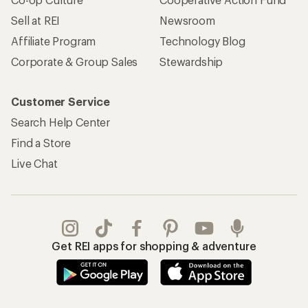
Sell at REI
Newsroom
Affiliate Program
Technology Blog
Corporate & Group Sales
Stewardship
Customer Service
Search Help Center
Find a Store
Live Chat
Get REI apps for shopping & adventure