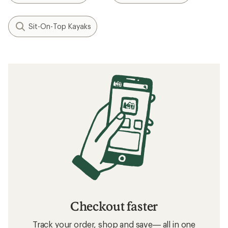
Sit-On-Top Kayaks
Checkout faster
Track your order, shop and save— all in one