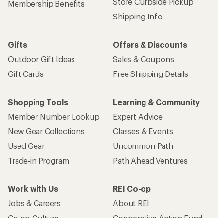
Store Curbside Pickup
Membership Benefits
Shipping Info
Gifts
Offers & Discounts
Outdoor Gift Ideas
Sales & Coupons
Gift Cards
Free Shipping Details
Shopping Tools
Learning & Community
Member Number Lookup
Expert Advice
New Gear Collections
Classes & Events
Used Gear
Uncommon Path
Trade-in Program
Path Ahead Ventures
Work with Us
REI Co-op
Jobs & Careers
About REI
Co-op Culture
Cooperative Action Fund