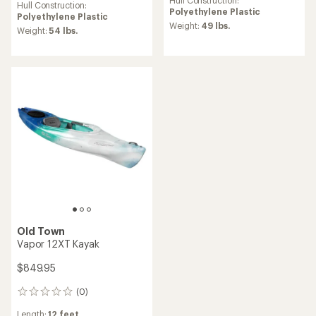
Hull Construction:
average
Hull Construction:
rating
Polyethylene Plastic
rating
Polyethylene Plastic
of
of
Weight:
49 lbs.
Weight:
54 lbs.
5.0
4.6
out
out
of
of
5
5
stars
stars
Old Town
Vapor 12XT Kayak
$849.95
(0)
0
reviews
Length:
12 feet