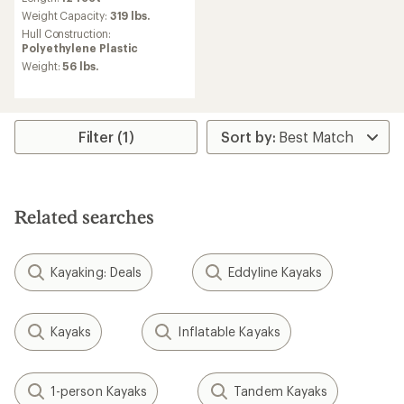
Weight Capacity:
319 lbs.
Hull Construction:
Polyethylene Plastic
Weight:
56 lbs.
Filter (1)
Related searches
Kayaking: Deals
Eddyline Kayaks
Kayaks
Inflatable Kayaks
1-person Kayaks
Tandem Kayaks