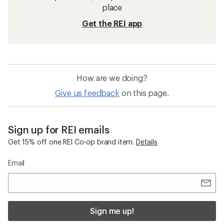
place
Get the REI app
How are we doing?
Give us feedback
on this page.
Sign up for REI emails
Get 15% off one REI Co-op brand item.
Details
Email
Sign me up!