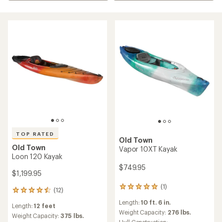
TOP RATED
Old Town
Old Town
Vapor 10XT Kayak
Loon 120 Kayak
$749.95
$1,199.95
(1)
1
(12)
12
reviews
reviews
Length:
10 ft. 6 in.
with
Length:
12 feet
with
an
Weight Capacity:
276 lbs.
an
Weight Capacity:
375 lbs.
average