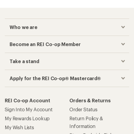
Who we are
Become an REI Co-op Member
Take a stand
Apply for the REI Co-op® Mastercard®
REI Co-op Account
Orders & Returns
Sign Into My Account
Order Status
My Rewards Lookup
Return Policy &
Information
My Wish Lists