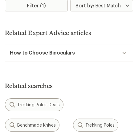
3.0
Filter (1)
out
of
5
stars
Related Expert Advice articles
How to Choose Binoculars
Related searches
Trekking Poles: Deals
Benchmade Knives
Trekking Poles