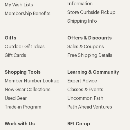
Information
My Wish Lists
Store Curbside Pickup
Membership Benefits
Shipping Info
Gifts
Offers & Discounts
Outdoor Gift Ideas
Sales & Coupons
Gift Cards
Free Shipping Details
Shopping Tools
Learning & Community
Member Number Lookup
Expert Advice
New Gear Collections
Classes & Events
Used Gear
Uncommon Path
Trade-in Program
Path Ahead Ventures
Work with Us
REI Co-op