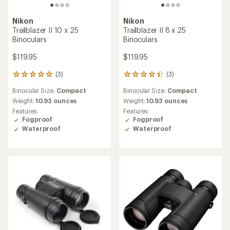
Nikon
Nikon
Trailblazer II 10 x 25
Trailblazer II 8 x 25
Binoculars
Binoculars
$119.95
$119.95
(3)
(3)
3
3
reviews
reviews
Binocular Size:
Compact
Binocular Size:
Compact
with
with
an
an
Weight:
10.93 ounces
Weight:
10.93 ounces
average
average
Features:
Features:
rating
rating
Fogproof
Fogproof
of
of
Waterproof
Waterproof
5.0
4.3
out
out
of
of
5
5
stars
stars