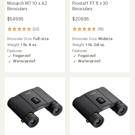
Monarch M7 10 x 42
Prostaff P7 8 x 30
Binoculars
Binoculars
$549.95
$209.95
(22)
(15)
22
15
reviews
reviews
Binocular Size:
Full-size
Binocular Size:
Midsize
with
with
an
an
Weight:
1 lb. 8 oz.
Weight:
1 lb. 0.6 oz.
average
average
Features:
Features:
rating
rating
Fogproof
Fogproof
of
of
Waterproof
Waterproof
5.0
4.8
out
out
of
of
5
5
stars
stars