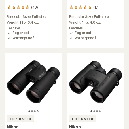
(48)
(17)
48
17
reviews
reviews
Binocular Size:
Full-size
Binocular Size:
Full-size
with
with
an
an
Weight:
1 lb. 6.4 oz.
Weight:
1 lb. 4.8 oz.
average
average
Features:
Features:
rating
rating
Fogproof
Fogproof
of
of
Waterproof
Waterproof
4.8
4.9
out
out
of
of
5
5
stars
stars
TOP RATED
TOP RATED
Nikon
Nikon