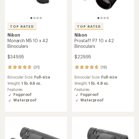
TOP RATED
TOP RATED
Nikon
Nikon
Monarch M5 10 x 42
Prostaff P7 10 x 42
Binoculars
Binoculars
$349.95
$229.95
(31)
(19)
31
19
reviews
reviews
Binocular Size:
Full-size
Binocular Size:
Full-size
with
with
an
an
Weight:
1 lb. 6.6 oz.
Weight:
1 lb. 4.8 oz.
average
average
Features:
Features:
rating
rating
Fogproof
Fogproof
of
of
Waterproof
Waterproof
4.8
4.8
out
out
of
of
5
5
stars
stars