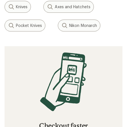
Knives
Axes and Hatchets
Pocket Knives
Nikon Monarch
Checkout faster