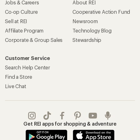
Jobs & Careers
About REI
Co-op Culture
Cooperative Action Fund
Sell at REI
Newsroom
Affiliate Program
Technology Blog
Corporate & Group Sales
Stewardship
Customer Service
Search Help Center
Find a Store
Live Chat
Get REI apps for shopping & adventure