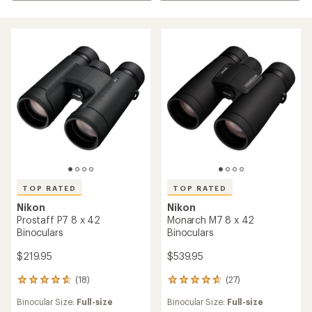
TOP RATED
TOP RATED
Nikon
Nikon
Prostaff P7 8 x 42
Monarch M7 8 x 42
Binoculars
Binoculars
$219.95
$539.95
(18)
(27)
18
27
reviews
reviews
Binocular Size:
Full-size
Binocular Size:
Full-size
with
with