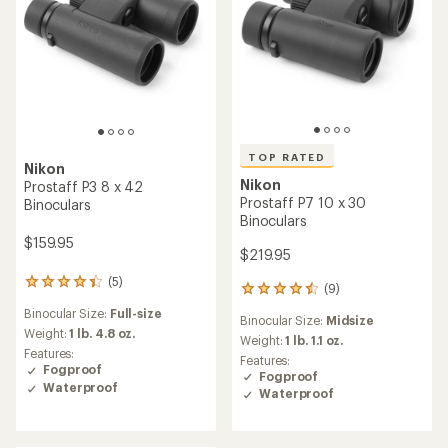
TOP RATED
Nikon
Nikon
Prostaff P3 8 x 42
Prostaff P7 10 x 30
Binoculars
Binoculars
$159.95
$219.95
(5)
5
(9)
9
reviews
reviews
Binocular Size:
Full-size
with
Binocular Size:
Midsize
with
an
Weight:
1 lb. 4.8 oz.
an
Weight:
1 lb. 1.1 oz.
average
Features:
average
Features:
rating
Fogproof
rating
Fogproof
of
Waterproof
of
Waterproof
4.2
4.6
out
out
of
of
5