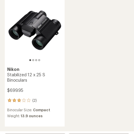
5
stars
stars
Nikon
Stabilized 12 x 25 S
Binoculars
$699.95
(2)
2
reviews
Binocular Size:
Compact
with
an
Weight:
13.9 ounces
average
rating
of