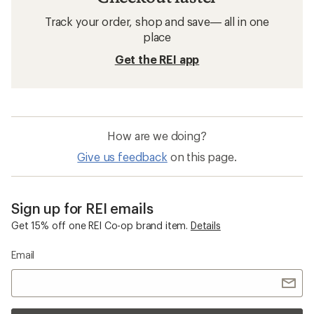
Track your order, shop and save— all in one
place
Get the REI app
How are we doing?
Give us feedback
on this page.
Sign up for REI emails
Get 15% off one REI Co-op brand item.
Details
Email