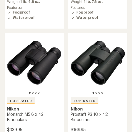
an
an
Weight:
1 lb. 4.8 oz.
Weight:
1 lb. 7.6 oz.
average
average
Features:
Features:
rating
rating
Fogproof
Fogproof
of
of
Waterproof
Waterproof
4.8
4.8
out
out
of
of
5
5
stars
stars
TOP RATED
TOP RATED
Nikon
Nikon
Monarch M5 8 x 42
Prostaff P3 10 x 42
Binoculars
Binoculars
$339.95
$169.95