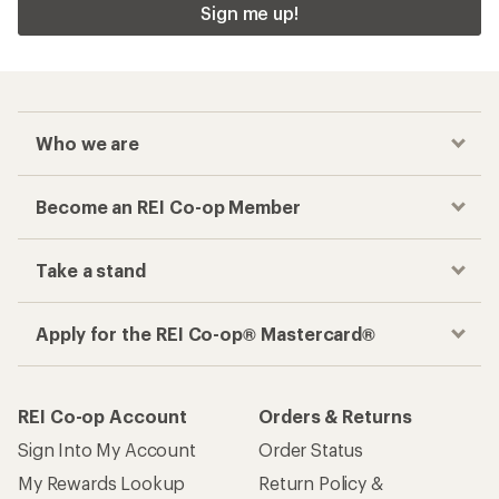
Sign me up!
Who we are
Become an REI Co-op Member
Take a stand
Apply for the REI Co-op® Mastercard®
REI Co-op Account
Orders & Returns
Sign Into My Account
Order Status
My Rewards Lookup
Return Policy &