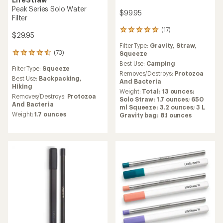
Peak Series Solo Water
$99.95
Filter
(17)
17
$29.95
reviews
Filter Type:
Gravity,
Straw,
with
(73)
Squeeze
73
an
reviews
average
Best Use:
Camping
Filter Type:
Squeeze
with
rating
Removes/Destroys:
Protozoa
an
Best Use:
Backpacking,
of
And Bacteria
average
Hiking
4.9
Weight:
Total: 13 ounces;
rating
out
Removes/Destroys:
Protozoa
Solo Straw: 1.7 ounces; 650
of
of
And Bacteria
ml Squeeze: 3.2 ounces; 3 L
4.5
5
Weight:
1.7 ounces
Gravity bag: 8.1 ounces
out
stars
of
5
stars