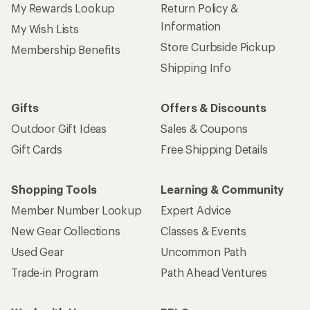
My Rewards Lookup
Return Policy &
Information
My Wish Lists
Store Curbside Pickup
Membership Benefits
Shipping Info
Gifts
Offers & Discounts
Outdoor Gift Ideas
Sales & Coupons
Gift Cards
Free Shipping Details
Shopping Tools
Learning & Community
Member Number Lookup
Expert Advice
New Gear Collections
Classes & Events
Used Gear
Uncommon Path
Trade-in Program
Path Ahead Ventures