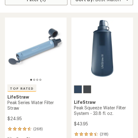
TOP RATED
LifeStraw
LifeStraw
Peak Series Water Filter
Peak Squeeze Water Filter
Straw
System - 33.8 fl. oz.
$24.95
$43.95
(268)
268
(318)
reviews
318