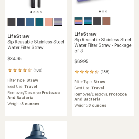
LifeStraw
LifeStraw
Sip Reusable Stainless-Steel
Sip Reusable Stainless-Steel
Water Filter Straw - Package
Water Filter Straw
of 3
$34.95
$89.95
(188)
188
(188)
188
reviews
reviews
Filter Type:
Straw
with
Filter Type:
Straw
with
an
Best Use:
Travel
an
Best Use:
Travel
average
Removes/Destroys:
Protozoa
average
Removes/Destroys:
Protozoa
rating
And Bacteria
rating
And Bacteria
of
of
Weight:
3 ounces
Weight:
3 ounces
4.3
4.3
out
out
of
of
5
5
stars
stars