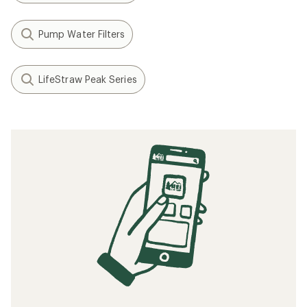
Pump Water Filters
LifeStraw Peak Series