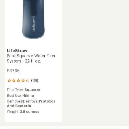
LifeStraw
Peak Squeeze Water Filter
System - 22 fl. oz.
$37.95
(189)
189
reviews
Filter Type:
Squeeze
with
an
Best Use:
Hiking
average
Removes/Destroys:
Protozoa
rating
And Bacteria
of
Weight:
3.6 ounces
4.3
out
of
5