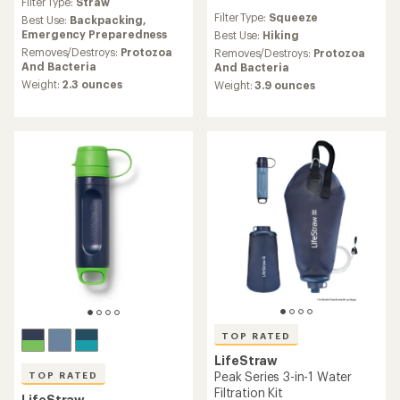
Filter Type:
Straw
with
reviews
Filter Type:
Squeeze
an
Best Use:
Backpacking,
with
average
Emergency Preparedness
an
Best Use:
Hiking
rating
average
Removes/Destroys:
Protozoa
Removes/Destroys:
Protozoa
of
rating
And Bacteria
And Bacteria
4.6
of
Weight:
2.3 ounces
Weight:
3.9 ounces
out
4.2
of
out
5
of
stars
5
stars
TOP RATED
LifeStraw
Peak Series 3-in-1 Water
TOP RATED
Filtration Kit
LifeStraw