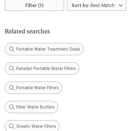
stars
Filter (1)
Related searches
Portable Water Treatment: Deals
Katadyn Portable Water Filters
Portable Water Filters
Filter Water Bottles
Gravity Water Filters