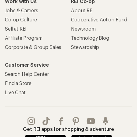
Work with Us
REI Co-op
Jobs & Careers
About REI
Co-op Culture
Cooperative Action Fund
Sell at REI
Newsroom
Affiliate Program
Technology Blog
Corporate & Group Sales
Stewardship
Customer Service
Search Help Center
Find a Store
Live Chat
Get REI apps for shopping & adventure