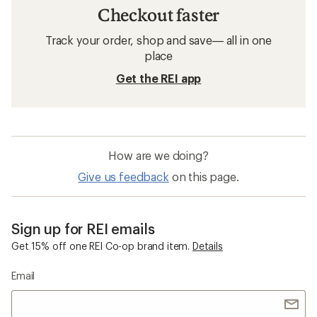
Checkout faster
Track your order, shop and save— all in one
place
Get the REI app
How are we doing?
Give us feedback
on this page.
Sign up for REI emails
Get 15% off one REI Co-op brand item.
Details
Email