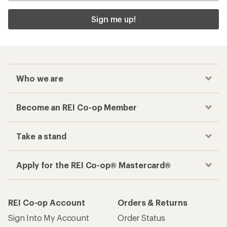
Sign me up!
Who we are
Become an REI Co-op Member
Take a stand
Apply for the REI Co-op® Mastercard®
REI Co-op Account
Orders & Returns
Sign Into My Account
Order Status