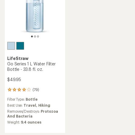
LifeStraw
Go Series 1 L Water Filter
Bottle - 33.8 fl. oz.
$49.95
(79)
79
reviews
Filter Type:
Bottle
with
an
Best Use:
Travel,
Hiking
average
Removes/Destroys:
Protozoa
rating
And Bacteria
of
Weight:
9.4 ounces
4.1
out
of