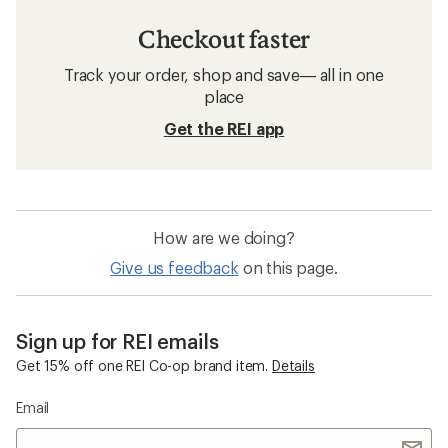
Checkout faster
Track your order, shop and save— all in one
place
Get the REI app
How are we doing?
Give us feedback
on this page.
Sign up for REI emails
Get 15% off one REI Co-op brand item.
Details
Email