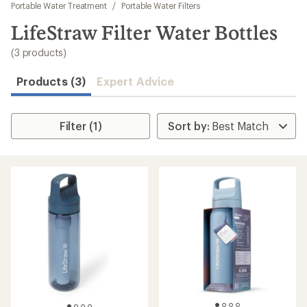
to
Portable Water Treatment
/
Portable Water Filters
search
LifeStraw Filter Water Bottles
results
(3 products)
Products (3)
Expert Advice
Filter (1)