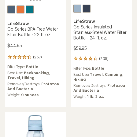
LifeStraw
LifeStraw
Go Series Insulated
Go Series BPA-Free Water
Stainless-Steel Water Filter
Filter Bottle - 22 fl. oz.
Bottle - 24 fl. oz.
$44.95
$59.95
(267)
267
(205)
205
reviews
reviews
Filter Type:
Bottle
with
Filter Type:
Bottle
with
an
Best Use:
Backpacking,
an
Best Use:
Travel,
Camping,
average
Travel,
Hiking
average
Hiking
rating
Removes/Destroys:
Protozoa
rating
Removes/Destroys:
Protozoa
of
And Bacteria
of
And Bacteria
4.2
4.3
Weight:
9 ounces
Weight:
1 lb. 2 oz.
out
out
of
of
5
5
stars
stars