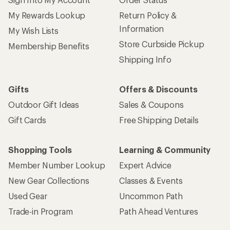
My Rewards Lookup
Return Policy &
Information
My Wish Lists
Store Curbside Pickup
Membership Benefits
Shipping Info
Gifts
Offers & Discounts
Outdoor Gift Ideas
Sales & Coupons
Gift Cards
Free Shipping Details
Shopping Tools
Learning & Community
Member Number Lookup
Expert Advice
New Gear Collections
Classes & Events
Used Gear
Uncommon Path
Trade-in Program
Path Ahead Ventures