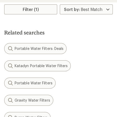
5
stars
Filter (1)
Related searches
Portable Water Filters: Deals
Katadyn Portable Water Filters
Portable Water Filters
Gravity Water Filters