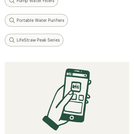
Pump Water Filters
Portable Water Purifiers
LifeStraw Peak Series