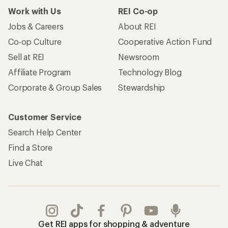
Work with Us
REI Co-op
Jobs & Careers
About REI
Co-op Culture
Cooperative Action Fund
Sell at REI
Newsroom
Affiliate Program
Technology Blog
Corporate & Group Sales
Stewardship
Customer Service
Search Help Center
Find a Store
Live Chat
Get REI apps for shopping & adventure