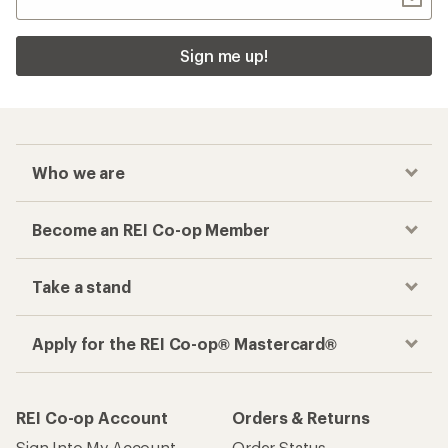
Sign me up!
Who we are
Become an REI Co-op Member
Take a stand
Apply for the REI Co-op® Mastercard®
REI Co-op Account
Orders & Returns
Sign Into My Account
Order Status