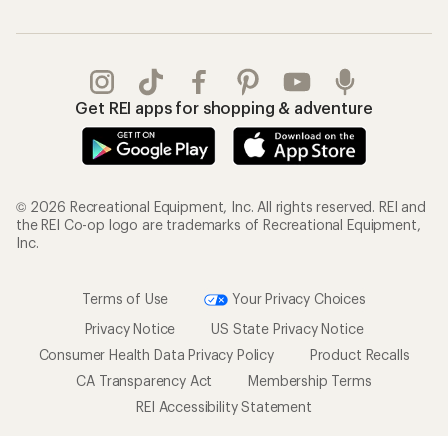
Get REI apps for shopping & adventure
© 2026 Recreational Equipment, Inc. All rights reserved. REI and
the REI Co-op logo are trademarks of Recreational Equipment,
Inc.
Terms of Use
Your Privacy Choices
Privacy Notice
US State Privacy Notice
Consumer Health Data Privacy Policy
Product Recalls
CA Transparency Act
Membership Terms
REI Accessibility Statement