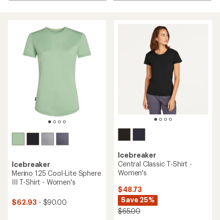
Icebreaker
Central Classic T-Shirt -
Icebreaker
Women's
Merino 125 Cool-Lite Sphere
III T-Shirt - Women's
$48.73
Save 25%
$62.93
- $90.00
$65.00