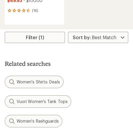
$69.93
- $100.00
(16)
16
reviews
with
an
average
rating
Filter (1)
of
4.4
out
of
5
Related searches
stars
Women's Shirts: Deals
Vuori Women's Tank Tops
Women's Rashguards