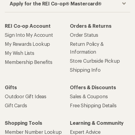
Apply for the REI Co-op® Mastercard®
REI Co-op Account
Orders & Returns
Sign Into My Account
Order Status
My Rewards Lookup
Return Policy &
Information
My Wish Lists
Store Curbside Pickup
Membership Benefits
Shipping Info
Gifts
Offers & Discounts
Outdoor Gift Ideas
Sales & Coupons
Gift Cards
Free Shipping Details
Shopping Tools
Learning & Community
Member Number Lookup
Expert Advice