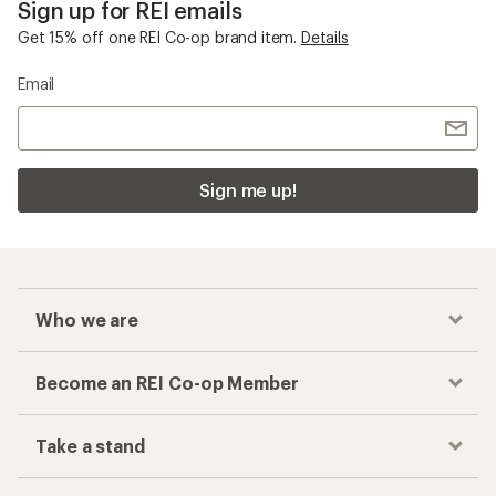
Sign up for REI emails
Get 15% off one REI Co-op brand item.
Details
Email
Sign me up!
Who we are
Become an REI Co-op Member
Take a stand