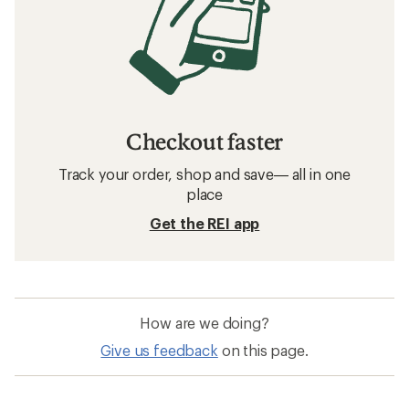
Checkout faster
Track your order, shop and save— all in one
place
Get the REI app
How are we doing?
Give us feedback
on this page.