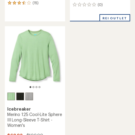
(15)
15
(0)
0
reviews
reviews
with
an
REI OUTLET
average
rating
of
3.4
out
of
5
stars
Icebreaker
Merino 125 Cool-Lite Sphere
III Long-Sleeve T-Shirt -
Women's