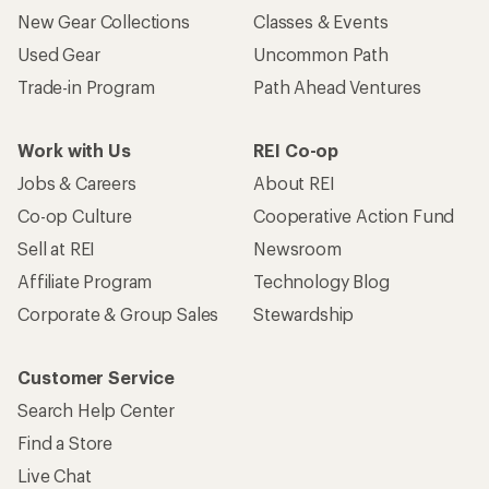
New Gear Collections
Classes & Events
Used Gear
Uncommon Path
Trade-in Program
Path Ahead Ventures
Work with Us
REI Co-op
Jobs & Careers
About REI
Co-op Culture
Cooperative Action Fund
Sell at REI
Newsroom
Affiliate Program
Technology Blog
Corporate & Group Sales
Stewardship
Customer Service
Search Help Center
Find a Store
Live Chat