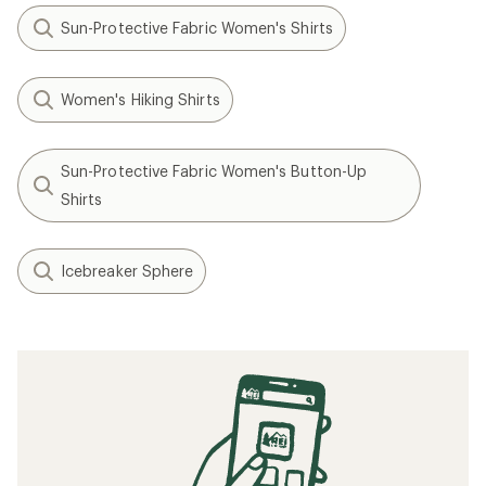
Sun-Protective Fabric Women's Shirts
Women's Hiking Shirts
Sun-Protective Fabric Women's Button-Up
Shirts
Icebreaker Sphere