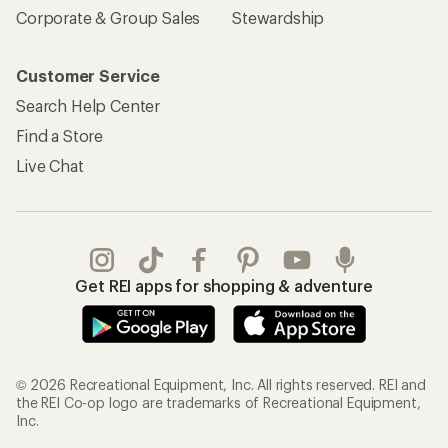
Corporate & Group Sales
Stewardship
Customer Service
Search Help Center
Find a Store
Live Chat
Get REI apps for shopping & adventure
© 2026 Recreational Equipment, Inc. All rights reserved. REI and
the REI Co-op logo are trademarks of Recreational Equipment,
Inc.