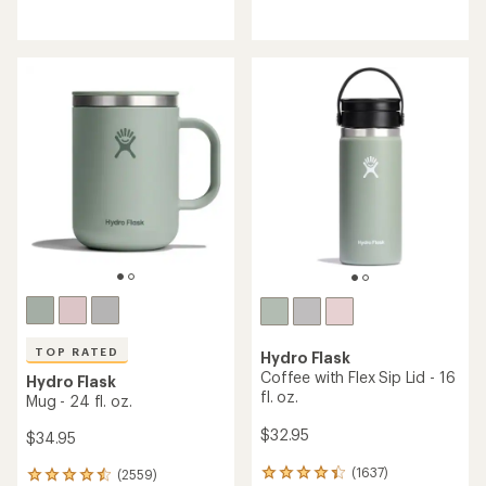
reviews
reviews
with
an
average
rating
of
4.3
out
of
5
stars
TOP RATED
Hydro Flask
Coffee with Flex Sip Lid - 16
Hydro Flask
fl. oz.
Mug - 24 fl. oz.
$32.95
$34.95
(1637)
(2559)
1637
2559