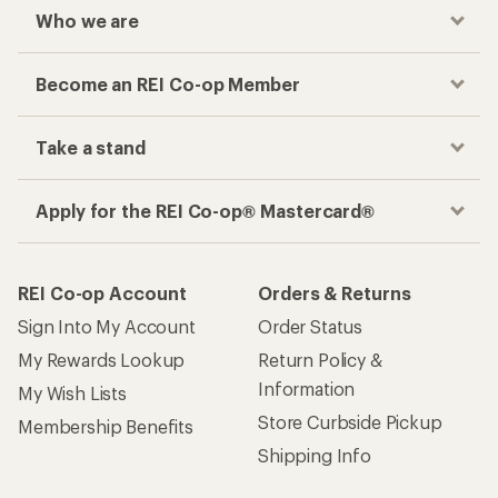
Who we are
Become an REI Co-op Member
Take a stand
Apply for the REI Co-op® Mastercard®
REI Co-op Account
Orders & Returns
Sign Into My Account
Order Status
My Rewards Lookup
Return Policy &
Information
My Wish Lists
Store Curbside Pickup
Membership Benefits
Shipping Info