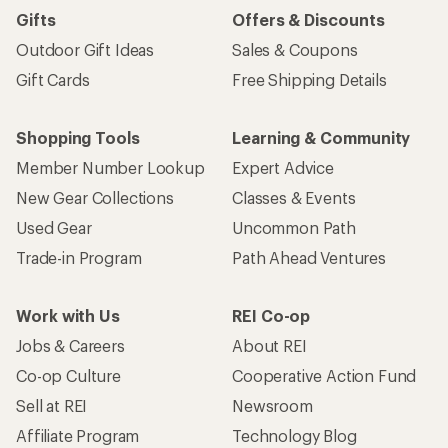
Gifts
Offers & Discounts
Outdoor Gift Ideas
Sales & Coupons
Gift Cards
Free Shipping Details
Shopping Tools
Learning & Community
Member Number Lookup
Expert Advice
New Gear Collections
Classes & Events
Used Gear
Uncommon Path
Trade-in Program
Path Ahead Ventures
Work with Us
REI Co-op
Jobs & Careers
About REI
Co-op Culture
Cooperative Action Fund
Sell at REI
Newsroom
Affiliate Program
Technology Blog