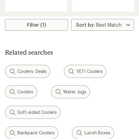
reviews
reviews
with
with
an
an
average
average
rating
rating
Filter (1)
of
of
4.3
4.5
out
out
of
of
5
5
Related searches
stars
stars
Coolers: Deals
YETI Coolers
Coolers
Water Jugs
Soft-sided Coolers
Backpack Coolers
Lunch Boxes