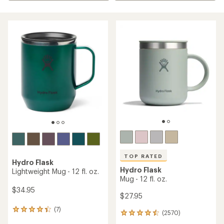
TOP RATED
Hydro Flask
Hydro Flask
Lightweight Mug - 12 fl. oz.
Mug - 12 fl. oz.
$34.95
$27.95
(7)
7
(2570)
2570
reviews
reviews