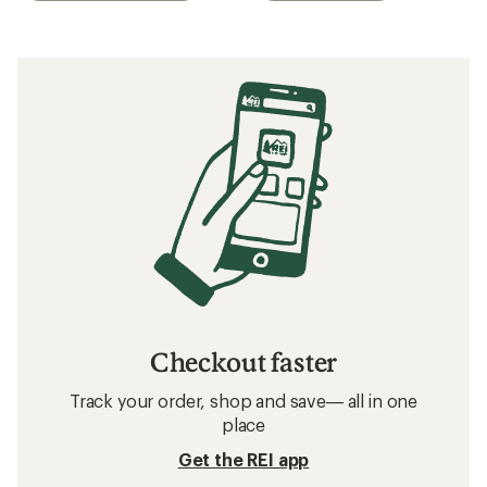
Checkout faster
Track your order, shop and save— all in one
place
Get the REI app