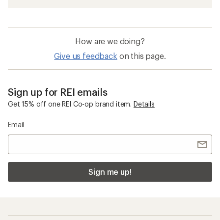
How are we doing?
Give us feedback
on this page.
Sign up for REI emails
Get 15% off one REI Co-op brand item.
Details
Email
Sign me up!