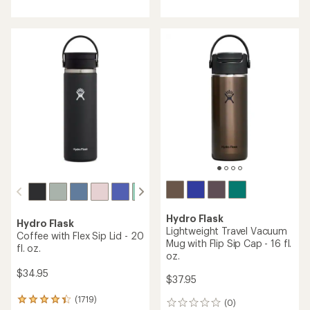
with
with
an
an
average
average
rating
rating
of
of
4.3
4.5
out
out
of
of
5
5
stars
stars
Hydro Flask
Hydro Flask
Lightweight Travel Vacuum
Coffee with Flex Sip Lid - 20
Mug with Flip Sip Cap - 16 fl.
fl. oz.
oz.
$34.95
$37.95
(1719)
1719
(0)
0