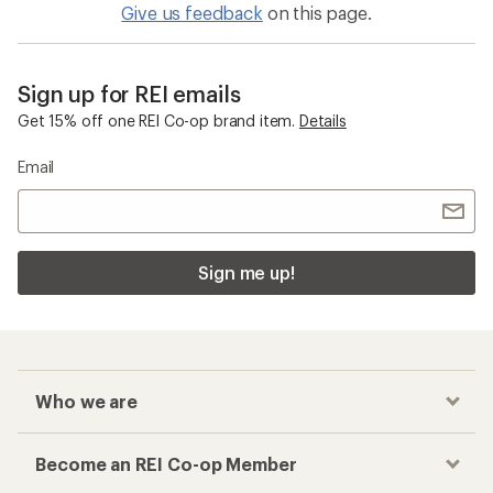
Give us feedback
on this page.
Sign up for REI emails
Get 15% off one REI Co-op brand item.
Details
Email
Sign me up!
Who we are
Become an REI Co-op Member