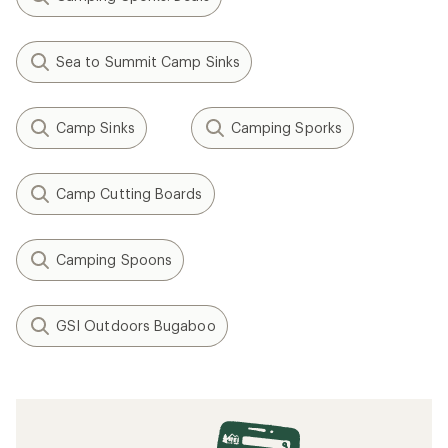
Sea to Summit Camp Sinks
Camp Sinks
Camping Sporks
Camp Cutting Boards
Camping Spoons
GSI Outdoors Bugaboo