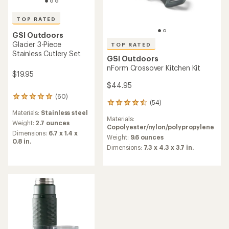
TOP RATED
GSI Outdoors
Glacier 3-Piece
TOP RATED
Stainless Cutlery Set
GSI Outdoors
nForm Crossover Kitchen Kit
$19.95
$44.95
(60)
60
(54)
54
reviews
reviews
Materials:
Stainless steel
with
Materials:
with
an
Weight:
2.7 ounces
Copolyester/nylon/polypropylene
an
average
Dimensions:
6.7 x 1.4 x
average
Weight:
9.6 ounces
rating
0.8 in.
rating
of
Dimensions:
7.3 x 4.3 x 3.7 in.
of
4.9
4.5
out
out
of
of
5
5
stars
stars