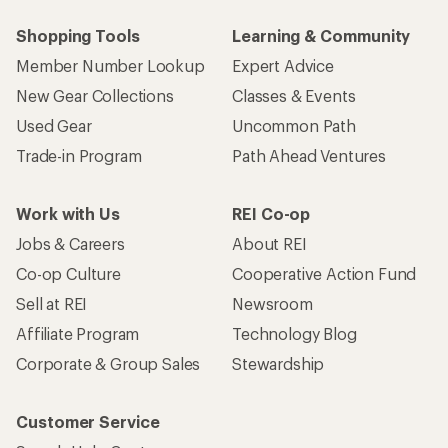
Shopping Tools
Learning & Community
Member Number Lookup
Expert Advice
New Gear Collections
Classes & Events
Used Gear
Uncommon Path
Trade-in Program
Path Ahead Ventures
Work with Us
REI Co-op
Jobs & Careers
About REI
Co-op Culture
Cooperative Action Fund
Sell at REI
Newsroom
Affiliate Program
Technology Blog
Corporate & Group Sales
Stewardship
Customer Service