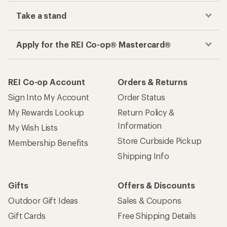
Take a stand
Apply for the REI Co-op® Mastercard®
REI Co-op Account
Orders & Returns
Sign Into My Account
Order Status
My Rewards Lookup
Return Policy &
Information
My Wish Lists
Store Curbside Pickup
Membership Benefits
Shipping Info
Gifts
Offers & Discounts
Outdoor Gift Ideas
Sales & Coupons
Gift Cards
Free Shipping Details