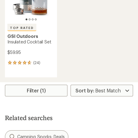
TOP RATED
GSI Outdoors
Insulated Cocktail Set
$59.95
(24)
24
reviews
with
an
average
rating
Filter (1)
of
4.8
out
of
5
Related searches
stars
Camping Sporks: Deals