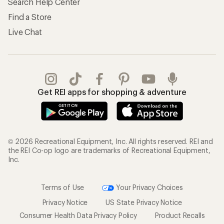
Search Help Center
Find a Store
Live Chat
Get REI apps for shopping & adventure
© 2026 Recreational Equipment, Inc. All rights reserved. REI and
the REI Co-op logo are trademarks of Recreational Equipment,
Inc.
Terms of Use
Your Privacy Choices
Privacy Notice
US State Privacy Notice
Consumer Health Data Privacy Policy
Product Recalls