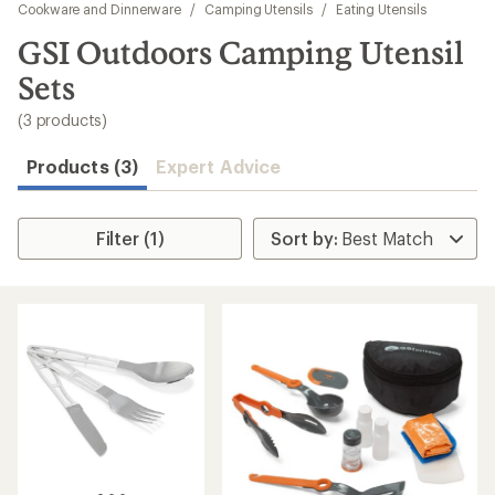
to
Cookware and Dinnerware
/
Camping Utensils
/
Eating Utensils
search
GSI Outdoors Camping Utensil
results
Sets
(3 products)
Products (3)
Expert Advice
Filter (1)