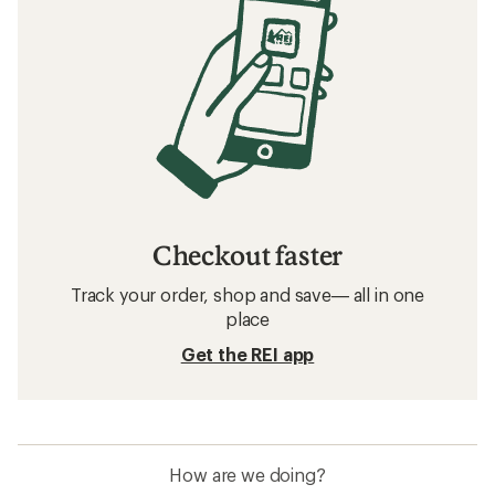
Checkout faster
Track your order, shop and save— all in one
place
Get the REI app
How are we doing?