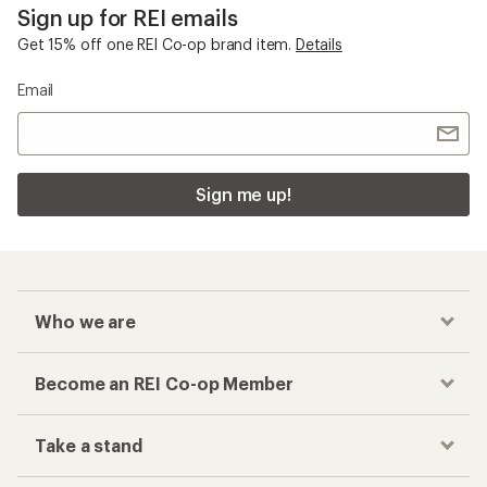
Sign up for REI emails
Get 15% off one REI Co-op brand item.
Details
Email
Sign me up!
Who we are
Become an REI Co-op Member
Take a stand