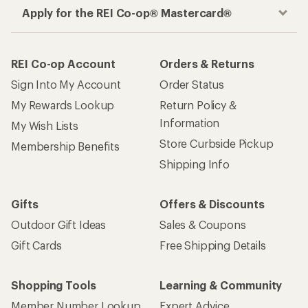
Apply for the REI Co-op® Mastercard®
REI Co-op Account
Orders & Returns
Sign Into My Account
Order Status
My Rewards Lookup
Return Policy &
Information
My Wish Lists
Store Curbside Pickup
Membership Benefits
Shipping Info
Gifts
Offers & Discounts
Outdoor Gift Ideas
Sales & Coupons
Gift Cards
Free Shipping Details
Shopping Tools
Learning & Community
Member Number Lookup
Expert Advice