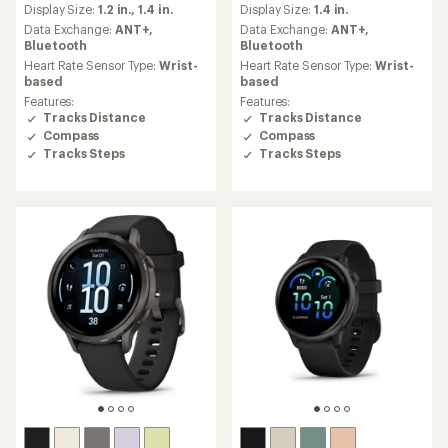
Display Size:
1.2 in.,
1.4 in.
Display Size:
1.4 in.
with
with
an
an
Data Exchange:
ANT+,
Data Exchange:
ANT+,
average
average
Bluetooth
Bluetooth
rating
rating
Heart Rate Sensor Type:
Wrist-
Heart Rate Sensor Type:
Wrist-
of
of
based
based
4.5
4.5
Features:
Features:
out
out
Tracks Distance
Tracks Distance
of
of
Compass
Compass
5
5
Tracks Steps
Tracks Steps
stars
stars