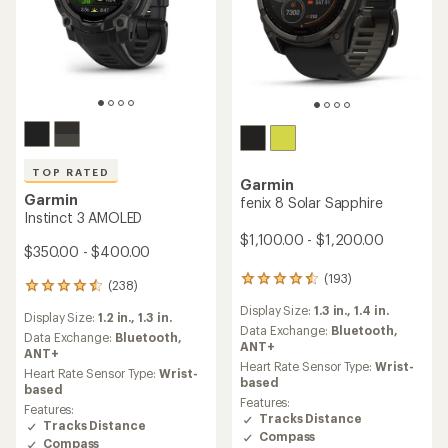
TOP RATED
Garmin
Garmin
fenix 8 Solar Sapphire
Instinct 3 AMOLED
$1,100.00 - $1,200.00
$350.00 - $400.00
(193)
193
(238)
238
reviews
reviews
Display Size:
1.3 in.,
1.4 in.
with
Display Size:
1.2 in.,
1.3 in.
with
an
Data Exchange:
Bluetooth,
an
Data Exchange:
Bluetooth,
average
ANT+
average
ANT+
rating
Heart Rate Sensor Type:
Wrist-
rating
Heart Rate Sensor Type:
Wrist-
of
based
of
based
4.4
4.5
Features:
Features:
out
out
Tracks Distance
Tracks Distance
of
of
Compass
5
Compass