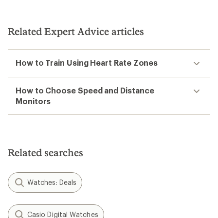
Related Expert Advice articles
How to Train Using Heart Rate Zones
How to Choose Speed and Distance
Monitors
Related searches
Watches: Deals
Casio Digital Watches