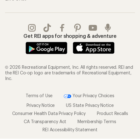
Get REI apps for shopping & adventure
© 2026 Recreational Equipment, Inc. All rights reserved. REI and
the REI Co-op logo are trademarks of Recreational Equipment,
Inc.
Terms of Use
Your Privacy Choices
Privacy Notice
US State Privacy Notice
Consumer Health Data Privacy Policy
Product Recalls
CA Transparency Act
Membership Terms
REI Accessibility Statement