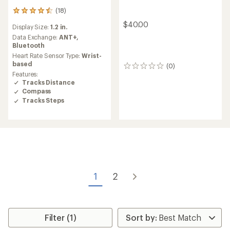
(18)
18
reviews
$40.00
Display Size:
1.2 in.
with
an
Data Exchange:
ANT+,
average
Bluetooth
rating
Heart Rate Sensor Type:
Wrist-
of
based
(0)
0
4.4
Features:
reviews
out
Tracks Distance
of
Compass
5
Tracks Steps
stars
1
2
Filter (1)