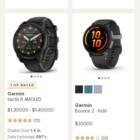
TOP RATED
Garmin
tactix 8 AMOLED
Garmin
$1,300.00 - $1,400.00
Bounce 2 - Kids'
(72)
72
$300.00
reviews
Display Size:
1.4 in.
with
an
Data Exchange:
ANT+,
(33)
33