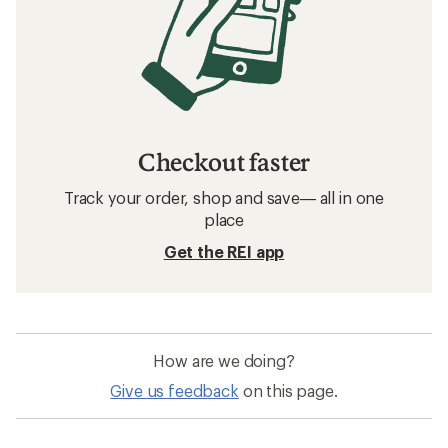
Checkout faster
Track your order, shop and save— all in one
place
Get the REI app
How are we doing?
Give us feedback
on this page.