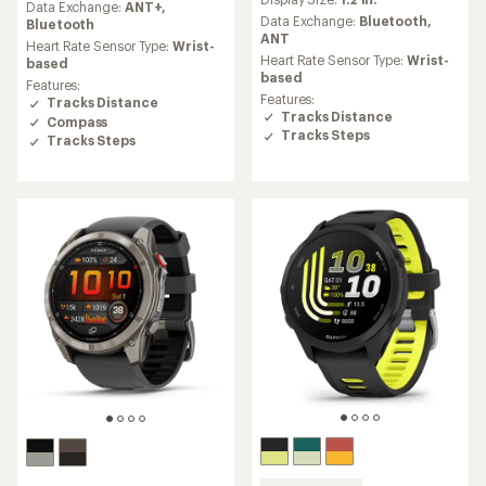
with
an
Data Exchange:
ANT+,
an
Data Exchange:
Bluetooth,
average
Bluetooth
average
ANT
rating
Heart Rate Sensor Type:
Wrist-
rating
of
Heart Rate Sensor Type:
Wrist-
based
of
4.3
based
Features:
4.0
out
Features:
Tracks Distance
out
of
Tracks Distance
Compass
of
5
Tracks Steps
Tracks Steps
5
stars
stars