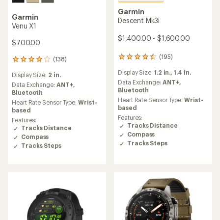
Garmin
Garmin
Descent Mk3i
Venu X1
$1,400.00 - $1,600.00
$700.00
(195)
195
(138)
138
reviews
reviews
Display Size:
1.2 in.,
1.4 in.
with
Display Size:
2 in.
with
an
Data Exchange:
ANT+,
an
Data Exchange:
ANT+,
average
Bluetooth
average
Bluetooth
rating
Heart Rate Sensor Type:
Wrist-
rating
Heart Rate Sensor Type:
Wrist-
of
based
of
based
4.6
4.1
Features:
Features:
out
out
Tracks Distance
Tracks Distance
of
of
Compass
Compass
5
5
Tracks Steps
stars
Tracks Steps
stars