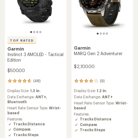
TOP RATED
Garmin
Garmin
MARQ Gen 2 Adventurer
Instinct 3 AMOLED - Tactical
Edition
$2,100.00
$500.00
(48)
(9)
48
9
reviews
reviews
Display Size:
1.3 in.
Display Size:
1.2 in.
with
with
an
an
Data Exchange:
ANT+,
Data Exchange:
ANT+
average
average
Bluetooth
Heart Rate Sensor Type:
Wrist-
rating
rating
Heart Rate Sensor Type:
Wrist-
based
of
of
based
Features:
4.7
4.1
Features:
Tracks Distance
out
out
Tracks Distance
Compass
of
of
Compass
Tracks Steps
5
5
Tracks Steps
stars
stars