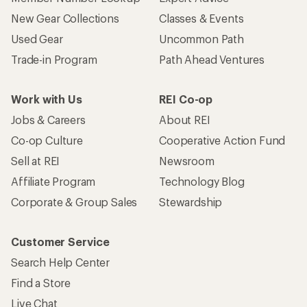
New Gear Collections
Classes & Events
Used Gear
Uncommon Path
Trade-in Program
Path Ahead Ventures
Work with Us
REI Co-op
Jobs & Careers
About REI
Co-op Culture
Cooperative Action Fund
Sell at REI
Newsroom
Affiliate Program
Technology Blog
Corporate & Group Sales
Stewardship
Customer Service
Search Help Center
Find a Store
Live Chat