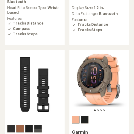
average
Bluetooth
reviews
rating
Display Size:
1.2 in.
Heart Rate Sensor Type:
Wrist-
with
of
based
an
Data Exchange:
Bluetooth
4.7
average
Features:
Features:
out
rating
Tracks Distance
Tracks Distance
of
of
Compass
Tracks Steps
5
3.8
Tracks Steps
stars
out
of
5
stars
Garmin