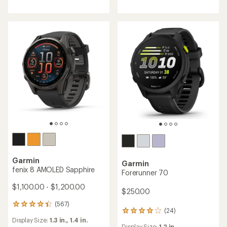
Garmin
Garmin
fenix 8 AMOLED Sapphire
Forerunner 70
$1,100.00 - $1,200.00
$250.00
(567)
567
(24)
24
reviews
Display Size:
1.3 in.,
1.4 in.
reviews
with
Display Size:
1.2 in.