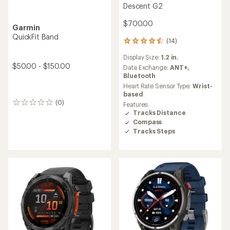
Descent G2
$700.00
Garmin
QuickFit Band
(14)
14
reviews
Display Size:
1.2 in.
with
$50.00 - $150.00
an
Data Exchange:
ANT+,
average
Bluetooth
rating
Heart Rate Sensor Type:
Wrist-
of
based
4.4
(0)
0
Features:
out
reviews
Tracks Distance
of
Compass
5
Tracks Steps
stars