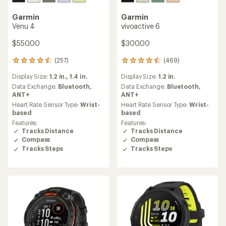
Garmin
Garmin
Venu 4
vivoactive 6
$550.00
$300.00
(257)
(469)
257
469
reviews
reviews
Display Size:
1.2 in.,
1.4 in.
Display Size:
1.2 in.
with
with
an
an
Data Exchange:
Bluetooth,
Data Exchange:
Bluetooth,
average
average
ANT+
ANT+
rating
rating
Heart Rate Sensor Type:
Wrist-
Heart Rate Sensor Type:
Wrist-
of
of
based
based
4.4
4.4
Features:
Features:
out
out
Tracks Distance
Tracks Distance
of
of
Compass
Compass
5
5
Tracks Steps
Tracks Steps
stars
stars