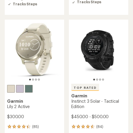
5
Tracks Steps
stars
Tracks Steps
stars
TOP RATED
Garmin
Garmin
Instinct 3 Solar - Tactical
Lily 2 Active
Edition
$300.00
$450.00 - $500.00
(85)
(84)
85
84