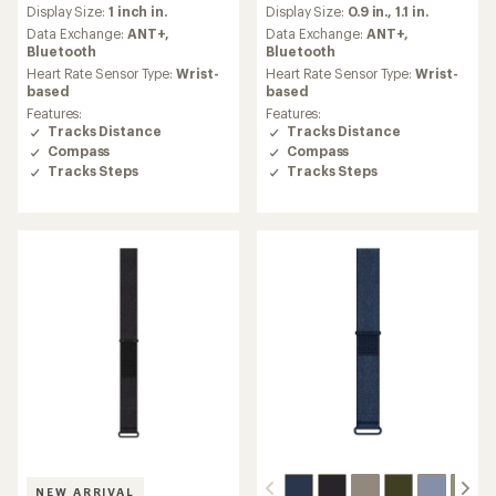
reviews
reviews
Display Size:
1 inch in.
Display Size:
0.9 in.,
1.1 in.
with
with
an
an
Data Exchange:
ANT+,
Data Exchange:
ANT+,
average
average
Bluetooth
Bluetooth
rating
rating
Heart Rate Sensor Type:
Wrist-
Heart Rate Sensor Type:
Wrist-
of
of
based
based
4.2
4.5
Features:
Features:
out
out
Tracks Distance
Tracks Distance
of
of
Compass
Compass
5
5
Tracks Steps
Tracks Steps
stars
stars
NEW ARRIVAL