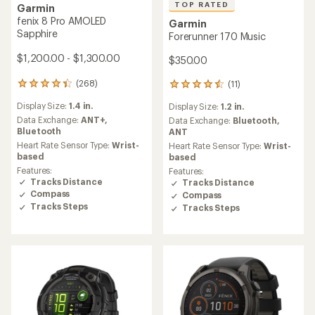
TOP RATED
Garmin
fenix 8 Pro AMOLED
Garmin
Sapphire
Forerunner 170 Music
$1,200.00 - $1,300.00
$350.00
(268)
(11)
268
11
reviews
reviews
Display Size:
1.4 in.
Display Size:
1.2 in.
with
with
an
Data Exchange:
ANT+,
an
Data Exchange:
Bluetooth,
average
Bluetooth
average
ANT
rating
rating
Heart Rate Sensor Type:
Wrist-
Heart Rate Sensor Type:
Wrist-
of
of
based
based
4.4
4.6
Features:
Features:
out
out
Tracks Distance
Tracks Distance
of
of
Compass
Compass
5
5
Tracks Steps
Tracks Steps
stars
stars