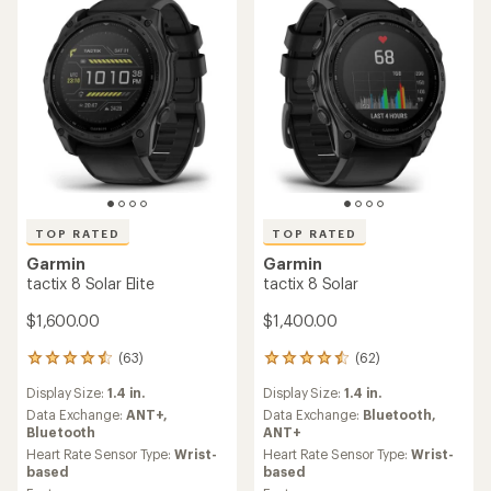
TOP RATED
TOP RATED
Garmin
Garmin
tactix 8 Solar Elite
tactix 8 Solar
$1,600.00
$1,400.00
(63)
(62)
63
62
reviews
reviews
Display Size:
1.4 in.
Display Size:
1.4 in.
with
with
an
an
Data Exchange:
ANT+,
Data Exchange:
Bluetooth,
average
average
Bluetooth
ANT+
rating
rating
Heart Rate Sensor Type:
Wrist-
Heart Rate Sensor Type:
Wrist-
of
of
based
based
4.6
4.6