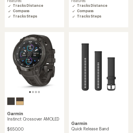
Features:
Features:
out
out
Tracks Distance
Tracks Distance
of
of
Compass
Compass
5
5
Tracks Steps
Tracks Steps
stars
stars
Garmin
Instinct Crossover AMOLED
Garmin
Quick Release Band
$650.00