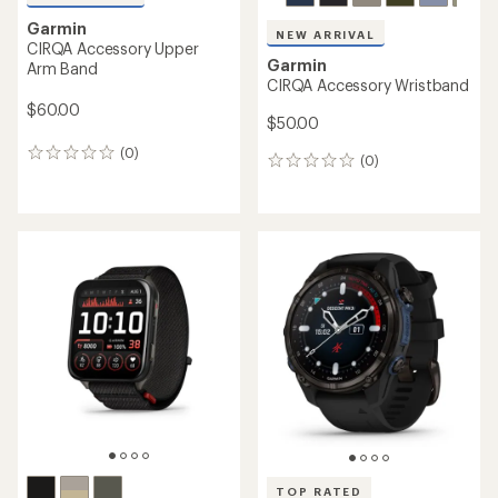
Garmin
NEW ARRIVAL
CIRQA Accessory Upper
Garmin
Arm Band
CIRQA Accessory Wristband
$60.00
$50.00
(0)
0
(0)
0
reviews
reviews
TOP RATED