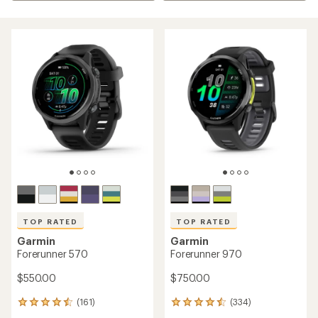
TOP RATED
TOP RATED
Garmin
Garmin
Forerunner 570
Forerunner 970
$550.00
$750.00
(161)
(334)
161
334
reviews
reviews