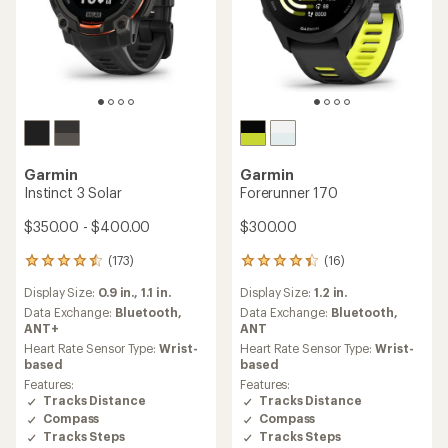
Garmin
Garmin
Instinct 3 Solar
Forerunner 170
$350.00 - $400.00
$300.00
(173)
(16)
173
16
reviews
reviews
Display Size:
0.9 in.,
1.1 in.
Display Size:
1.2 in.
with
with
an
an
Data Exchange:
Bluetooth,
Data Exchange:
Bluetooth,
average
average
ANT+
ANT
rating
rating
Heart Rate Sensor Type:
Wrist-
Heart Rate Sensor Type:
Wrist-
of
of
based
based
4.4
4.3
Features:
Features:
out
out
Tracks Distance
Tracks Distance
of
of
Compass
Compass
5
5
Tracks Steps
Tracks Steps
stars
stars