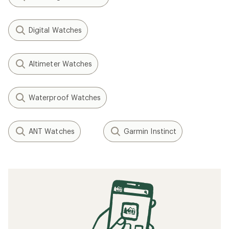
Digital Watches
Altimeter Watches
Waterproof Watches
ANT Watches
Garmin Instinct