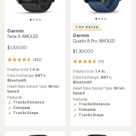
TOP RATED
Garmin
Garmin
fenix 8 AMOLED
Quatix 8 Pro AMOLED
$1,100.00
$1,300.00
(452)
452
(11)
11
reviews
reviews
Display Size:
1.4 in.
with
Display Size:
1.4 in.
with
an
Data Exchange:
ANT+,
an
Data Exchange:
ANT+,
average
Bluetooth
average
Bluetooth
rating
Heart Rate Sensor Type:
Wrist-
rating
Heart Rate Sensor Type:
Wrist-
of
based
of
based
4.4
4.5
Features:
Features:
out
out
Tracks Distance
Tracks Distance
of
of
Compass
5
Compass
5
Tracks Steps
stars
Tracks Steps
stars