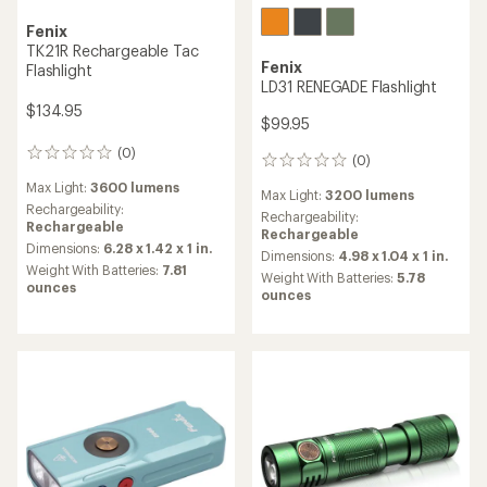
Fenix
TK21R Rechargeable Tac
Fenix
Flashlight
LD31 RENEGADE Flashlight
$134.95
$99.95
(0)
0
(0)
0
reviews
reviews
Max Light:
3600 lumens
Max Light:
3200 lumens
Rechargeability:
Rechargeability:
Rechargeable
Rechargeable
Dimensions:
6.28 x 1.42 x 1 in.
Dimensions:
4.98 x 1.04 x 1 in.
Weight With Batteries:
7.81
Weight With Batteries:
5.78
ounces
ounces