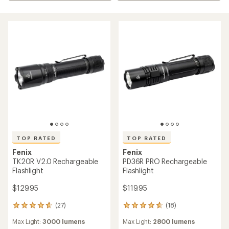
TOP RATED
TOP RATED
Fenix
Fenix
TK20R V2.0 Rechargeable
PD36R PRO Rechargeable
Flashlight
Flashlight
$129.95
$119.95
(27)
(18)
27
18
reviews
reviews
Max Light:
3000 lumens
Max Light:
2800 lumens
with
with