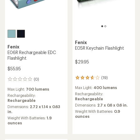
Fenix
Fenix
E05R Keychain Flashlight
E06R Rechargeable EDC
Flashlight
$29.95
$55.95
(19)
19
(0)
0
reviews
reviews
Max Light:
400 lumens
with
Max Light:
700 lumens
an
Rechargeability:
Rechargeability:
average
Rechargeable
Rechargeable
rating
Dimensions:
2.7 x 0.6 x 0.6 in.
Dimensions:
2.72 x 1.14 x 0.63
of
Weight With Batteries:
0.9
in.
3.7
ounces
Weight With Batteries:
1.9
out
ounces
of
5
stars