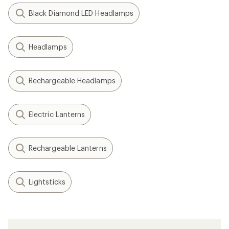
Black Diamond LED Headlamps
Headlamps
Rechargeable Headlamps
Electric Lanterns
Rechargeable Lanterns
Lightsticks