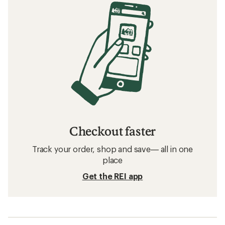
Checkout faster
Track your order, shop and save— all in one
place
Get the REI app