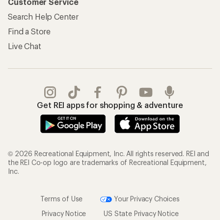
Customer Service
Search Help Center
Find a Store
Live Chat
Get REI apps for shopping & adventure
© 2026 Recreational Equipment, Inc. All rights reserved. REI and
the REI Co-op logo are trademarks of Recreational Equipment,
Inc.
Terms of Use
Your Privacy Choices
Privacy Notice
US State Privacy Notice