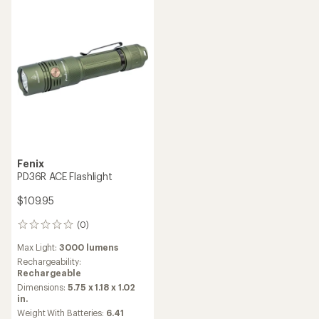
Fenix
PD36R ACE Flashlight
$109.95
(0)
0
reviews
Max Light:
3000 lumens
Rechargeability:
Rechargeable
Dimensions:
5.75 x 1.18 x 1.02
in.
Weight With Batteries:
6.41