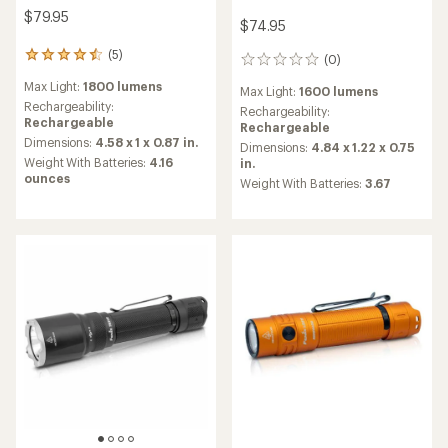
$79.95
$74.95
(5)
5
(0)
0
reviews
reviews
Max Light:
1800 lumens
with
Max Light:
1600 lumens
an
Rechargeability:
Rechargeability:
average
Rechargeable
Rechargeable
rating
Dimensions:
4.58 x 1 x 0.87 in.
Dimensions:
4.84 x 1.22 x 0.75
of
Weight With Batteries:
4.16
in.
4.4
ounces
Weight With Batteries:
3.67
out
of
5
stars