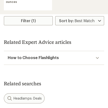
ounces
Filter (1)
Related Expert Advice articles
How to Choose Flashlights
Related searches
Headlamps: Deals