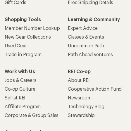
Gift Cards
Free Shipping Details
Shopping Tools
Learning & Community
Member Number Lookup
Expert Advice
New Gear Collections
Classes & Events
Used Gear
Uncommon Path
Trade-in Program
Path Ahead Ventures
Work with Us
REI Co-op
Jobs & Careers
About REI
Co-op Culture
Cooperative Action Fund
Sell at REI
Newsroom
Affiliate Program
Technology Blog
Corporate & Group Sales
Stewardship