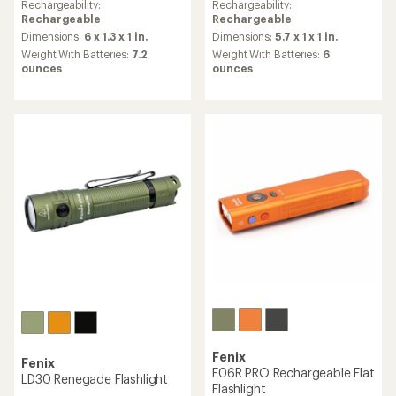
an
an
Rechargeability:
Rechargeability:
average
average
Rechargeable
Rechargeable
rating
rating
Dimensions:
6 x 1.3 x 1 in.
Dimensions:
5.7 x 1 x 1 in.
of
of
Weight With Batteries:
7.2
Weight With Batteries:
6
4.7
4.8
ounces
ounces
out
out
of
of
5
5
stars
stars
Fenix
Fenix
E06R PRO Rechargeable Flat
LD30 Renegade Flashlight
Flashlight