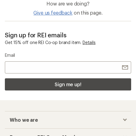
How are we doing?
Give us feedback
on this page.
Sign up for REI emails
Get 15% off one REI Co-op brand item.
Details
Email
Sign me up!
Who we are