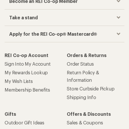
Become an REI Co-op Member
Take a stand
Apply for the REI Co-op® Mastercard®
REI Co-op Account
Orders & Returns
Sign Into My Account
Order Status
My Rewards Lookup
Return Policy &
Information
My Wish Lists
Store Curbside Pickup
Membership Benefits
Shipping Info
Gifts
Offers & Discounts
Outdoor Gift Ideas
Sales & Coupons